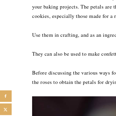
your baking projects. The petals are t
cookies, especially those made for a 
Use them in crafting, and as an ingred
They can also be used to make confetti
Before discussing the various ways for
the roses to obtain the petals for dryi