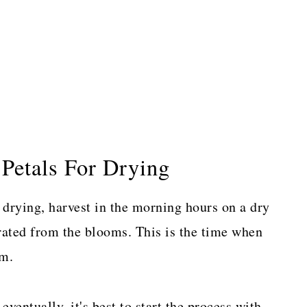
Petals For Drying
 drying, harvest in the morning hours on a dry
rated from the blooms. This is the time when
rm.
ventually, it's best to start the process with