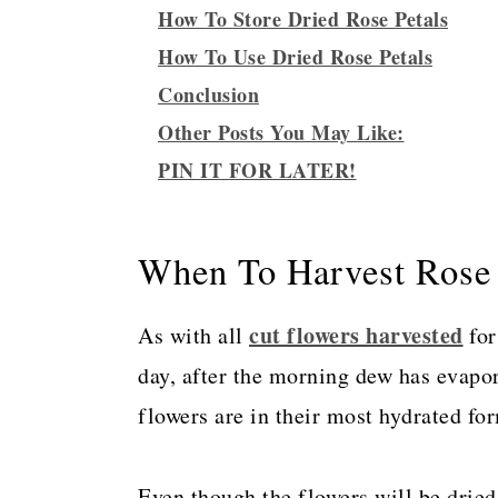
How To Store Dried Rose Petals
How To Use Dried Rose Petals
Conclusion
Other Posts You May Like:
PIN IT FOR LATER!
When To Harvest Rose 
cut flowers harvested
As with all
for
day, after the morning dew has evapo
flowers are in their most hydrated fo
Even though the flowers will be dried e