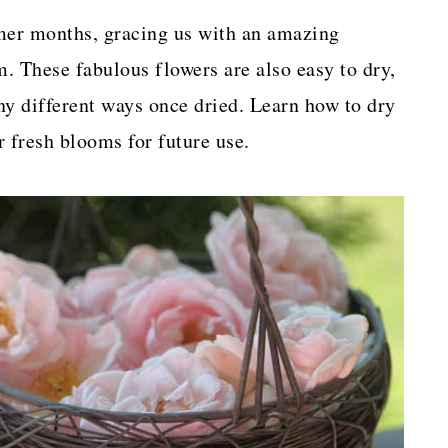
mer months, gracing us with an amazing
. These fabulous flowers are also easy to dry,
ny different ways once dried. Learn how to dry
r fresh blooms for future use.