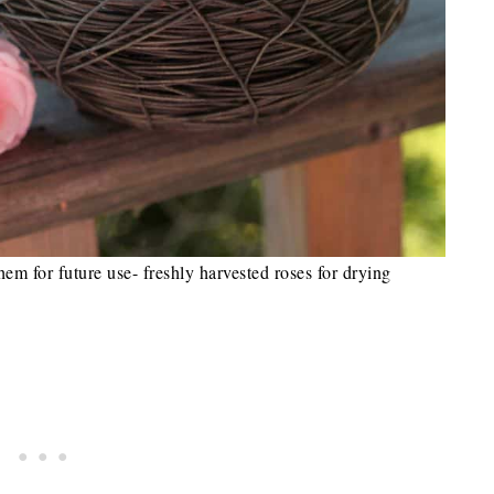
them for future use- freshly harvested roses for drying