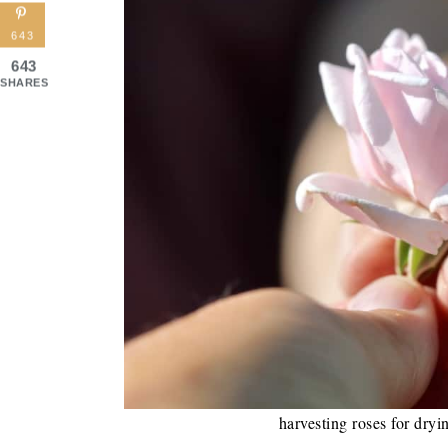
643
643
SHARES
harvesting roses for dryi