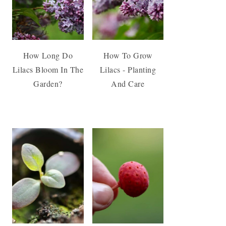
How Long Do
How To Grow
Lilacs Bloom In The
Lilacs - Planting
Garden?
And Care