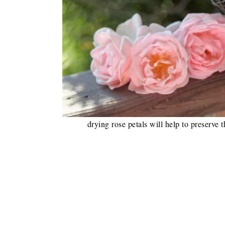
drying rose petals will help to preserve 