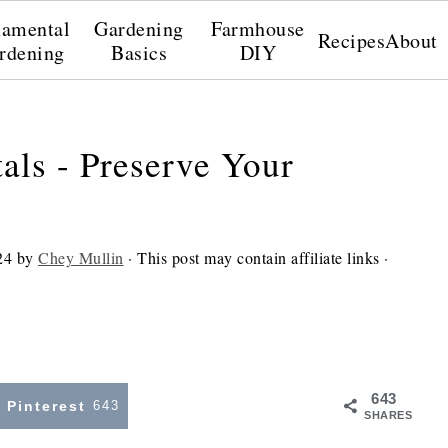
amental
Gardening
Farmhouse
Recipes
About
rdening
Basics
DIY
als - Preserve Your
24
by
Chey Mullin
· This post may contain affiliate links ·
643
Pinterest
643
SHARES