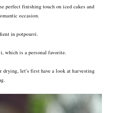
he perfect finishing touch on iced cakes and
romantic occasion.
ient in potpourri.
, which is a personal favorite.
 drying, let's first have a look at harvesting
ng.