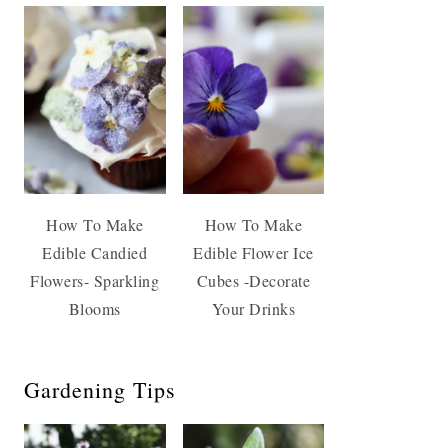
How To Make
How To Make
Edible Candied
Edible Flower Ice
Flowers- Sparkling
Cubes -Decorate
Blooms
Your Drinks
Gardening Tips