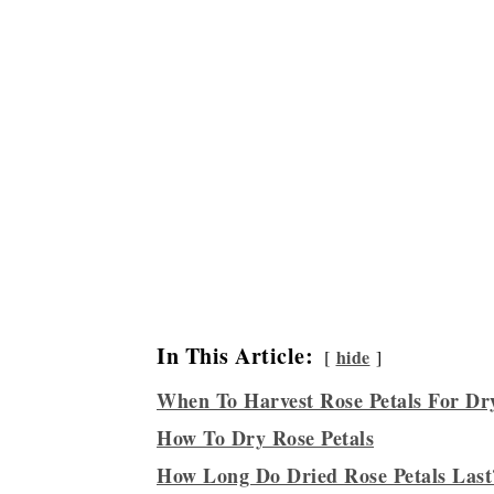
In This Article:
hide
When To Harvest Rose Petals For Dr
How To Dry Rose Petals
How Long Do Dried Rose Petals Last