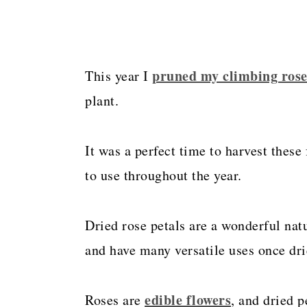
pruned my climbing ros
This year I
plant.
It was a perfect time to harvest these
to use throughout the year.
Dried rose petals are a wonderful nat
and have many versatile uses once dri
edible flowers
Roses are
, and dried p