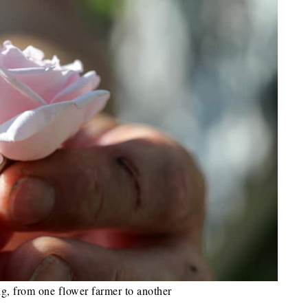
ng, from one flower farmer to another