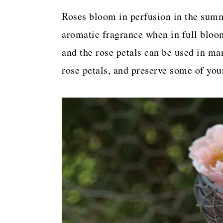
a
c
a
Roses bloom in perfusion in the sum
r
o
r
aromatic fragrance when in full bloom
y
n
y
and the rose petals can be used in ma
n
t
s
rose petals, and preserve some of you
a
e
i
v
n
d
i
t
e
g
b
a
a
t
r
i
o
n