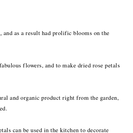
e
, and as a result had prolific blooms on the
 fabulous flowers, and to make dried rose petals
ural and organic product right from the garden,
ed.
etals can be used in the kitchen to decorate