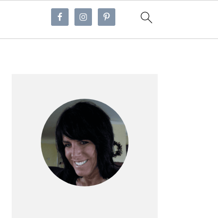
Primary
Sidebar