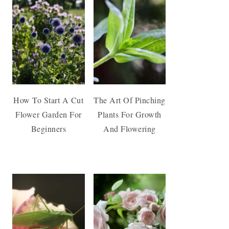
How To Start A Cut
The Art Of Pinching
Flower Garden For
Plants For Growth
Beginners
And Flowering