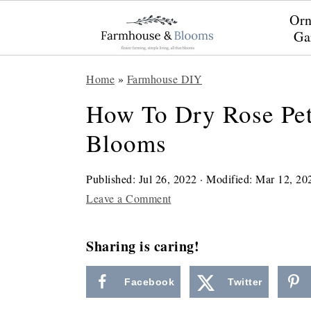
Orn
Ga
S
S
S
Home
»
Farmhouse DIY
k
k
k
How To Dry Rose Pet
i
i
i
Blooms
p
p
p
t
t
t
Published:
Jul 26, 2022
· Modified:
Mar 12, 20
o
o
o
Leave a Comment
p
m
p
r
a
r
Sharing is caring!
i
i
i
Facebook
Twitter
m
n
m