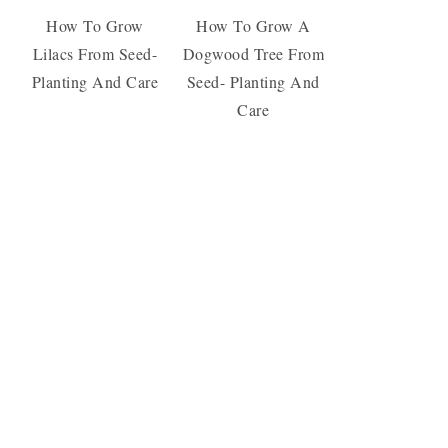
How To Grow
How To Grow A
Lilacs From Seed-
Dogwood Tree From
Planting And Care
Seed- Planting And
Care