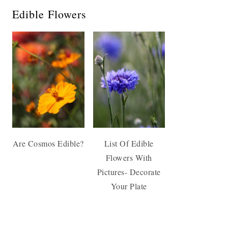
Edible Flowers
Are Cosmos Edible?
List Of Edible
Flowers With
Pictures- Decorate
Your Plate