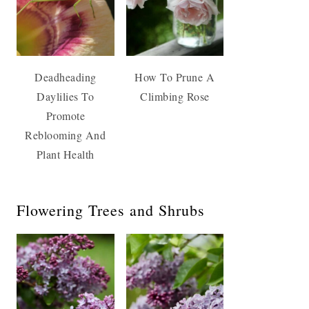
Deadheading
How To Prune A
Daylilies To
Climbing Rose
Promote
Reblooming And
Plant Health
Flowering Trees and Shrubs