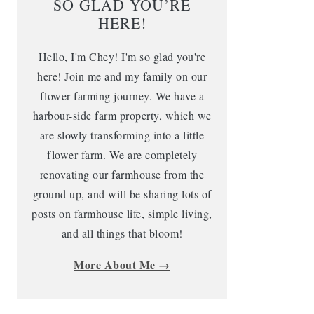
SO GLAD YOU’RE
HERE!
Hello, I'm Chey! I'm so glad you're
here! Join me and my family on our
flower farming journey. We have a
harbour-side farm property, which we
are slowly transforming into a little
flower farm. We are completely
renovating our farmhouse from the
ground up, and will be sharing lots of
posts on farmhouse life, simple living,
and all things that bloom!
More About Me →