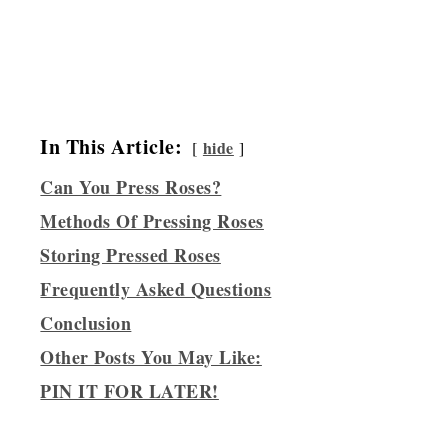
In This Article:
hide
Can You Press Roses?
Methods Of Pressing Roses
Storing Pressed Roses
Frequently Asked Questions
Conclusion
Other Posts You May Like:
PIN IT FOR LATER!