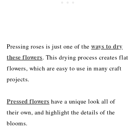
ways to dry
Pressing roses is just one of the
these flowers
. This drying process creates flat
flowers, which are easy to use in many craft
projects.
Pressed flowers
have a unique look all of
their own, and highlight the details of the
blooms.