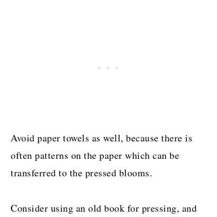
Avoid paper towels as well, because there is
often patterns on the paper which can be
transferred to the pressed blooms.
Consider using an old book for pressing, and