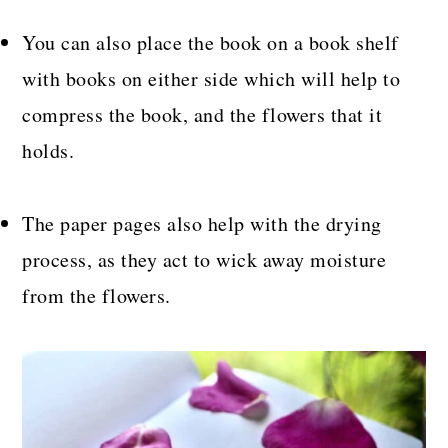
You can also place the book on a book shelf
with books on either side which will help to
compress the book, and the flowers that it
holds.
The paper pages also help with the drying
process, as they act to wick away moisture
from the flowers.