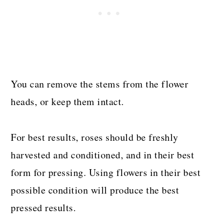
You can remove the stems from the flower
heads, or keep them intact.
For best results, roses should be freshly
harvested and conditioned, and in their best
form for pressing. Using flowers in their best
possible condition will produce the best
pressed results.