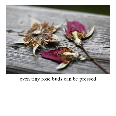
even tiny rose buds can be pressed