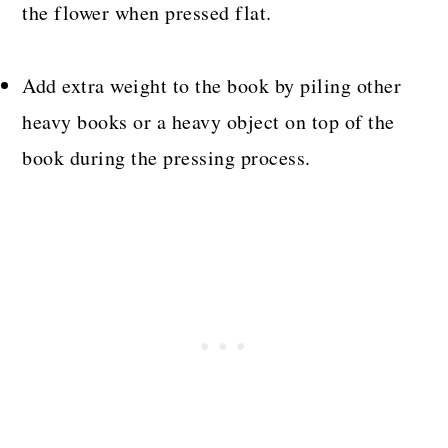
the flower when pressed flat.
Add extra weight to the book by piling other
heavy books or a heavy object on top of the
book during the pressing process.