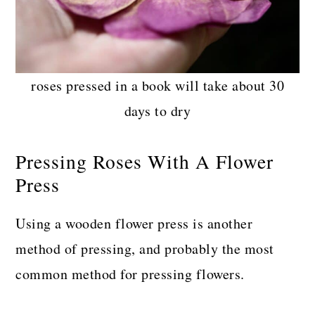
roses pressed in a book will take about 30
days to dry
Pressing Roses With A Flower
Press
Using a wooden flower press is another
method of pressing, and probably the most
common method for pressing flowers.