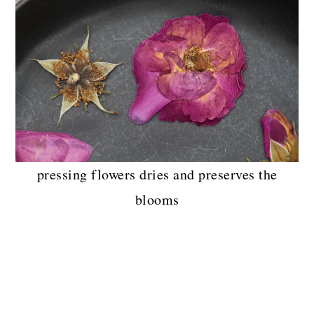
pressing flowers dries and preserves the
blooms