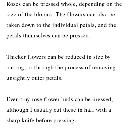
Roses can be pressed whole, depending on the
size of the blooms. The flowers can also be
taken down to the individual petals, and the
petals themselves can be pressed.
Thicker flowers can be reduced in size by
cutting, or through the process of removing
unsightly outer petals.
Even tiny rose flower buds can be pressed,
although I usually cut these in half with a
sharp knife before pressing.