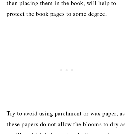
then placing them in the book, will help to
protect the book pages to some degree.
Try to avoid using parchment or wax paper, as
these papers do not allow the blooms to dry as