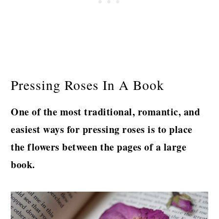
Pressing Roses In A Book
One of the most traditional, romantic, and
easiest ways for pressing roses is to place
the flowers between the pages of a large
book.