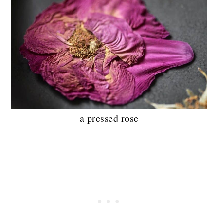
a pressed rose