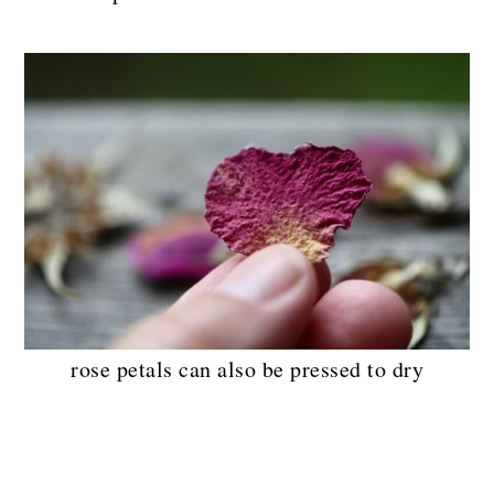
rose petals can also be pressed to dry