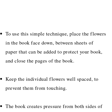
To use this simple technique, place the flowers
in the book face down, between sheets of
paper that can be added to protect your book,
and close the pages of the book.
Keep the individual flowers well spaced, to
prevent them from touching.
The book creates pressure from both sides of