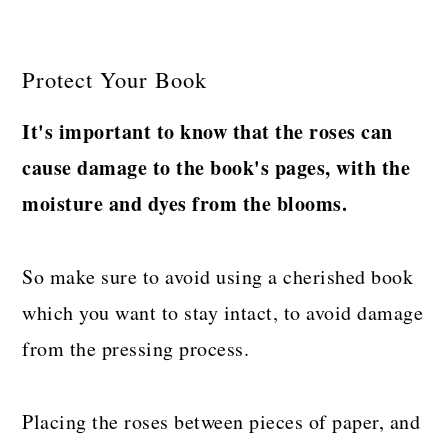
Protect Your Book
It's important to know that the roses can
cause damage to the book's pages, with the
moisture and dyes from the blooms.
So make sure to avoid using a cherished book
which you want to stay intact, to avoid damage
from the pressing process.
Placing the roses between pieces of paper, and