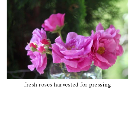
fresh roses harvested for pressing