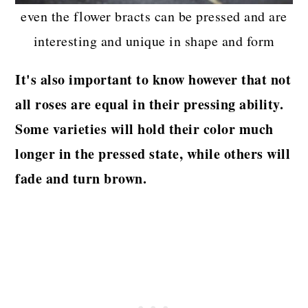
even the flower bracts can be pressed and are
interesting and unique in shape and form
It's also important to know however that not
all roses are equal in their pressing ability.
Some varieties will hold their color much
longer in the pressed state, while others will
fade and turn brown.