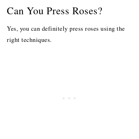
Can You Press Roses?
Yes, you can definitely press roses using the
right techniques.