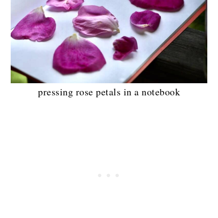
pressing rose petals in a notebook