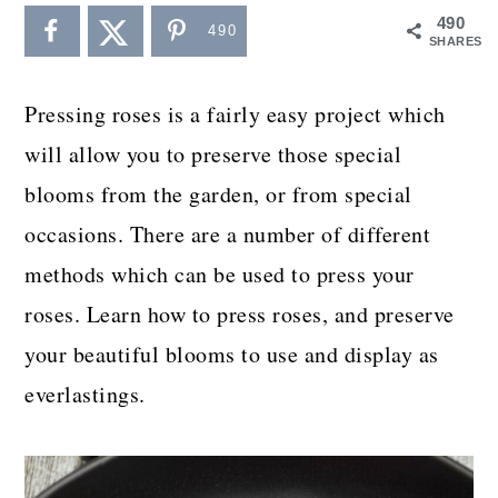
a
c
a
490
490
SHARES
r
o
r
y
n
y
Pressing roses is a fairly easy project which
n
t
s
will allow you to preserve those special
a
e
i
blooms from the garden, or from special
v
n
d
occasions. There are a number of different
i
t
e
methods which can be used to press your
g
b
roses. Learn how to press roses, and preserve
a
a
your beautiful blooms to use and display as
t
r
everlastings.
i
o
n