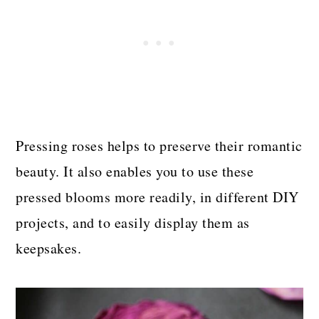
Pressing roses helps to preserve their romantic
beauty. It also enables you to use these
pressed blooms more readily, in different DIY
projects, and to easily display them as
keepsakes.