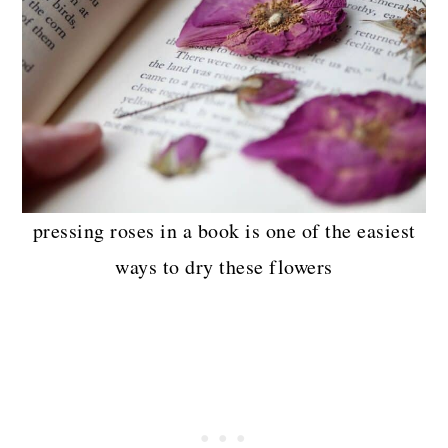
pressing roses in a book is one of the easiest
ways to dry these flowers