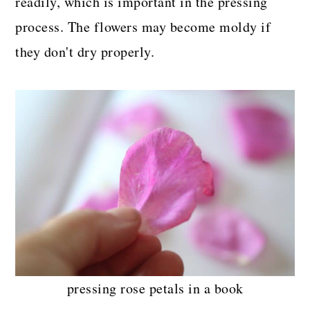
readily, which is important in the pressing
process. The flowers may become moldy if
they don't dry properly.
pressing rose petals in a book