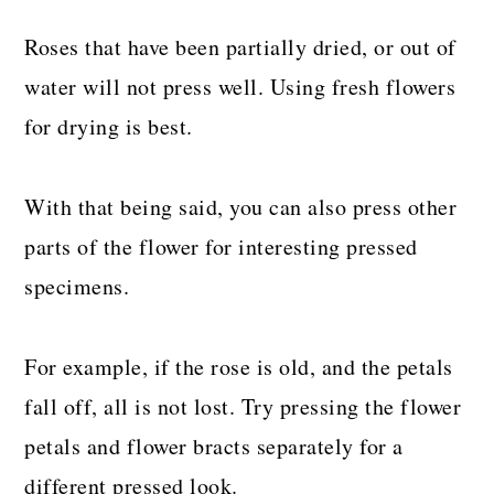
Roses that have been partially dried, or out of
water will not press well. Using fresh flowers
for drying is best.
With that being said, you can also press other
parts of the flower for interesting pressed
specimens.
For example, if the rose is old, and the petals
fall off, all is not lost. Try pressing the flower
petals and flower bracts separately for a
different pressed look.