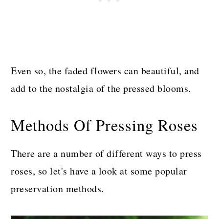
Even so, the faded flowers can beautiful, and
add to the nostalgia of the pressed blooms.
Methods Of Pressing Roses
There are a number of different ways to press
roses, so let's have a look at some popular
preservation methods.