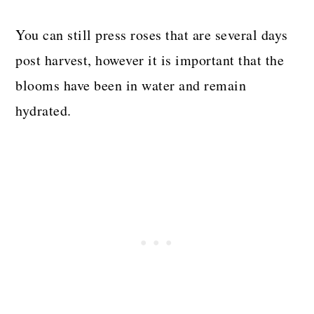
You can still press roses that are several days
post harvest, however it is important that the
blooms have been in water and remain
hydrated.