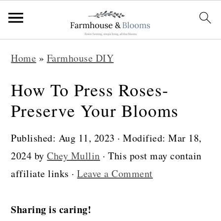
S
S
S
Home
»
Farmhouse DIY
k
k
k
i
i
i
How To Press Roses-
p
p
p
Preserve Your Blooms
t
t
t
o
o
o
Published:
Aug 11, 2023
· Modified:
Mar 18,
p
m
p
2024
by
Chey Mullin
· This post may contain
r
a
r
affiliate links ·
Leave a Comment
i
i
i
m
n
m
Sharing is caring!