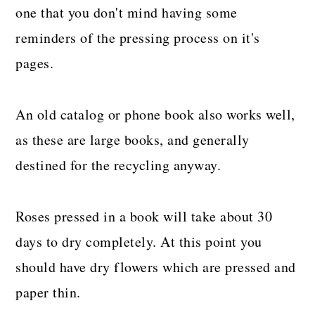
one that you don't mind having some
reminders of the pressing process on it's
pages.
An old catalog or phone book also works well,
as these are large books, and generally
destined for the recycling anyway.
Roses pressed in a book will take about 30
days to dry completely. At this point you
should have dry flowers which are pressed and
paper thin.