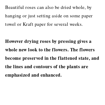
Beautiful roses can also be dried whole, by
hanging or just setting aside on some paper
towel or Kraft paper for several weeks.
However drying roses by pressing gives a
whole new look to the flowers. The flowers
become preserved in the flattened state, and
the lines and contours of the plants are
emphasized and enhanced.