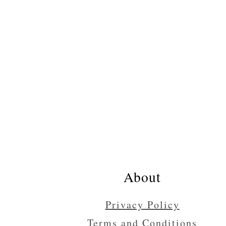
Footer
About
Privacy Policy
Terms and Conditions