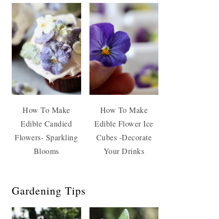
How To Make
How To Make
Edible Candied
Edible Flower Ice
Flowers- Sparkling
Cubes -Decorate
Blooms
Your Drinks
Gardening Tips