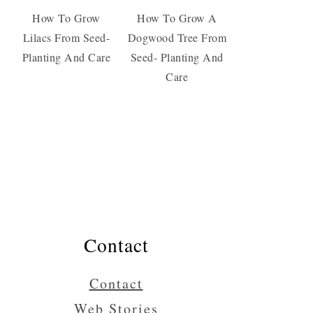
How To Grow
How To Grow A
Lilacs From Seed-
Dogwood Tree From
Planting And Care
Seed- Planting And
Care
Contact
Contact
Web Stories