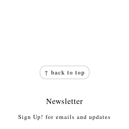
↑ back to top
Newsletter
Sign Up! for emails and updates