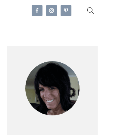
Primary
Sidebar