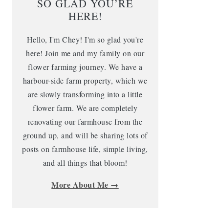
SO GLAD YOU’RE
HERE!
Hello, I'm Chey! I'm so glad you're
here! Join me and my family on our
flower farming journey. We have a
harbour-side farm property, which we
are slowly transforming into a little
flower farm. We are completely
renovating our farmhouse from the
ground up, and will be sharing lots of
posts on farmhouse life, simple living,
and all things that bloom!
More About Me →