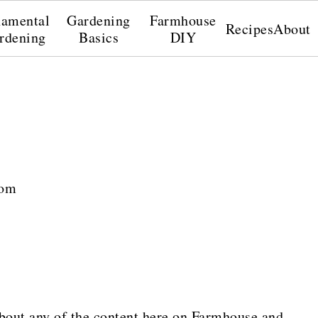
amental
Gardening
Farmhouse
Recipes
About
rdening
Basics
DIY
com
bout any of the content here on Farmhouse and