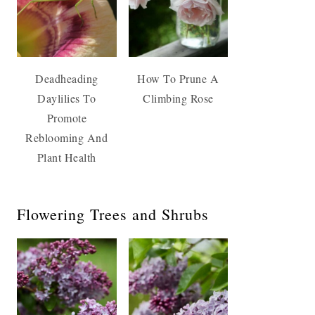
Deadheading
How To Prune A
Daylilies To
Climbing Rose
Promote
Reblooming And
Plant Health
Flowering Trees and Shrubs