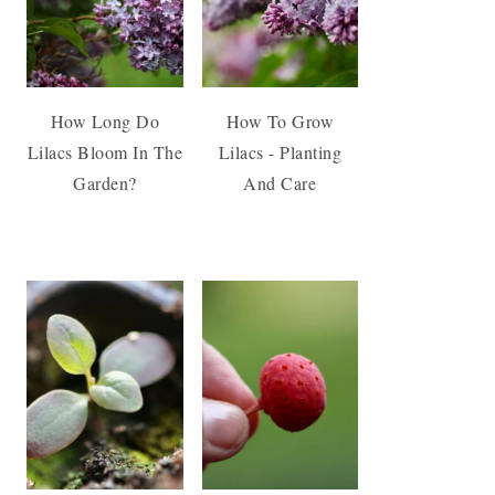
How Long Do
How To Grow
Lilacs Bloom In The
Lilacs - Planting
Garden?
And Care