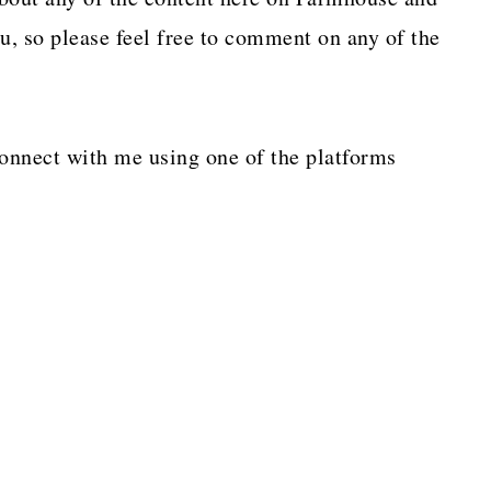
, so please feel free to comment on any of the
connect with me using one of the platforms