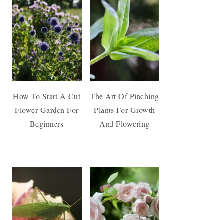
How To Start A Cut
The Art Of Pinching
Flower Garden For
Plants For Growth
Beginners
And Flowering