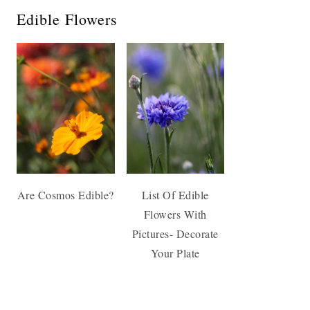
Edible Flowers
Are Cosmos Edible?
List Of Edible
Flowers With
Pictures- Decorate
Your Plate