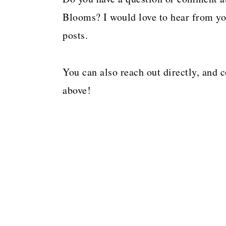
a
c
a
Blooms? I would love to hear from you
r
o
r
posts.
y
n
y
n
t
s
You can also reach out directly, and 
a
e
i
above!
v
n
d
i
t
e
g
b
a
a
t
r
i
o
n