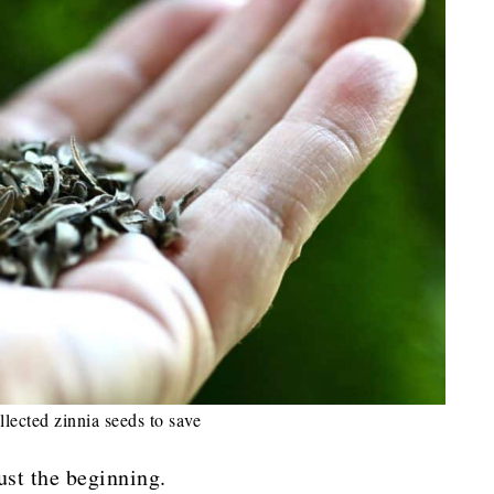
llected zinnia seeds to save
ust the beginning.