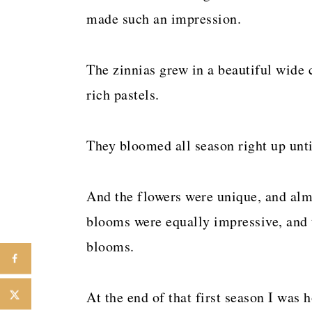
made such an impression.
The zinnias grew in a beautiful wide 
rich pastels.
They bloomed all season right up until
And the flowers were unique, and alm
blooms were equally impressive, and t
blooms.
At the end of that first season I was