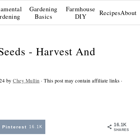
amental
Gardening
Farmhouse
Recipes
About
rdening
Basics
DIY
Seeds - Harvest And
24
by
Chey Mullin
· This post may contain affiliate links ·
16.1K
Pinterest
16.1K
SHARES