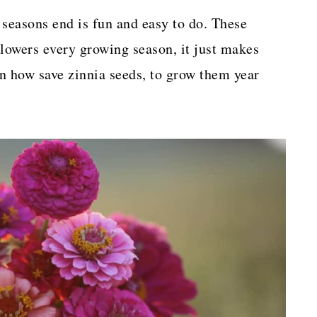
 seasons end is fun and easy to do. These
flowers every growing season, it just makes
rn how save zinnia seeds, to grow them year