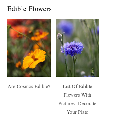
Edible Flowers
Are Cosmos Edible?
List Of Edible
Flowers With
Pictures- Decorate
Your Plate