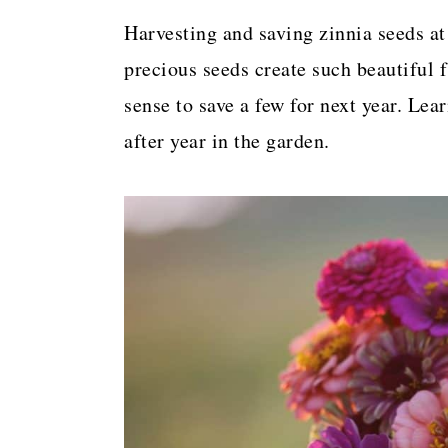
a
c
a
Harvesting and saving zinnia seeds at
r
o
r
precious seeds create such beautiful 
y
n
y
sense to save a few for next year. Lea
n
t
s
after year in the garden.
a
e
i
v
n
d
i
t
e
g
b
a
a
t
r
i
o
n