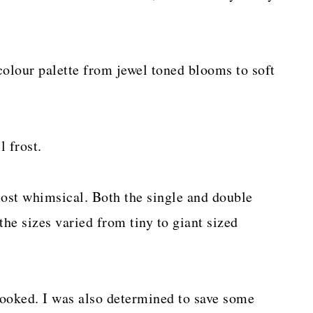
colour palette from jewel toned blooms to soft
 frost.
ost whimsical. Both the single and double
he sizes varied from tiny to giant sized
 hooked. I was also determined to save some