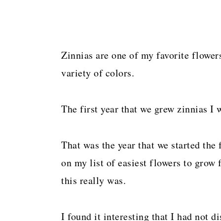
Zinnias are one of my favorite flower
variety of colors.
The first year that we grew zinnias I 
That was the year that we started the 
on my list of easiest flowers to grow 
this really was.
I found it interesting that I had not 