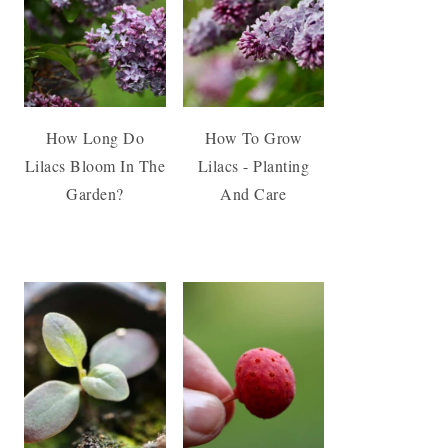
How Long Do
How To Grow
Lilacs Bloom In The
Lilacs - Planting
Garden?
And Care