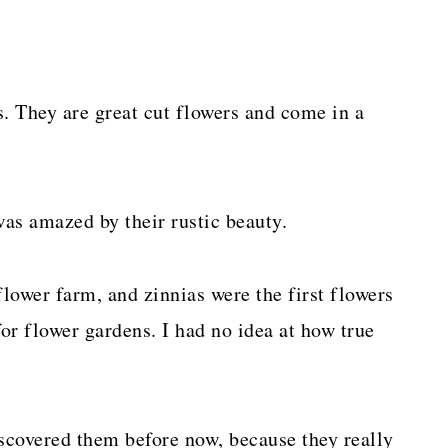
s. They are great cut flowers and come in a
was amazed by their rustic beauty.
flower farm, and zinnias were the first flowers
for flower gardens. I had no idea at how true
discovered them before now, because they really