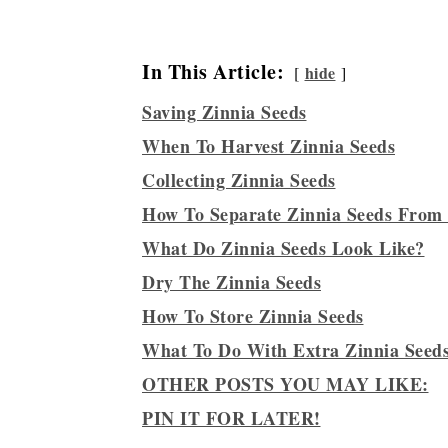
In This Article:
hide
Saving Zinnia Seeds
When To Harvest Zinnia Seeds
Collecting Zinnia Seeds
How To Separate Zinnia Seeds From
What Do Zinnia Seeds Look Like?
Dry The Zinnia Seeds
How To Store Zinnia Seeds
What To Do With Extra Zinnia Seed
OTHER POSTS YOU MAY LIKE:
PIN IT FOR LATER!