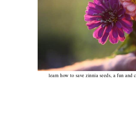
learn how to save zinnia seeds, a fun and c