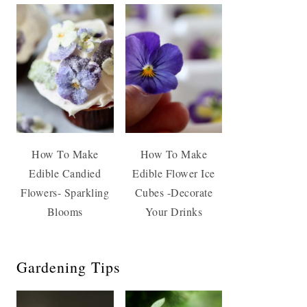
How To Make
How To Make
Edible Candied
Edible Flower Ice
Flowers- Sparkling
Cubes -Decorate
Blooms
Your Drinks
Gardening Tips