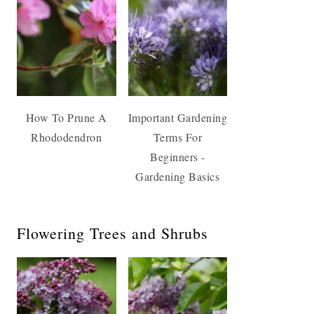
How To Prune A
Important Gardening
Rhododendron
Terms For
Beginners -
Gardening Basics
Flowering Trees and Shrubs