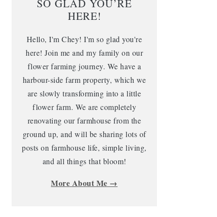
SO GLAD YOU’RE
HERE!
Hello, I'm Chey! I'm so glad you're
here! Join me and my family on our
flower farming journey. We have a
harbour-side farm property, which we
are slowly transforming into a little
flower farm. We are completely
renovating our farmhouse from the
ground up, and will be sharing lots of
posts on farmhouse life, simple living,
and all things that bloom!
More About Me →