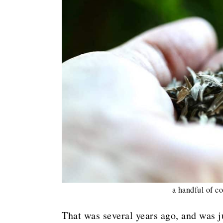
a handful of co
That was several years ago, and was j