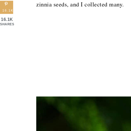
zinnia seeds, and I collected many.
16.1K
16.1K
SHARES