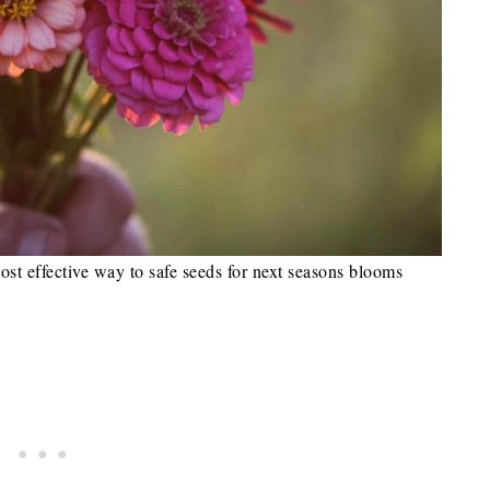
ost effective way to safe seeds for next seasons blooms