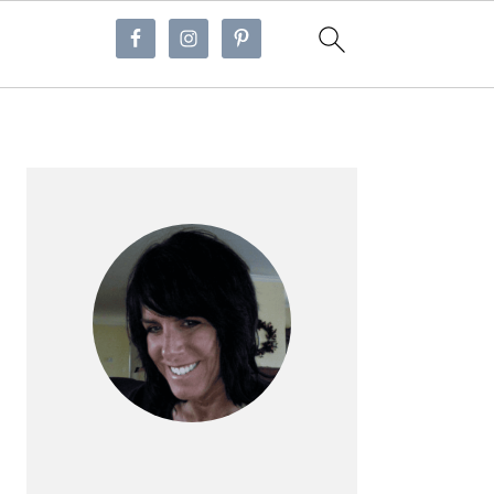
Primary
Sidebar