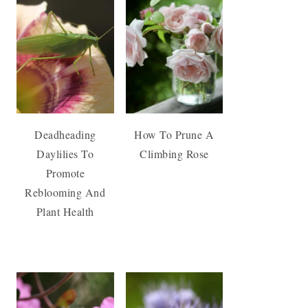
Deadheading
How To Prune A
Daylilies To
Climbing Rose
Promote
Reblooming And
Plant Health