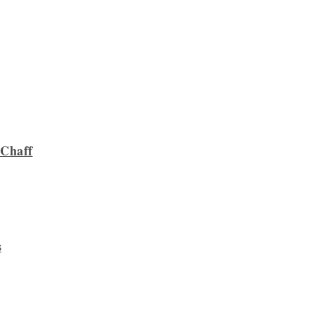
 Chaff
s