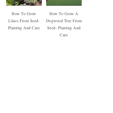
How To Grow
How To Grow A
Lilacs From Seed-
Dogwood Tree From
Planting And Care
Seed- Planting And
Care