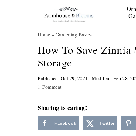
Orn
Ga
S
S
S
Home
»
Gardening Basics
k
k
k
How To Save Zinnia 
i
i
i
Storage
p
p
p
t
t
t
Published:
Oct 29, 2021
· Modified:
Feb 28, 20
o
o
o
1 Comment
p
m
p
r
a
r
Sharing is caring!
i
i
i
Facebook
Twitter
m
n
m