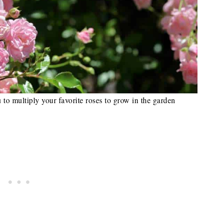
 to multiply your favorite roses to grow in the garden