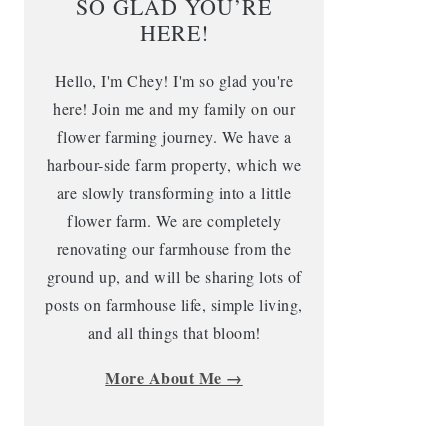
SO GLAD YOU’RE
HERE!
Hello, I'm Chey! I'm so glad you're
here! Join me and my family on our
flower farming journey. We have a
harbour-side farm property, which we
are slowly transforming into a little
flower farm. We are completely
renovating our farmhouse from the
ground up, and will be sharing lots of
posts on farmhouse life, simple living,
and all things that bloom!
More About Me →