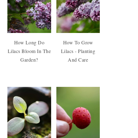
How Long Do
How To Grow
Lilacs Bloom In The
Lilacs - Planting
Garden?
And Care