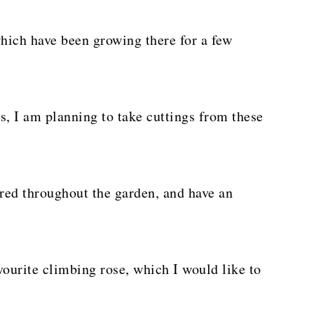
hich have been growing there for a few
ts, I am planning to take cuttings from these
ered throughout the garden, and have an
vourite climbing rose, which I would like to