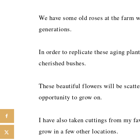
We have some old roses at the farm w
generations.
In order to replicate these aging plan
cherished bushes.
These beautiful flowers will be scatt
opportunity to grow on.
I have also taken cuttings from my fa
grow in a few other locations.