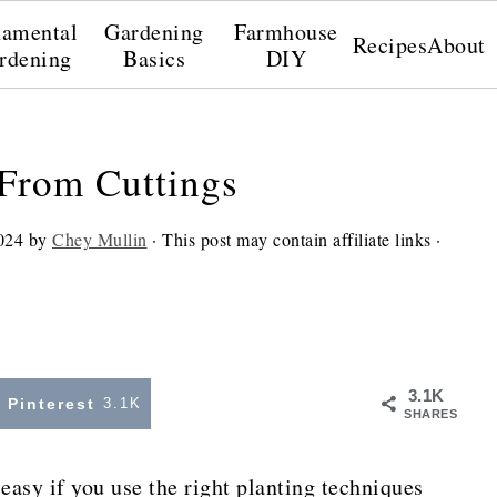
amental
Gardening
Farmhouse
Recipes
About
rdening
Basics
DIY
From Cuttings
024
by
Chey Mullin
· This post may contain affiliate links ·
3.1K
Pinterest
3.1K
SHARES
easy if you use the right planting techniques