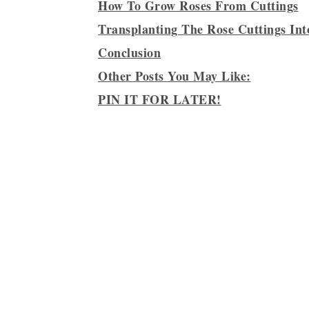
How To Grow Roses From Cuttings
Transplanting The Rose Cuttings In
Conclusion
Other Posts You May Like:
PIN IT FOR LATER!