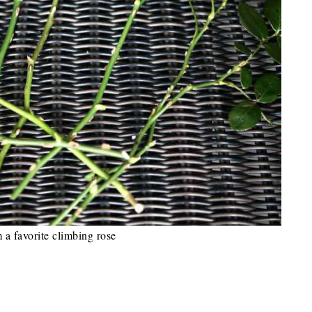
m a favorite climbing rose