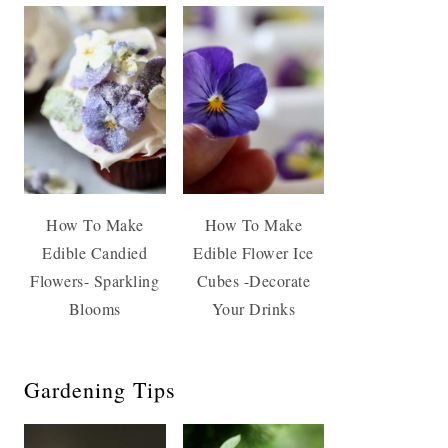
How To Make
How To Make
Edible Candied
Edible Flower Ice
Flowers- Sparkling
Cubes -Decorate
Blooms
Your Drinks
Gardening Tips