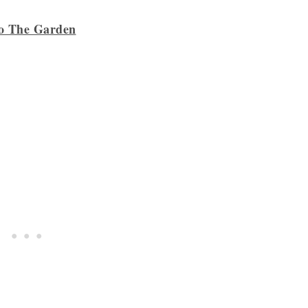
to The Garden