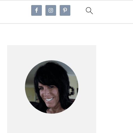
Primary
Sidebar