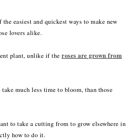
f the easiest and quickest ways to make new
se lovers alike.
roses are grown from
ent plant, unlike if the
o take much less time to bloom, than those
want to take a cutting from to grow elsewhere in
ctly how to do it.