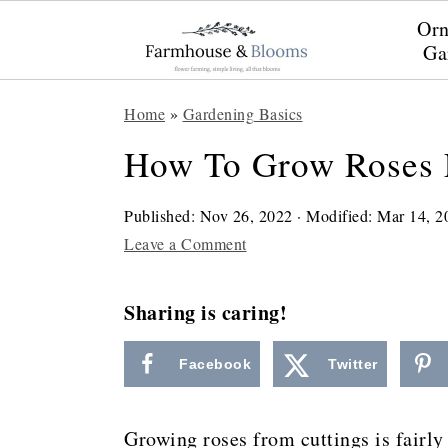
Orn
Ga
S
S
S
Home
»
Gardening Basics
k
k
k
How To Grow Roses 
i
i
i
p
p
p
Published:
Nov 26, 2022
· Modified:
Mar 14, 2
t
t
t
Leave a Comment
o
o
o
Sharing is caring!
p
m
p
r
a
r
Facebook
Twitter
i
i
i
m
n
m
Growing roses from cuttings is fairly 