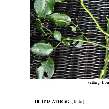
cuttings fro
In This Article:
hide