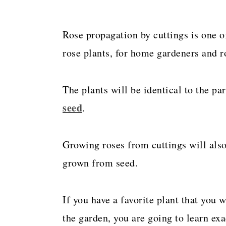
Rose propagation by cuttings is one o
rose plants, for home gardeners and ro
The plants will be identical to the par
seed
.
Growing roses from cuttings will als
grown from seed.
If you have a favorite plant that you 
the garden, you are going to learn exa