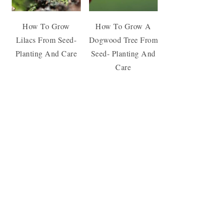
How To Grow
How To Grow A
Lilacs From Seed-
Dogwood Tree From
Planting And Care
Seed- Planting And
Care