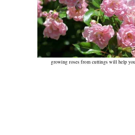
growing roses from cuttings will help you