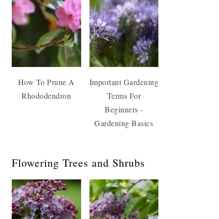
How To Prune A
Important Gardening
Rhododendron
Terms For
Beginners -
Gardening Basics
Flowering Trees and Shrubs