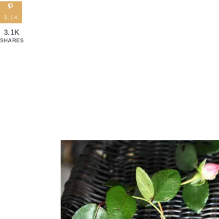
3.1K
3.1K
SHARES