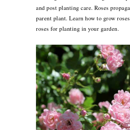
a
c
a
and post planting care. Roses propaga
r
o
r
parent plant. Learn how to grow roses
y
n
y
roses for planting in your garden.
n
t
s
a
e
i
v
n
d
i
t
e
g
b
a
a
t
r
i
o
n