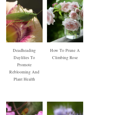
Deadheading
How To Prune A
Daylilies To
Climbing Rose
Promote
Reblooming And
Plant Health