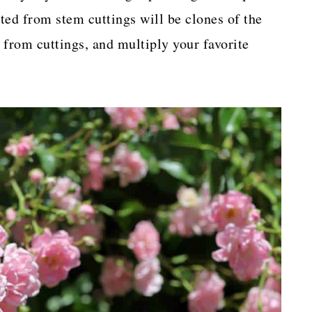
ted from stem cuttings will be clones of the
 from cuttings, and multiply your favorite