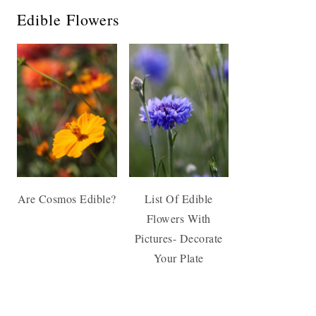
Edible Flowers
Are Cosmos Edible?
List Of Edible
Flowers With
Pictures- Decorate
Your Plate