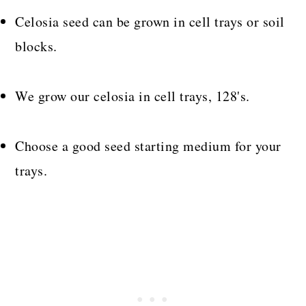
Celosia seed can be grown in cell trays or soil
blocks.
We grow our celosia in cell trays, 128's.
Choose a good seed starting medium for your
trays.