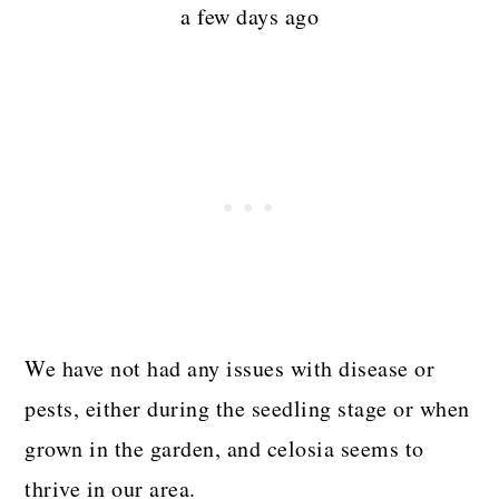
a few days ago
We have not had any issues with disease or
pests, either during the seedling stage or when
grown in the garden, and celosia seems to
thrive in our area.