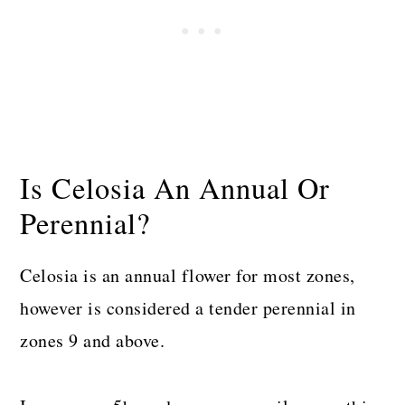
Is Celosia An Annual Or
Perennial?
Celosia is an annual flower for most zones,
however is considered a tender perennial in
zones 9 and above.