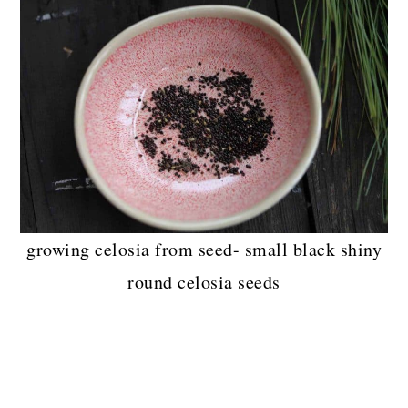
growing celosia from seed- small black shiny
round celosia seeds