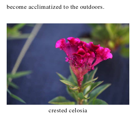
become acclimatized to the outdoors.
crested celosia