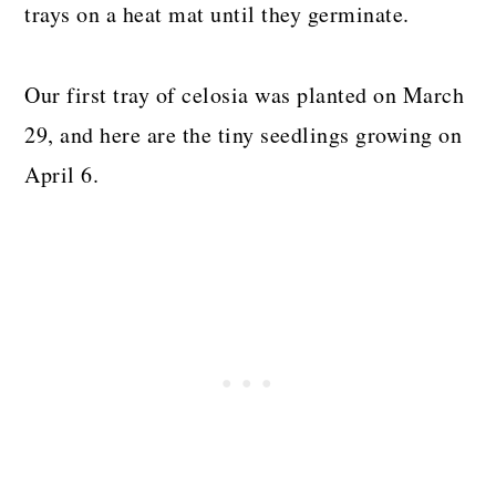
trays on a heat mat until they germinate.
Our first tray of celosia was planted on March
29, and here are the tiny seedlings growing on
April 6.