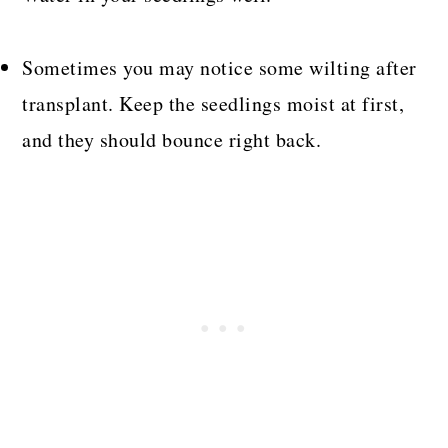
Sometimes you may notice some wilting after
transplant. Keep the seedlings moist at first,
and they should bounce right back.