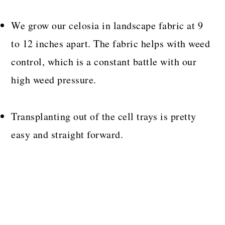
We grow our celosia in landscape fabric at 9
to 12 inches apart. The fabric helps with weed
control, which is a constant battle with our
high weed pressure.
Transplanting out of the cell trays is pretty
easy and straight forward.