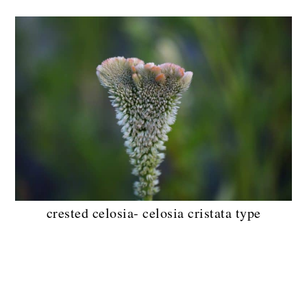
crested celosia- celosia cristata type