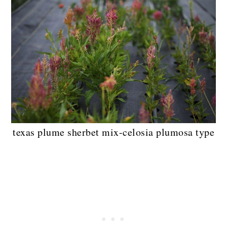
texas plume sherbet mix-celosia plumosa type