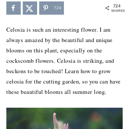
a
c
a
724
724
SHARES
r
o
r
y
n
y
Celosia is such an interesting flower. I am
n
t
s
always amazed by the beautiful and unique
a
e
i
blooms on this plant, especially on the
v
n
d
cockscomb flowers. Celosia is striking, and
i
t
e
beckons to be touched! Learn how to grow
g
b
celosia for the cutting garden, so you can have
a
a
these beautiful blooms all summer long.
t
r
i
o
n