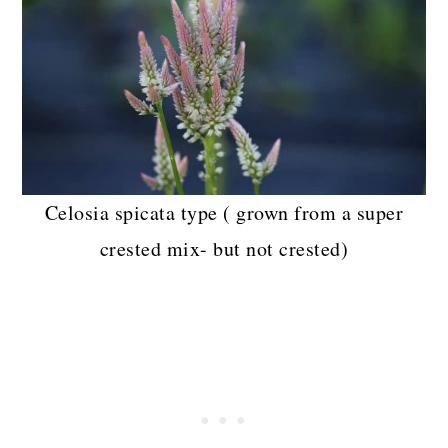
Celosia spicata type ( grown from a super
crested mix- but not crested)