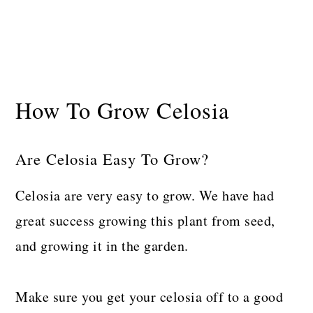
How To Grow Celosia
Are Celosia Easy To Grow?
Celosia are very easy to grow. We have had
great success growing this plant from seed,
and growing it in the garden.
Make sure you get your celosia off to a good