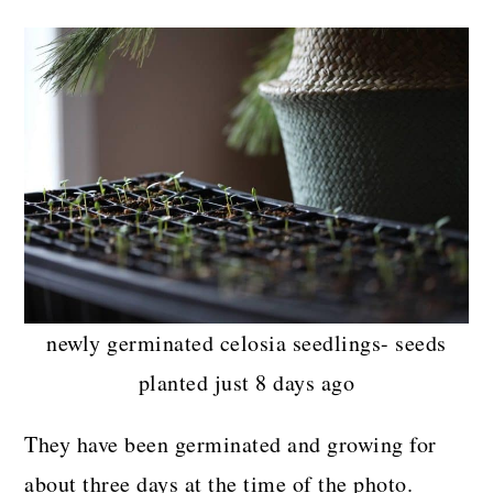
newly germinated celosia seedlings- seeds
planted just 8 days ago
They have been germinated and growing for
about three days at the time of the photo.