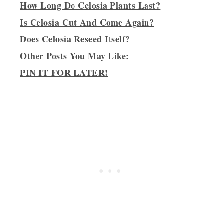
How Long Do Celosia Plants Last?
Is Celosia Cut And Come Again?
Does Celosia Reseed Itself?
Other Posts You May Like:
PIN IT FOR LATER!