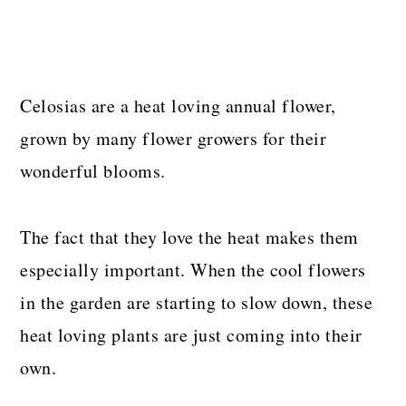
Celosias are a heat loving annual flower,
grown by many flower growers for their
wonderful blooms.
The fact that they love the heat makes them
especially important. When the cool flowers
in the garden are starting to slow down, these
heat loving plants are just coming into their
own.