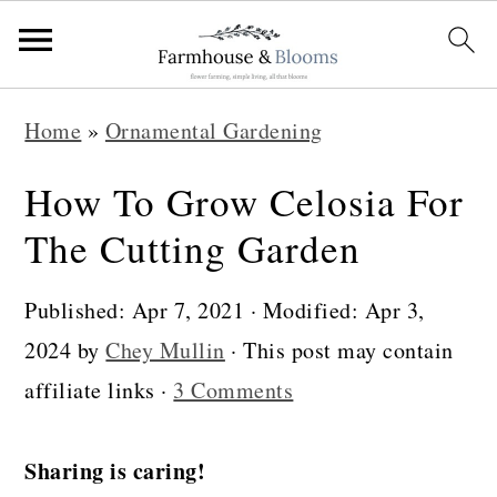
S
S
S
Home
»
Ornamental Gardening
k
k
k
i
i
i
How To Grow Celosia For
p
p
p
The Cutting Garden
t
t
t
o
o
o
Published:
Apr 7, 2021
· Modified:
Apr 3,
p
m
p
2024
by
Chey Mullin
· This post may contain
r
a
r
affiliate links ·
3 Comments
i
i
i
m
n
m
Sharing is caring!