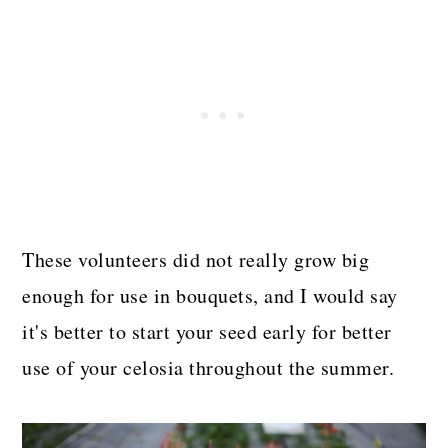
These volunteers did not really grow big
enough for use in bouquets, and I would say
it's better to start your seed early for better
use of your celosia throughout the summer.