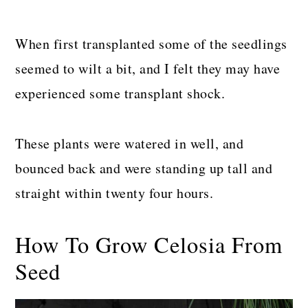
When first transplanted some of the seedlings
seemed to wilt a bit, and I felt they may have
experienced some transplant shock.
These plants were watered in well, and
bounced back and were standing up tall and
straight within twenty four hours.
How To Grow Celosia From
Seed