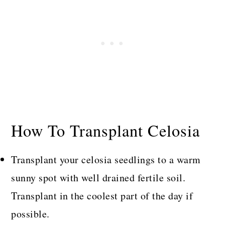
How To Transplant Celosia
Transplant your celosia seedlings to a warm
sunny spot with well drained fertile soil.
Transplant in the coolest part of the day if
possible.