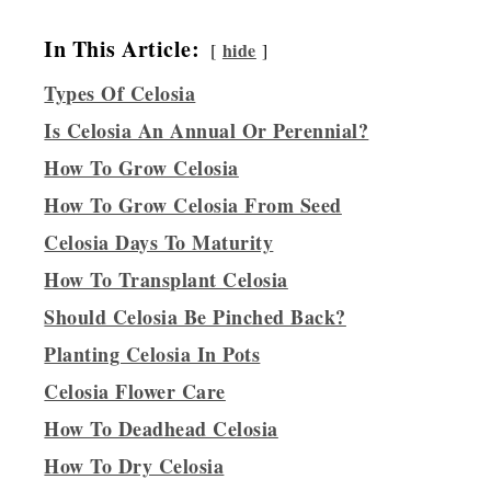
In This Article:
hide
Types Of Celosia
Is Celosia An Annual Or Perennial?
How To Grow Celosia
How To Grow Celosia From Seed
Celosia Days To Maturity
How To Transplant Celosia
Should Celosia Be Pinched Back?
Planting Celosia In Pots
Celosia Flower Care
How To Deadhead Celosia
How To Dry Celosia