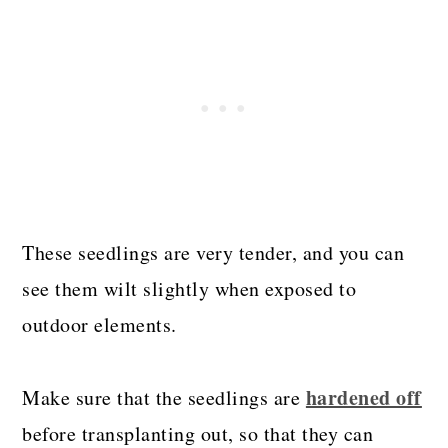
These seedlings are very tender, and you can
see them wilt slightly when exposed to
outdoor elements.
hardened off
Make sure that the seedlings are
before transplanting out, so that they can