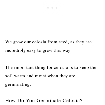
We grow our celosia from seed, as they are
incredibly easy to grow this way
The important thing for celosia is to keep the
soil warm and moist when they are
germinating.
How Do You Germinate Celosia?