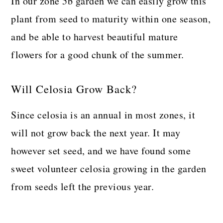
In our zone 5b garden we can easily grow this
plant from seed to maturity within one season,
and be able to harvest beautiful mature
flowers for a good chunk of the summer.
Will Celosia Grow Back?
Since celosia is an annual in most zones, it
will not grow back the next year. It may
however set seed, and we have found some
sweet volunteer celosia growing in the garden
from seeds left the previous year.