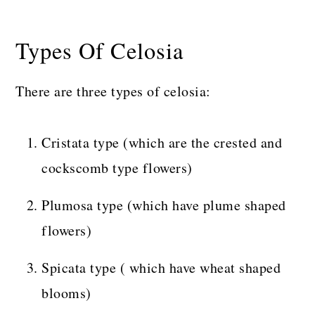
Types Of Celosia
There are three types of celosia:
Cristata type (which are the crested and
cockscomb type flowers)
Plumosa type (which have plume shaped
flowers)
Spicata type ( which have wheat shaped
blooms)