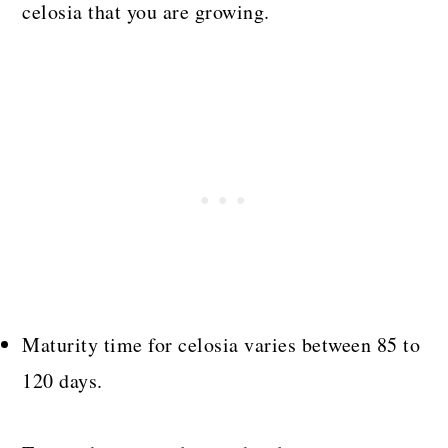
celosia that you are growing.
Maturity time for celosia varies between 85 to
120 days.