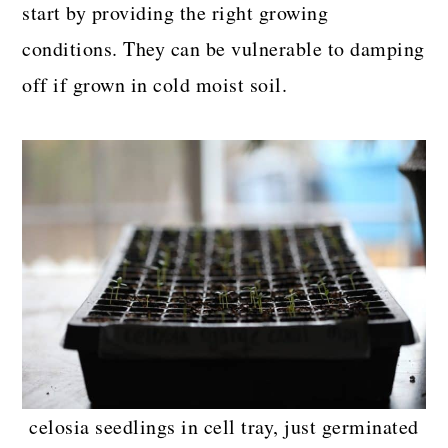
start by providing the right growing
conditions. They can be vulnerable to damping
off if grown in cold moist soil.
celosia seedlings in cell tray, just germinated