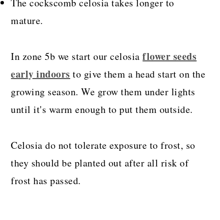
The cockscomb celosia takes longer to
mature.
flower seeds
In zone 5b we start our celosia
early indoors
to give them a head start on the
growing season. We grow them under lights
until it's warm enough to put them outside.
Celosia do not tolerate exposure to frost, so
they should be planted out after all risk of
frost has passed.