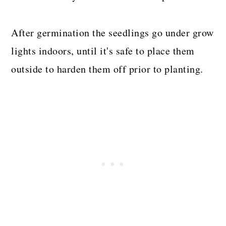
After germination the seedlings go under grow
lights indoors, until it's safe to place them
outside to harden them off prior to planting.