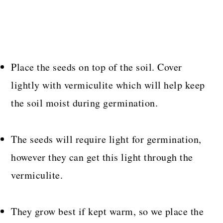
Place the seeds on top of the soil. Cover
lightly with vermiculite which will help keep
the soil moist during germination.
The seeds will require light for germination,
however they can get this light through the
vermiculite.
They grow best if kept warm, so we place the