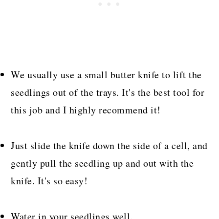
We usually use a small butter knife to lift the
seedlings out of the trays. It's the best tool for
this job and I highly recommend it!
Just slide the knife down the side of a cell, and
gently pull the seedling up and out with the
knife. It's so easy!
Water in your seedlings well.