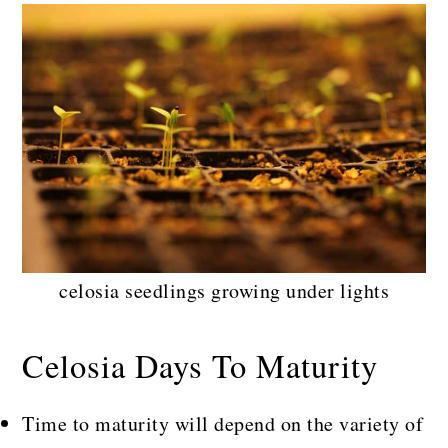
celosia seedlings growing under lights
Celosia Days To Maturity
Time to maturity will depend on the variety of