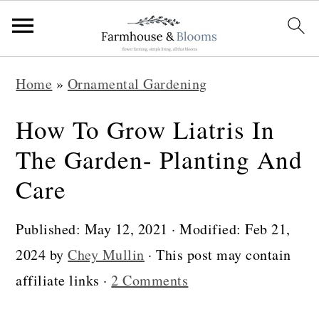
S
S
S
Home
»
Ornamental Gardening
k
k
k
i
i
i
How To Grow Liatris In
p
p
p
The Garden- Planting And
t
t
t
Care
o
o
o
p
m
p
Published:
May 12, 2021
· Modified:
Feb 21,
r
a
r
2024
by
Chey Mullin
· This post may contain
i
i
i
affiliate links ·
2 Comments
m
n
m