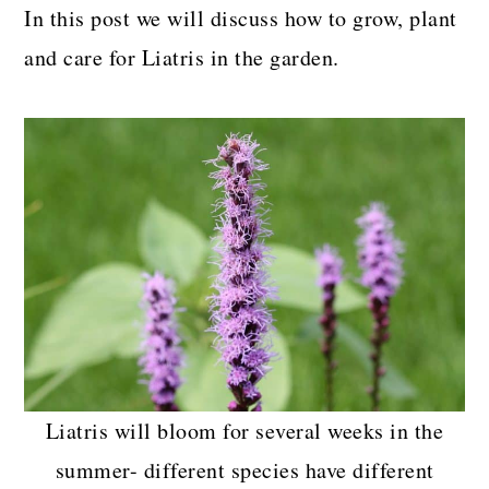
In this post we will discuss how to grow, plant
and care for Liatris in the garden.
Liatris will bloom for several weeks in the
summer- different species have different