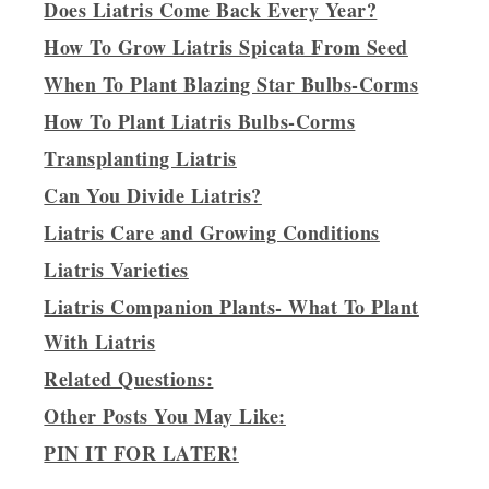
Does Liatris Come Back Every Year?
How To Grow Liatris Spicata From Seed
When To Plant Blazing Star Bulbs-Corms
How To Plant Liatris Bulbs-Corms
Transplanting Liatris
Can You Divide Liatris?
Liatris Care and Growing Conditions
Liatris Varieties
Liatris Companion Plants- What To Plant
With Liatris
Related Questions:
Other Posts You May Like:
PIN IT FOR LATER!