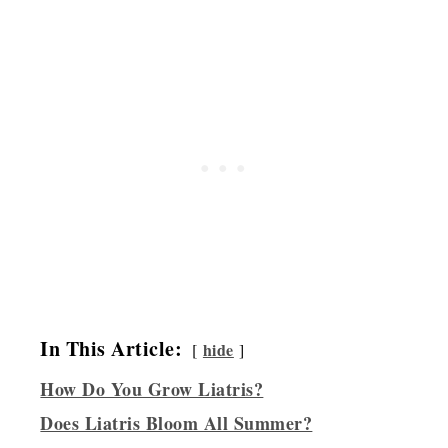
In This Article:
hide
How Do You Grow Liatris?
Does Liatris Bloom All Summer?