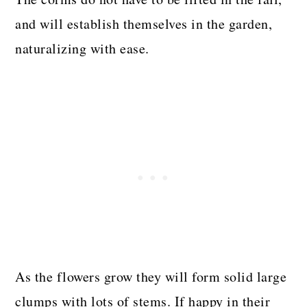
and will establish themselves in the garden,
naturalizing with ease.
As the flowers grow they will form solid large
clumps with lots of stems. If happy in their