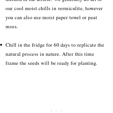
our cool moist chills in vermiculite, however
you can also use moist paper towel or peat
moss.
Chill in the fridge for 60 days to replicate the
natural process in nature. After this time
frame the seeds will be ready for planting.