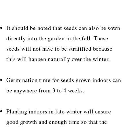
It should be noted that seeds can also be sown
directly into the garden in the fall. These
seeds will not have to be stratified because
this will happen naturally over the winter.
Germination time for seeds grown indoors can
be anywhere from 3 to 4 weeks.
Planting indoors in late winter will ensure
good growth and enough time so that the