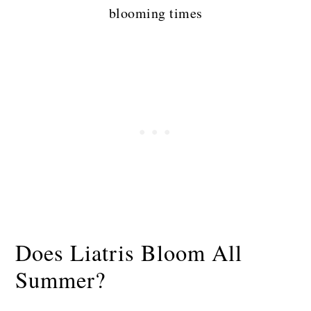
blooming times
Does Liatris Bloom All
Summer?