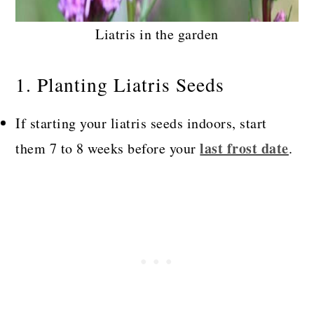
Liatris in the garden
1. Planting Liatris Seeds
If starting your liatris seeds indoors, start
last frost date
them 7 to 8 weeks before your
.