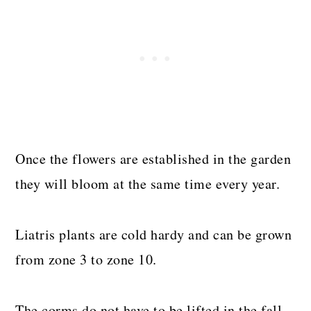
Once the flowers are established in the garden
they will bloom at the same time every year.
Liatris plants are cold hardy and can be grown
from zone 3 to zone 10.
The corms do not have to be lifted in the fall,