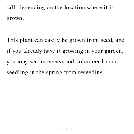
tall, depending on the location where it is
grown.
This plant can easily be grown from seed, and
if you already have it growing in your garden,
you may see an occasional volunteer Liatris
seedling in the spring from reseeding.