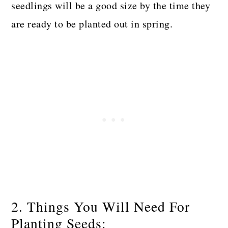
seedlings will be a good size by the time they
are ready to be planted out in spring.
2. Things You Will Need For
Planting Seeds: