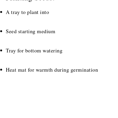
A tray to plant into
Seed starting medium
Tray for bottom watering
Heat mat for warmth during germination