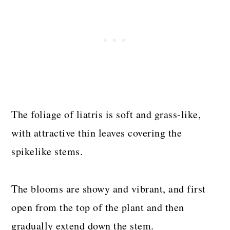
The foliage of liatris is soft and grass-like,
with attractive thin leaves covering the
spikelike stems.
The blooms are showy and vibrant, and first
open from the top of the plant and then
gradually extend down the stem.