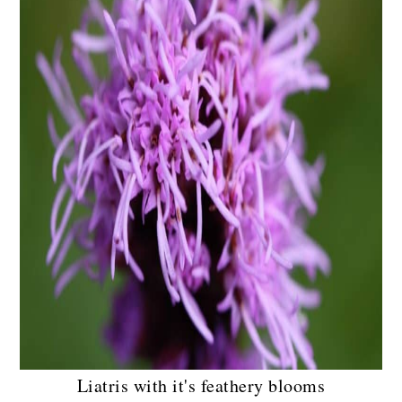
Liatris with it's feathery blooms