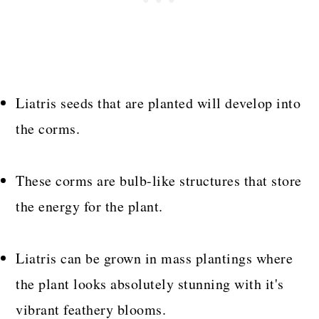
Liatris seeds that are planted will develop into
the corms.
These corms are bulb-like structures that store
the energy for the plant.
Liatris can be grown in mass plantings where
the plant looks absolutely stunning with it's
vibrant feathery blooms.