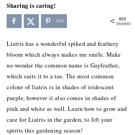
a
c
a
Sharing is caring!
r
o
r
406
406
y
n
y
SHARES
n
t
s
Liatris has a wonderful spiked and feathery
a
e
i
bloom which always makes me smile. Make
v
n
d
no wonder the common name is Gayfeather,
i
t
e
which suits it to a tee. The most common
g
b
colour of liatris is in shades of iridescent
a
a
purple, however it also comes in shades of
t
r
pink and white as well. Learn how to grow and
i
care for Liatris in the garden, to lift your
o
spirits this gardening season!
n