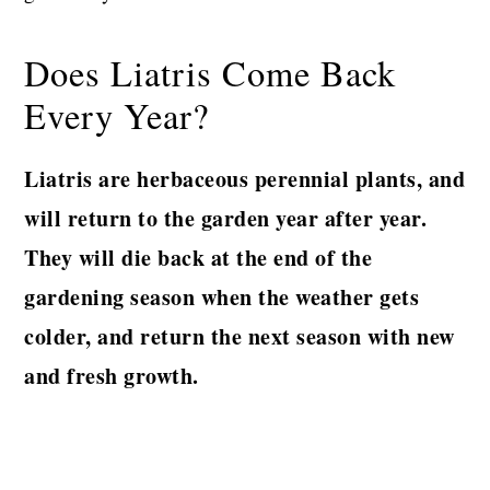
Does Liatris Come Back
Every Year?
Liatris are herbaceous perennial plants, and
will return to the garden year after year.
They will die back at the end of the
gardening season when the weather gets
colder, and return the next season with new
and fresh growth.