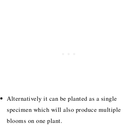
Alternatively it can be planted as a single
specimen which will also produce multiple
blooms on one plant.