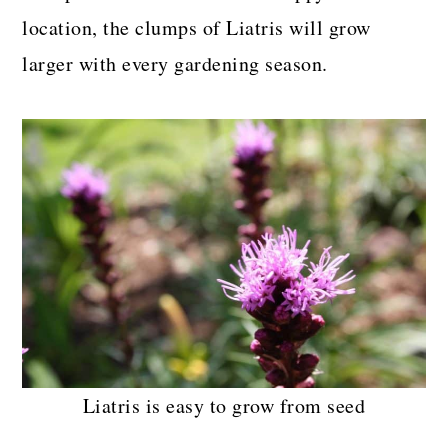
location, the clumps of Liatris will grow
larger with every gardening season.
Liatris is easy to grow from seed