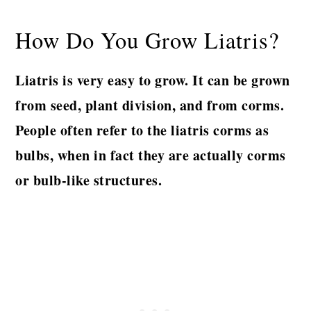
How Do You Grow Liatris?
Liatris is very easy to grow. It can be grown
from seed, plant division, and from corms.
People often refer to the liatris corms as
bulbs, when in fact they are actually corms
or bulb-like structures.