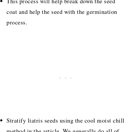
This process will help break down the seed
coat and help the seed with the germination
process.
Stratify liatris seeds using the cool moist chill
method in the article. We generally do all of