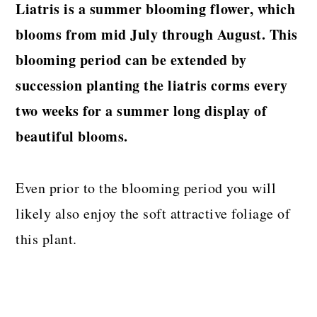
Liatris is a summer blooming flower, which
blooms from mid July through August. This
blooming period can be extended by
succession planting the liatris corms every
two weeks for a summer long display of
beautiful blooms.
Even prior to the blooming period you will
likely also enjoy the soft attractive foliage of
this plant.