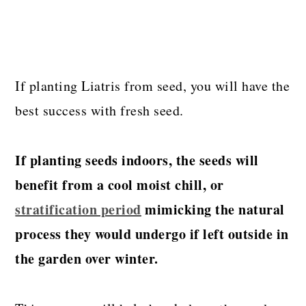
If planting Liatris from seed, you will have the
best success with fresh seed.
If planting seeds indoors, the seeds will
benefit from a cool moist chill, or
stratification period
mimicking the natural
process they would undergo if left outside in
the garden over winter.