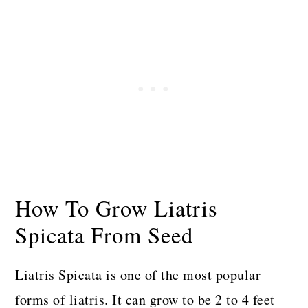
How To Grow Liatris
Spicata From Seed
Liatris Spicata is one of the most popular
forms of liatris. It can grow to be 2 to 4 feet