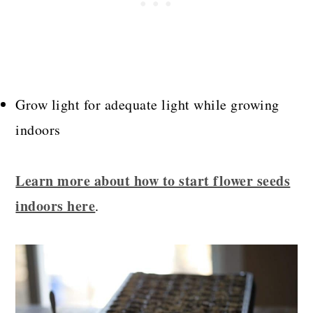
Grow light for adequate light while growing
indoors
Learn more about how to start flower seeds
indoors here
.