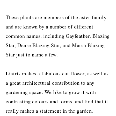
These plants are members of the aster family,
and are known by a number of different
common names, including Gayfeather, Blazing
Star, Dense Blazing Star, and Marsh Blazing
Star just to name a few.
Liatris makes a fabulous cut flower, as well as
a great architectural contribution to any
gardening space. We like to grow it with
contrasting colours and forms, and find that it
really makes a statement in the garden.