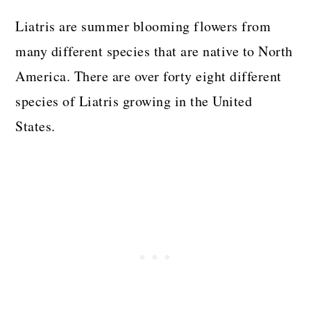
Liatris are summer blooming flowers from
many different species that are native to North
America. There are over forty eight different
species of Liatris growing in the United
States.