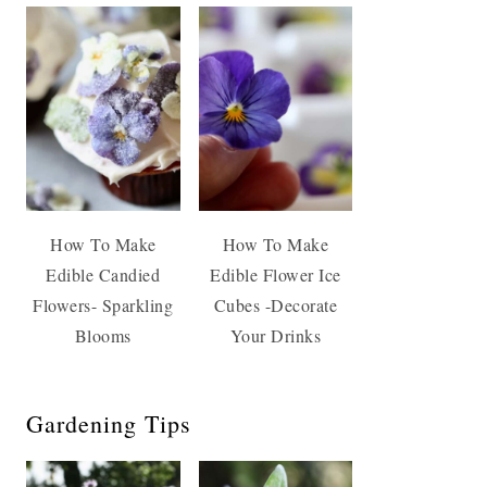
How To Make
How To Make
Edible Candied
Edible Flower Ice
Flowers- Sparkling
Cubes -Decorate
Blooms
Your Drinks
Gardening Tips