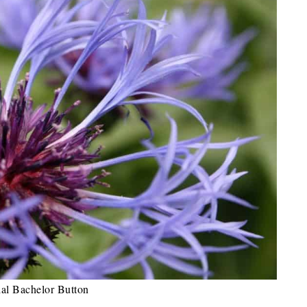
ial Bachelor Button