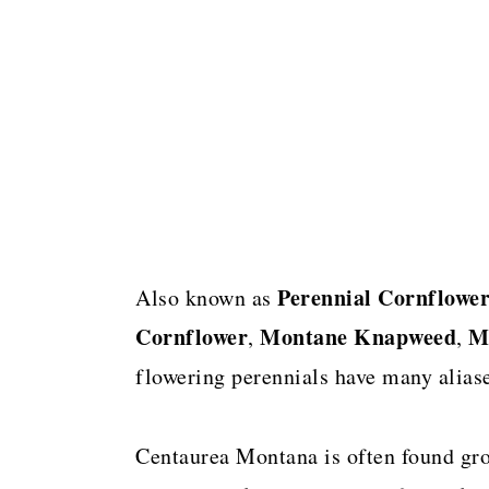
Perennial
Cornflowe
Also known as
Cornflower
Montane Knapweed
M
,
,
flowering perennials have many aliase
Centaurea Montana is often found gro