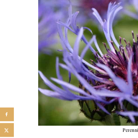
Perenn