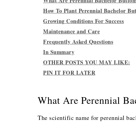
What Are Perennial Bachelor Button
How To Plant Perennial Bachelor Bu
Growing Conditions For Success
Maintenance and Care
Frequently Asked Questions
In Summary
OTHER POSTS YOU MAY LIKE:
PIN IT FOR LATER
What Are Perennial Ba
The scientific name for perennial bac