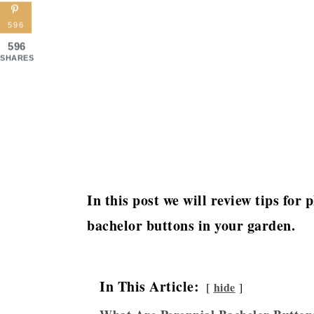
596
596
SHARES
In this post we will review tips for
bachelor buttons in your garden.
In This Article:
hide