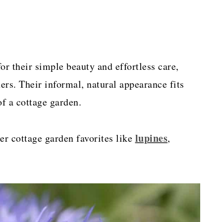
or their simple beauty and effortless care,
rs. Their informal, natural appearance fits
of a cottage garden.
lupines
er cottage garden favorites like
,