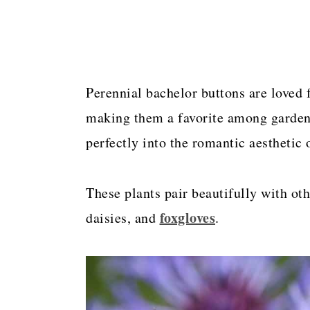
Perennial bachelor buttons are loved f
making them a favorite among gardene
perfectly into the romantic aesthetic 
These plants pair beautifully with oth
foxgloves
daisies, and
.