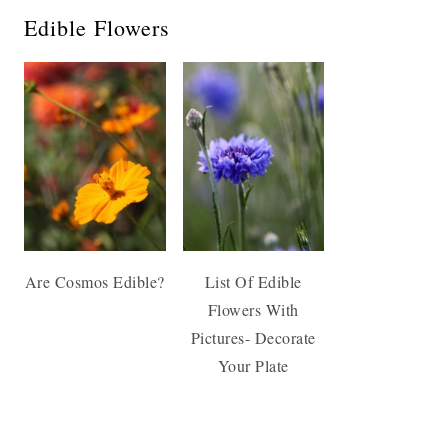
Edible Flowers
Are Cosmos Edible?
List Of Edible
Flowers With
Pictures- Decorate
Your Plate