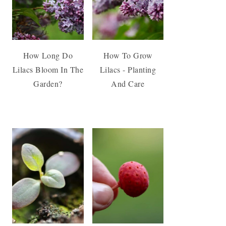
How Long Do
How To Grow
Lilacs Bloom In The
Lilacs - Planting
Garden?
And Care