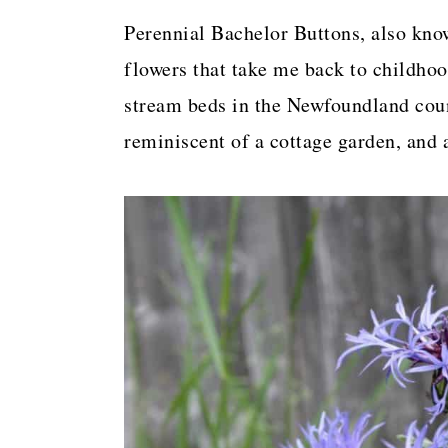
a
c
a
Perennial Bachelor Buttons, also kno
r
o
r
flowers that take me back to childho
y
n
y
stream beds in the Newfoundland coun
n
t
s
reminiscent of a cottage garden, and 
a
e
i
v
n
d
i
t
e
g
b
a
a
t
r
i
o
n