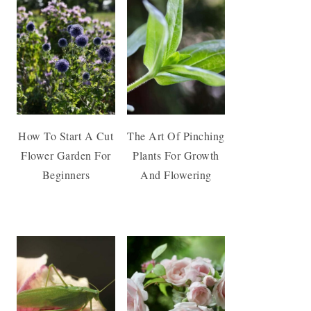
How To Start A Cut
The Art Of Pinching
Flower Garden For
Plants For Growth
Beginners
And Flowering