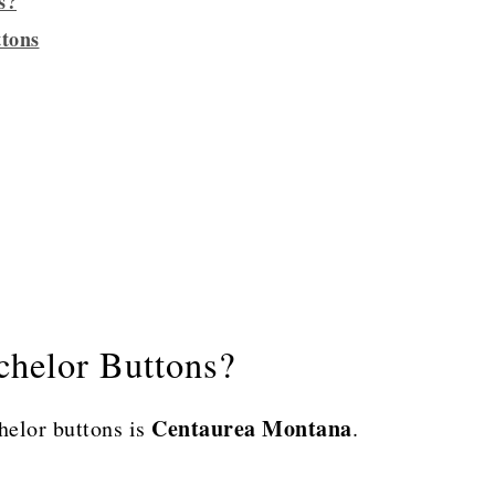
s?
ttons
chelor Buttons?
Centaurea Montana
helor buttons is
.