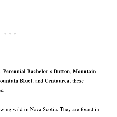
r
Perennial
Bachelor's Button
Mountain
,
,
ountain Bluet
Centaurea
, and
, these
s.
wing wild in Nova Scotia. They are found in