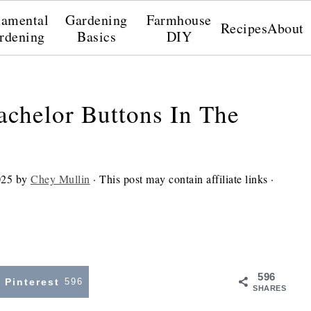
amental
Gardening
Farmhouse
Recipes
About
rdening
Basics
DIY
achelor Buttons In The
025
by
Chey Mullin
· This post may contain affiliate links ·
596
Pinterest
596
SHARES