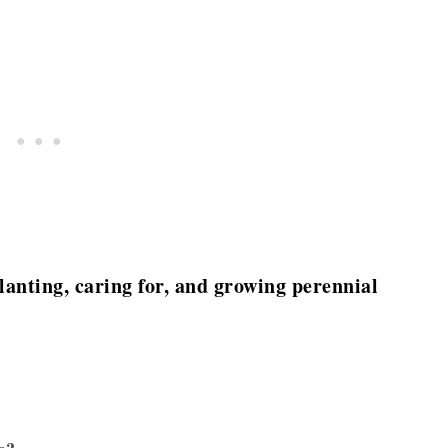
 planting, caring for, and growing perennial