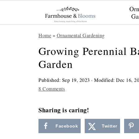
Orn
Ga
S
S
S
Home
»
Ornamental Gardening
k
k
k
Growing Perennial B
i
i
i
Garden
p
p
p
t
t
t
Published:
Sep 19, 2023
· Modified:
Dec 16, 2
o
o
o
8 Comments
p
m
p
r
a
r
Sharing is caring!
i
i
i
Facebook
Twitter
m
n
m