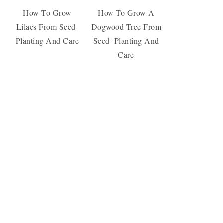
How To Grow
How To Grow A
Lilacs From Seed-
Dogwood Tree From
Planting And Care
Seed- Planting And
Care