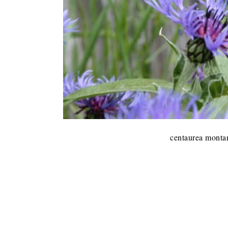
centaurea montan