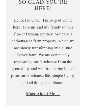
SO GLAD YOU’RE
HERE!
Hello, I'm Chey! I'm so glad you're
here! Join me and my family on our
flower farming journey. We have a
harbour-side farm property, which we
are slowly transforming into a little
flower farm. We are completely
renovating our farmhouse from the
ground up, and will be sharing lots of
posts on farmhouse life, simple living,
and all things that bloom!
More About Me →