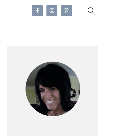
Primary
Sidebar