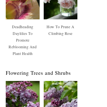
Deadheading
How To Prune A
Daylilies To
Climbing Rose
Promote
Reblooming And
Plant Health
Flowering Trees and Shrubs