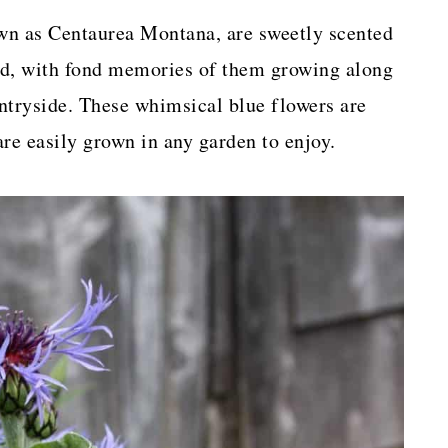
wn as Centaurea Montana, are sweetly scented
od, with fond memories of them growing along
tryside. These whimsical blue flowers are
are easily grown in any garden to enjoy.