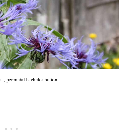
a, perennial bachelor button