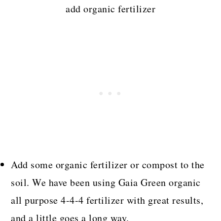
add organic fertilizer
Add some organic fertilizer or compost to the
soil. We have been using Gaia Green organic
all purpose 4-4-4 fertilizer with great results,
and a little goes a long way.