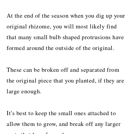
At the end of the season when you dig up your
original rhizome, you will most likely find
that many small bulb shaped protrusions have
formed around the outside of the original.
These can be broken off and separated from
the original piece that you planted, if they are
large enough.
It's best to keep the small ones attached to
allow them to grow, and break off any larger