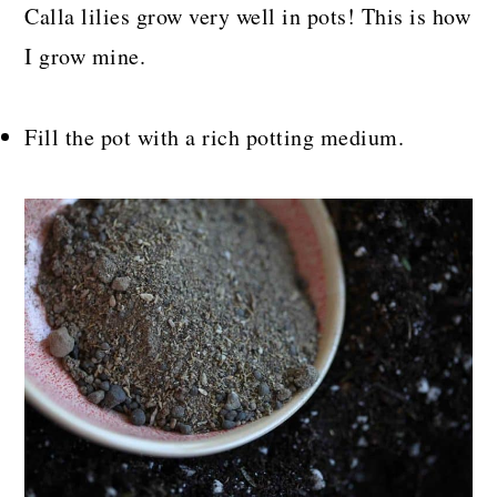
Calla lilies grow very well in pots! This is how
I grow mine.
Fill the pot with a rich potting medium.