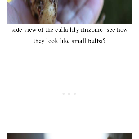
side view of the calla lily rhizome- see how
they look like small bulbs?