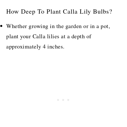
How Deep To Plant Calla Lily Bulbs?
Whether growing in the garden or in a pot,
plant your Calla lilies at a depth of
approximately 4 inches.