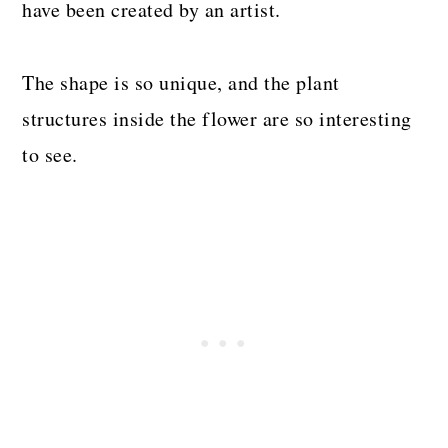
have been created by an artist.
The shape is so unique, and the plant
structures inside the flower are so interesting
to see.