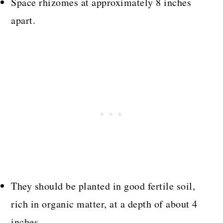
Space rhizomes at approximately 8 inches
apart.
They should be planted in good fertile soil,
rich in organic matter, at a depth of about 4
inches.