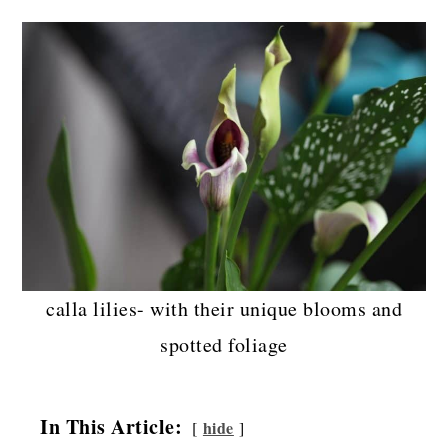
calla lilies- with their unique blooms and
spotted foliage
In This Article:
hide