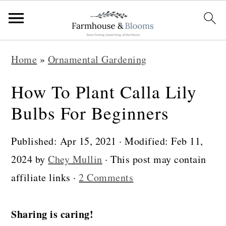
S
S
S
Home
»
Ornamental Gardening
k
k
k
i
i
i
How To Plant Calla Lily
p
p
p
Bulbs For Beginners
t
t
t
o
o
o
Published:
Apr 15, 2021
· Modified:
Feb 11,
p
m
p
2024
by
Chey Mullin
· This post may contain
r
a
r
affiliate links ·
2 Comments
i
i
i
m
n
m
Sharing is caring!