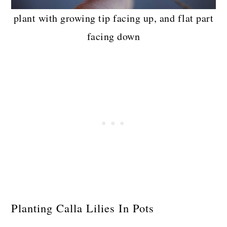
plant with growing tip facing up, and flat part
facing down
Planting Calla Lilies In Pots