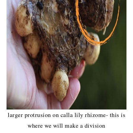
larger protrusion on calla lily rhizome- this is
where we will make a division