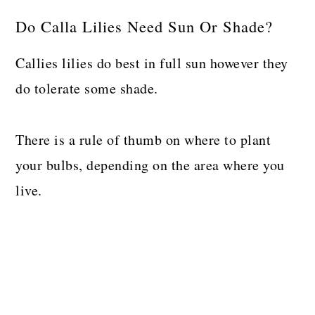
Do Calla Lilies Need Sun Or Shade?
Callies lilies do best in full sun however they
do tolerate some shade.
There is a rule of thumb on where to plant
your bulbs, depending on the area where you
live.