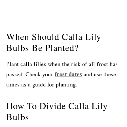
When Should Calla Lily
Bulbs Be Planted?
Plant calla lilies when the risk of all frost has
frost dates
passed. Check your
and use these
times as a guide for planting.
How To Divide Calla Lily
Bulbs