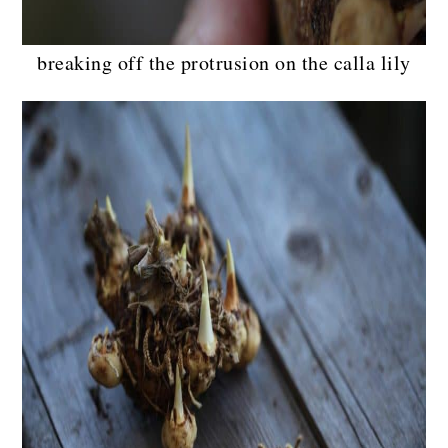
breaking off the protrusion on the calla lily