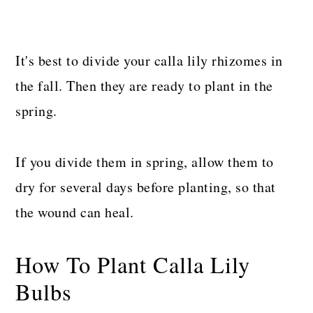
It's best to divide your calla lily rhizomes in
the fall. Then they are ready to plant in the
spring.
If you divide them in spring, allow them to
dry for several days before planting, so that
the wound can heal.
How To Plant Calla Lily
Bulbs