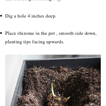
Dig a hole 4 inches deep.
Place rhizome in the pot , smooth side down,
planting tips facing upwards.