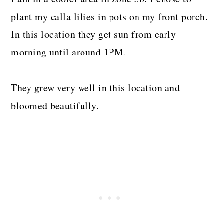
plant my calla lilies in pots on my front porch.
In this location they get sun from early
morning until around 1PM.
They grew very well in this location and
bloomed beautifully.