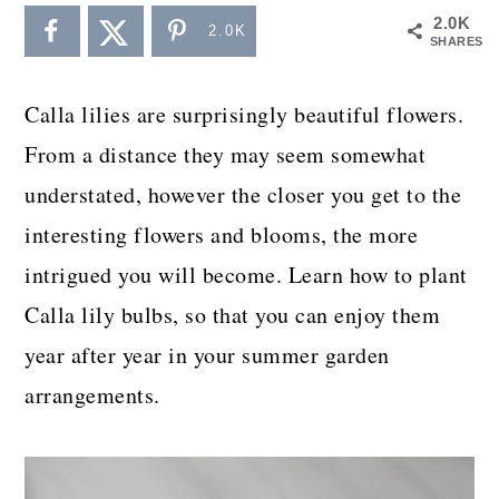
a
c
a
2.0K
2.0K
SHARES
r
o
r
y
n
y
Calla lilies are surprisingly beautiful flowers.
n
t
s
From a distance they may seem somewhat
a
e
i
understated, however the closer you get to the
v
n
d
interesting flowers and blooms, the more
i
t
e
intrigued you will become. Learn how to plant
g
b
Calla lily bulbs, so that you can enjoy them
a
a
year after year in your summer garden
t
r
arrangements.
i
o
n