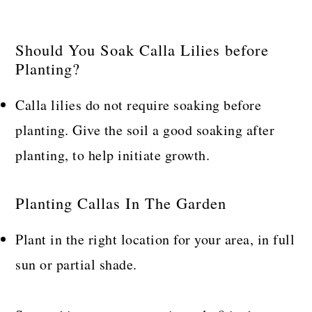
Should You Soak Calla Lilies before
Planting?
Calla lilies do not require soaking before
planting. Give the soil a good soaking after
planting, to help initiate growth.
Planting Callas In The Garden
Plant in the right location for your area, in full
sun or partial shade.