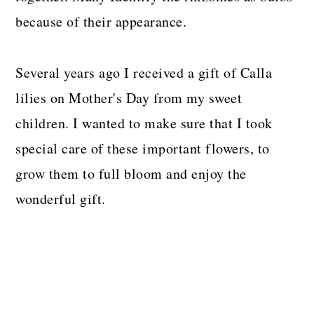
because of their appearance.
Several years ago I received a gift of Calla
lilies on Mother's Day from my sweet
children. I wanted to make sure that I took
special care of these important flowers, to
grow them to full bloom and enjoy the
wonderful gift.