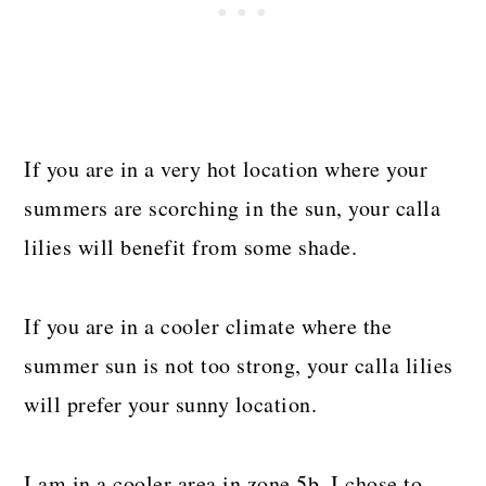
If you are in a very hot location where your
summers are scorching in the sun, your calla
lilies will benefit from some shade.
If you are in a cooler climate where the
summer sun is not too strong, your calla lilies
will prefer your sunny location.
I am in a cooler area in zone 5b. I chose to