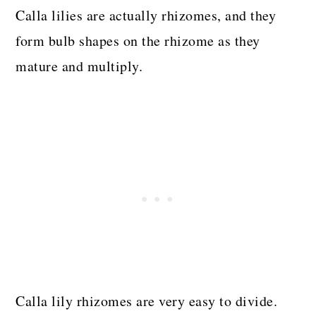
Calla lilies are actually rhizomes, and they
form bulb shapes on the rhizome as they
mature and multiply.
Calla lily rhizomes are very easy to divide.