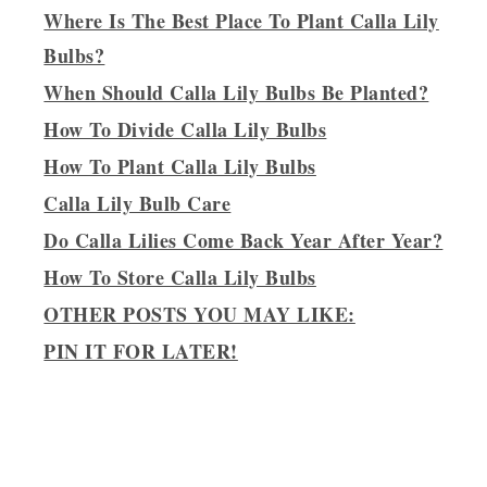
Where Is The Best Place To Plant Calla Lily
Bulbs?
When Should Calla Lily Bulbs Be Planted?
How To Divide Calla Lily Bulbs
How To Plant Calla Lily Bulbs
Calla Lily Bulb Care
Do Calla Lilies Come Back Year After Year?
How To Store Calla Lily Bulbs
OTHER POSTS YOU MAY LIKE:
PIN IT FOR LATER!