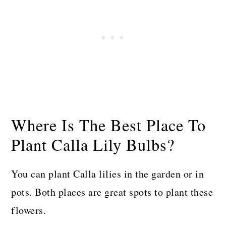
Where Is The Best Place To
Plant Calla Lily Bulbs?
You can plant Calla lilies in the garden or in
pots. Both places are great spots to plant these
flowers.