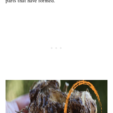
parts that have formed.