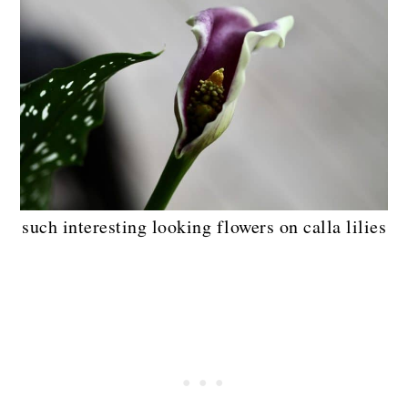
such interesting looking flowers on calla lilies