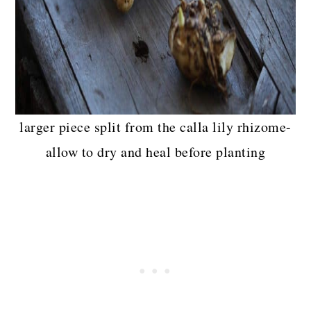
larger piece split from the calla lily rhizome-
allow to dry and heal before planting