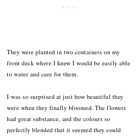
They were planted in two containers on my
front deck where I knew I would be easily able
to water and care for them.
I was so surprised at just how beautiful they
were when they finally bloomed. The flowers
had great substance, and the colours so
perfectly blended that it seemed they could