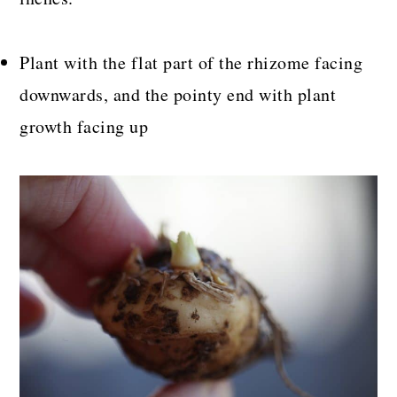
Plant with the flat part of the rhizome facing
downwards, and the pointy end with plant
growth facing up