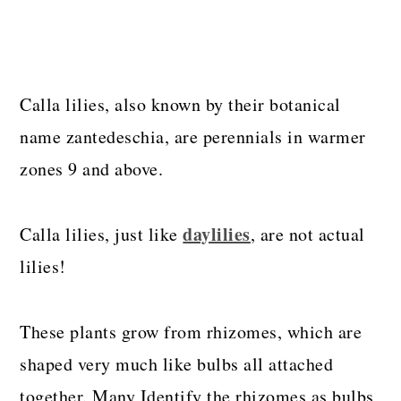
Calla lilies, also known by their botanical
name zantedeschia, are perennials in warmer
zones 9 and above.
daylilies
Calla lilies, just like
, are not actual
lilies!
These plants grow from rhizomes, which are
shaped very much like bulbs all attached
together. Many Identify the rhizomes as bulbs