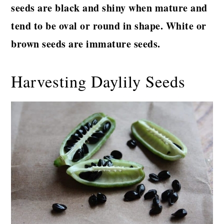
seeds are black and shiny when mature and
tend to be oval or round in shape. White or
brown seeds are immature seeds.
Harvesting Daylily Seeds