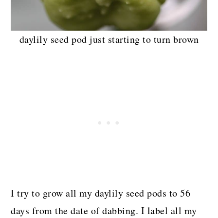
daylily seed pod just starting to turn brown
I try to grow all my daylily seed pods to 56
days from the date of dabbing. I label all my