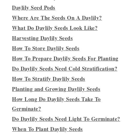
Daylily Seed Pods
Where Are The Seeds On A Daylily?
What Do Daylily Seeds Look Like?
Harvesting Daylily Seeds
How To Store Daylily Seeds
How To Prepare Daylily Seeds For Planting
Do Daylily Seeds Need Cold Stratification?
How To Stratify Daylily Seeds
Planting and Growing Daylily Seeds
How Long Do Daylily Seeds Take To
Germinate?
Do Daylily Seeds Need Light To Germinate?
When To Plant Daylily Seeds