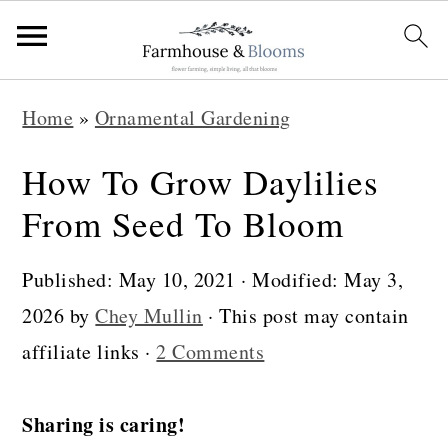
S
S
S
Home
»
Ornamental Gardening
k
k
k
i
i
i
How To Grow Daylilies
p
p
p
From Seed To Bloom
t
t
t
o
o
o
Published:
May 10, 2021
· Modified:
May 3,
p
m
p
2026
by
Chey Mullin
· This post may contain
r
a
r
affiliate links ·
2 Comments
i
i
i
m
n
m
Sharing is caring!