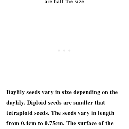
are half the size
Daylily seeds vary in size depending on the
daylily. Diploid seeds are smaller that
tetraploid seeds. The seeds vary in length
from 0.4cm to 0.75cm. The surface of the