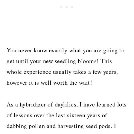
You never know exactly what you are going to
get until your new seedling blooms! This
whole experience usually takes a few years,
however it is well worth the wait!
As a hybridizer of daylilies, I have learned lots
of lessons over the last sixteen years of
dabbing pollen and harvesting seed pods. I