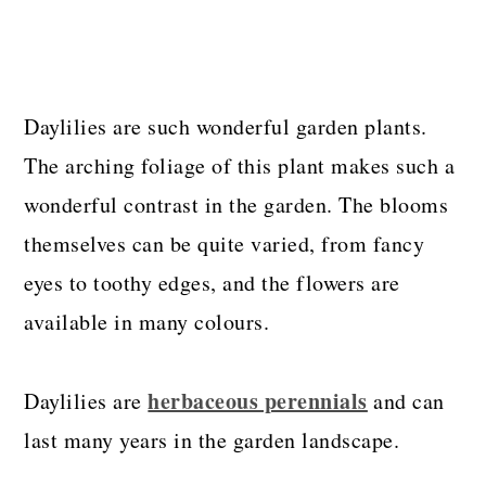
Daylilies are such wonderful garden plants.
The arching foliage of this plant makes such a
wonderful contrast in the garden. The blooms
themselves can be quite varied, from fancy
eyes to toothy edges, and the flowers are
available in many colours.
herbaceous perennials
Daylilies are
and can
last many years in the garden landscape.