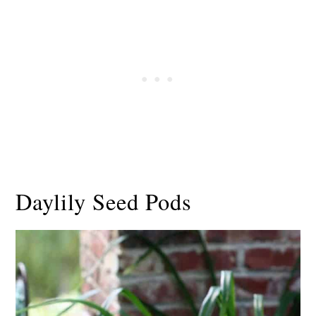
Daylily Seed Pods