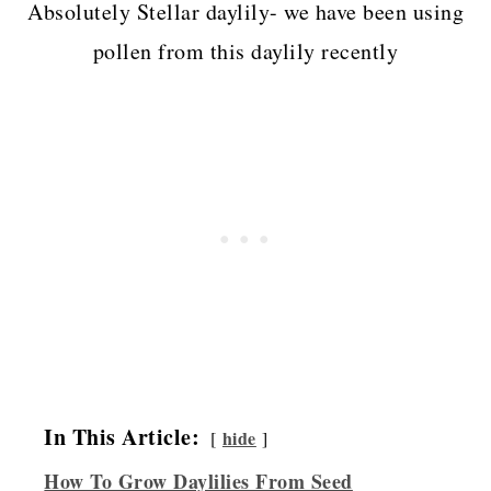
Absolutely Stellar daylily- we have been using
pollen from this daylily recently
In This Article:
hide
How To Grow Daylilies From Seed