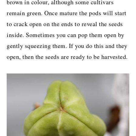
brown in colour, although some cultivars
remain green. Once mature the pods will start
to crack open on the ends to reveal the seeds
inside. Sometimes you can pop them open by
gently squeezing them. If you do this and they
open, then the seeds are ready to be harvested.