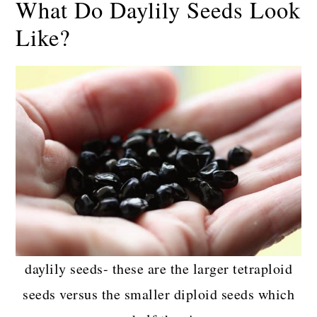
What Do Daylily Seeds Look
Like?
daylily seeds- these are the larger tetraploid
seeds versus the smaller diploid seeds which