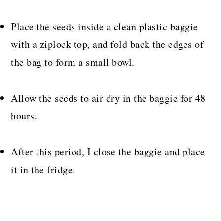
Place the seeds inside a clean plastic baggie
with a ziplock top, and fold back the edges of
the bag to form a small bowl.
Allow the seeds to air dry in the baggie for 48
hours.
After this period, I close the baggie and place
it in the fridge.