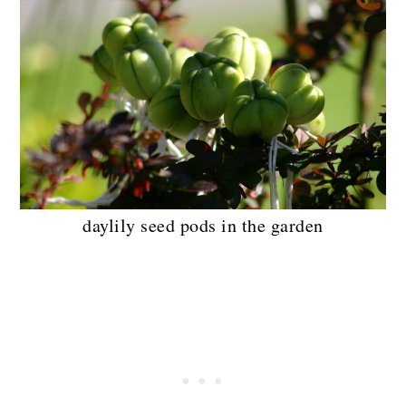
daylily seed pods in the garden