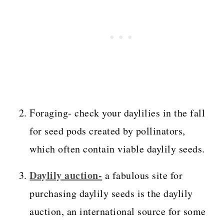
Foraging- check your daylilies in the fall
for seed pods created by pollinators,
which often contain viable daylily seeds.
Daylily auction-
a fabulous site for
purchasing daylily seeds is the daylily
auction, an international source for some