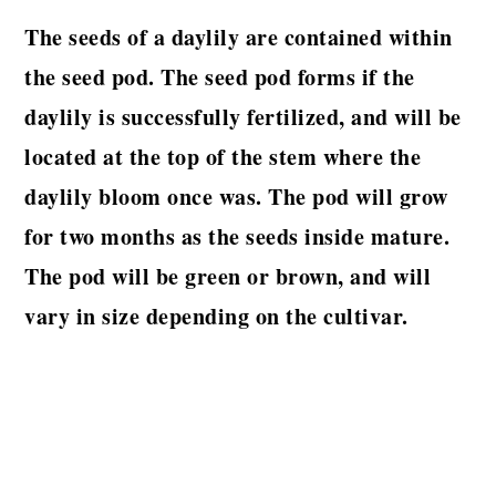
The seeds of a daylily are contained within
the seed pod. The seed pod forms if the
daylily is successfully fertilized, and will be
located at the top of the stem where the
daylily bloom once was. The pod will grow
for two months as the seeds inside mature.
The pod will be green or brown, and will
vary in size depending on the cultivar.