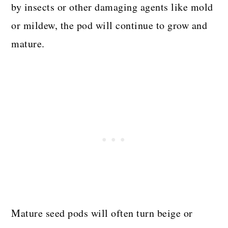
by insects or other damaging agents like mold
or mildew, the pod will continue to grow and
mature.
Mature seed pods will often turn beige or