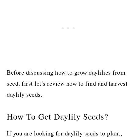
Before discussing how to grow daylilies from
seed, first let's review how to find and harvest
daylily seeds.
How To Get Daylily Seeds?
If you are looking for daylily seeds to plant,