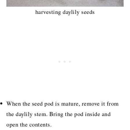
harvesting daylily seeds
When the seed pod is mature, remove it from
the daylily stem. Bring the pod inside and
open the contents.