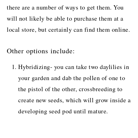
there are a number of ways to get them. You
will not likely be able to purchase them at a
local store, but certainly can find them online.
Other options include:
Hybridizing- you can take two daylilies in
your garden and dab the pollen of one to
the pistol of the other, crossbreeding to
create new seeds, which will grow inside a
developing seed pod until mature.