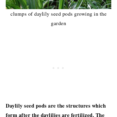
clumps of daylily seed pods growing in the
garden
Daylily seed pods are the structures which
form after the daylilies are fertilized. The