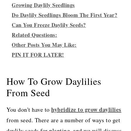
Growing Daylily Seedlings
Do Daylily Seedlings Bloom The First Year?
Can You Freeze Daylily Seeds?
Related Questions:
Other Posts You May Like:
PIN IT FOR LATER!
How To Grow Daylilies
From Seed
hybridize to grow daylilies
You don't have to
from seed. There are a number of ways to get
daylily seeds for planting, and we will discuss