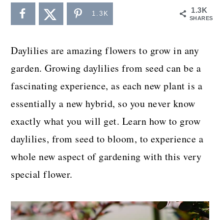
a
c
a
1.3K
1.3K
SHARES
r
o
r
y
n
y
Daylilies are amazing flowers to grow in any
n
t
s
garden. Growing daylilies from seed can be a
a
e
i
fascinating experience, as each new plant is a
v
n
d
essentially a new hybrid, so you never know
i
t
e
exactly what you will get. Learn how to grow
g
b
daylilies, from seed to bloom, to experience a
a
a
whole new aspect of gardening with this very
t
r
special flower.
i
o
n