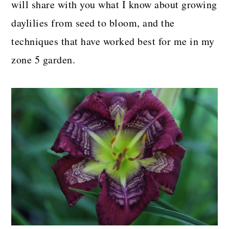
will share with you what I know about growing
daylilies from seed to bloom, and the
techniques that have worked best for me in my
zone 5 garden.