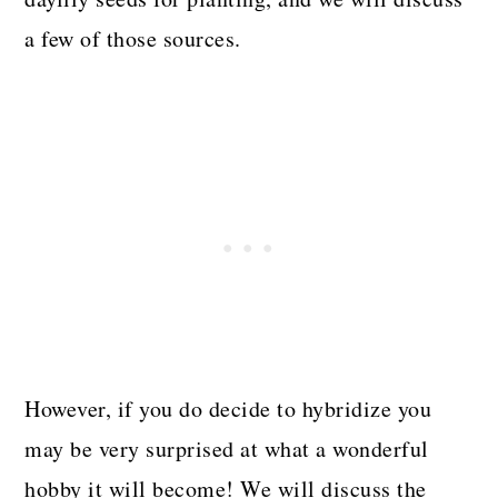
a few of those sources.
However, if you do decide to hybridize you
may be very surprised at what a wonderful
hobby it will become! We will discuss the