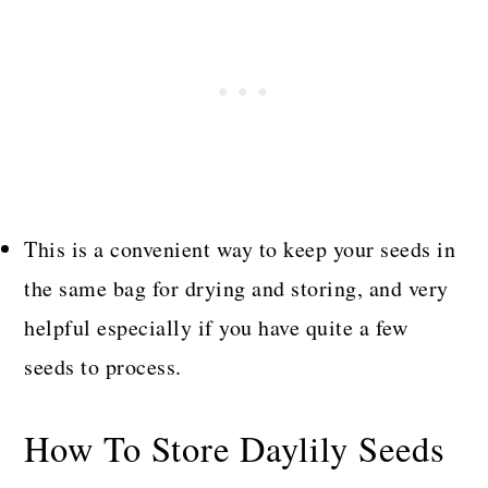
This is a convenient way to keep your seeds in
the same bag for drying and storing, and very
helpful especially if you have quite a few
seeds to process.
How To Store Daylily Seeds