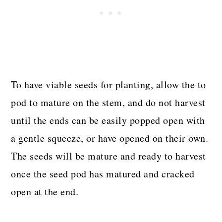
To have viable seeds for planting, allow the to
pod to mature on the stem, and do not harvest
until the ends can be easily popped open with
a gentle squeeze, or have opened on their own.
The seeds will be mature and ready to harvest
once the seed pod has matured and cracked
open at the end.