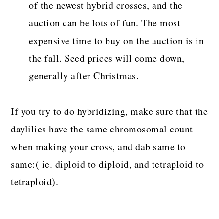
of the newest hybrid crosses, and the
auction can be lots of fun. The most
expensive time to buy on the auction is in
the fall. Seed prices will come down,
generally after Christmas.
If you try to do hybridizing, make sure that the
daylilies have the same chromosomal count
when making your cross, and dab same to
same:( ie. diploid to diploid, and tetraploid to
tetraploid).