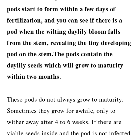
pods start to form within a few days of
fertilization, and you can see if there is a
pod when the wilting daylily bloom falls
from the stem, revealing the tiny developing
pod on the stem.The pods contain the
daylily seeds which will grow to maturity
within two months.
These pods do not always grow to maturity.
Sometimes they grow for awhile, only to
wither away after 4 to 6 weeks. If there are
viable seeds inside and the pod is not infected