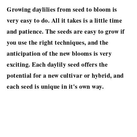
Growing daylilies from seed to bloom is
very easy to do. All it takes is a little time
and patience. The seeds are easy to grow if
you use the right techniques, and the
anticipation of the new blooms is very
exciting. Each daylily seed offers the
potential for a new cultivar or hybrid, and
each seed is unique in it's own way.