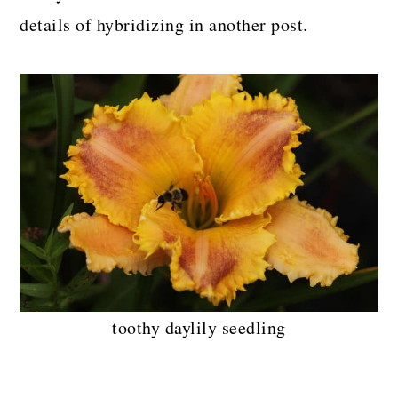
details of hybridizing in another post.
toothy daylily seedling