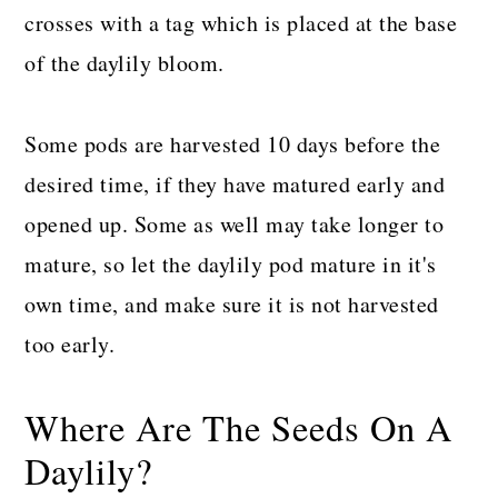
crosses with a tag which is placed at the base
of the daylily bloom.
Some pods are harvested 10 days before the
desired time, if they have matured early and
opened up. Some as well may take longer to
mature, so let the daylily pod mature in it's
own time, and make sure it is not harvested
too early.
Where Are The Seeds On A
Daylily?