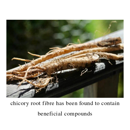
chicory root fibre has been found to contain
beneficial compounds