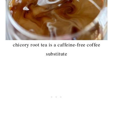
chicory root tea is a caffeine-free coffee
substitute