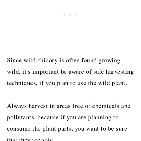
Since wild chicory is often found growing
wild, it's important be aware of safe harvesting
techniques, if you plan to use the wild plant.
Always harvest in areas free of chemicals and
pollutants, because if you are planning to
consume the plant parts, you want to be sure
that they are safe.