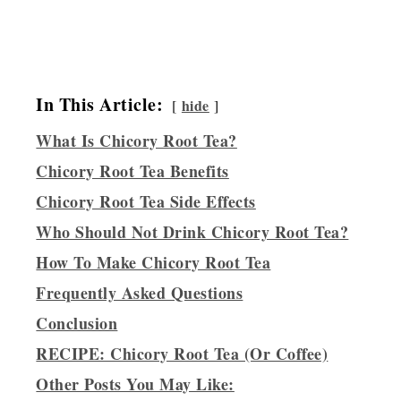
In This Article:
hide
What Is Chicory Root Tea?
Chicory Root Tea Benefits
Chicory Root Tea Side Effects
Who Should Not Drink Chicory Root Tea?
How To Make Chicory Root Tea
Frequently Asked Questions
Conclusion
RECIPE: Chicory Root Tea (Or Coffee)
Other Posts You May Like: