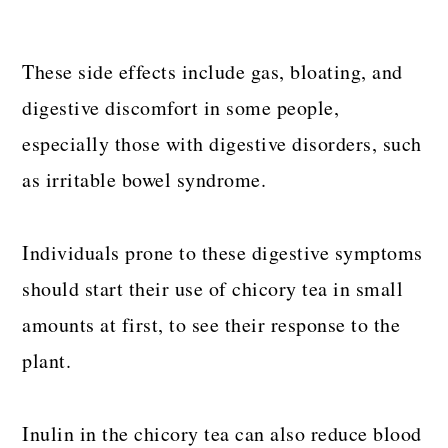
These side effects include gas, bloating, and
digestive discomfort in some people,
especially those with digestive disorders, such
as irritable bowel syndrome.
Individuals prone to these digestive symptoms
should start their use of chicory tea in small
amounts at first, to see their response to the
plant.
Inulin in the chicory tea can also reduce blood