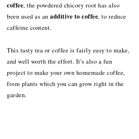
coffee
, the powdered chicory root has also
additive to coffee
been used as an
, to reduce
caffeine content.
This tasty tea or coffee is fairly easy to make,
and well worth the effort. It's also a fun
project to make your own homemade coffee,
from plants which you can grow right in the
garden.