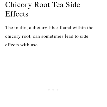
Chicory Root Tea Side
Effects
The inulin, a dietary fiber found within the
chicory root, can sometimes lead to side
effects with use.