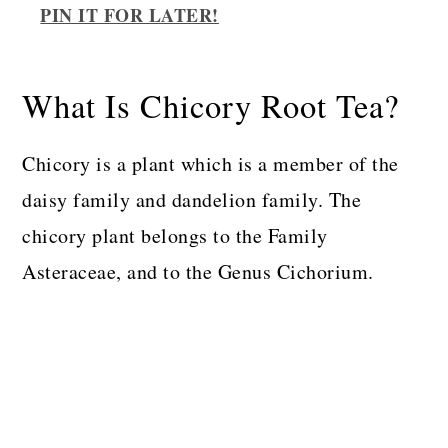
PIN IT FOR LATER!
What Is Chicory Root Tea?
Chicory is a plant which is a member of the
daisy family and dandelion family. The
chicory plant belongs to the Family
Asteraceae, and to the Genus Cichorium.