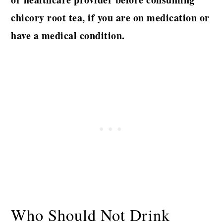
chicory root tea,
if you are on medication or
have a medical condition.
Who Should Not Drink