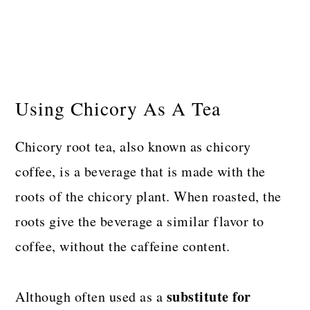
Using Chicory As A Tea
Chicory root tea, also known as chicory
coffee, is a beverage that is made with the
roots of the chicory plant. When roasted, the
roots give the beverage a similar flavor to
coffee, without the caffeine content.
substitute
for
Although often used as a