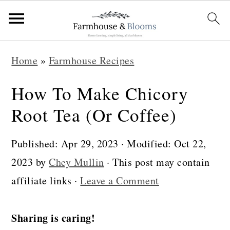
S
S
S
Home
»
Farmhouse Recipes
k
k
k
i
i
i
How To Make Chicory
p
p
p
Root Tea (Or Coffee)
t
t
t
o
o
o
Published:
Apr 29, 2023
· Modified:
Oct 22,
p
m
p
2023
by
Chey Mullin
· This post may contain
r
a
r
affiliate links ·
Leave a Comment
i
i
i
m
n
m
Sharing is caring!