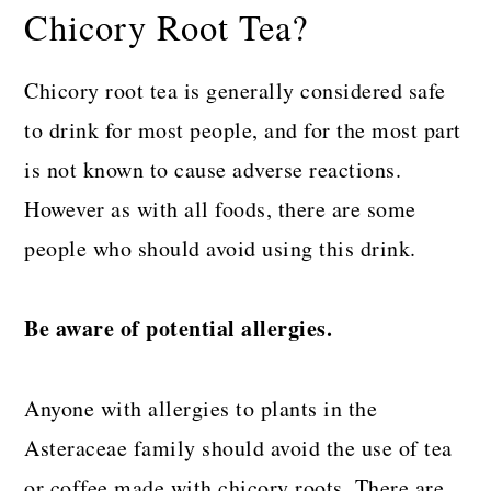
Chicory Root Tea?
Chicory root tea is generally considered safe
to drink for most people, and for the most part
is not known to cause adverse reactions.
However as with all foods, there are some
people who should avoid using this drink.
Be aware of potential allergies.
Anyone with allergies to plants in the
Asteraceae family should avoid the use of tea
or coffee made with chicory roots. There are