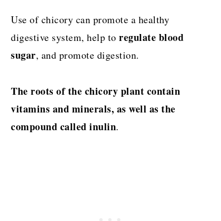
Use of chicory can promote a healthy
regulate blood
digestive system, help to
sugar
, and promote digestion.
The roots of the chicory plant contain
vitamins and minerals, as well as the
compound called inulin
.