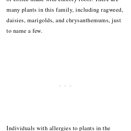
many plants in this family, including ragweed,
daisies, marigolds, and chrysanthemums, just
to name a few.
Individuals with allergies to plants in the