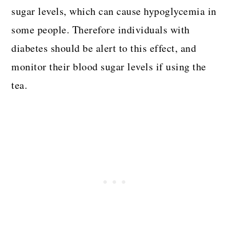
sugar levels, which can cause hypoglycemia in
some people. Therefore individuals with
diabetes should be alert to this effect, and
monitor their blood sugar levels if using the
tea.