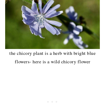
the chicory plant is a herb with bright blue
flowers- here is a wild chicory flower