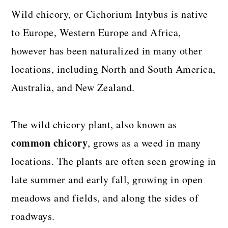
Wild chicory, or Cichorium Intybus is native
to Europe, Western Europe and Africa,
however has been naturalized in many other
locations, including North and South America,
Australia, and New Zealand.
The wild chicory plant, also known as
common chicory
, grows as a weed in many
locations. The plants are often seen growing in
late summer and early fall, growing in open
meadows and fields, and along the sides of
roadways.