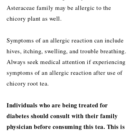
Asteraceae family may be allergic to the
chicory plant as well.
Symptoms of an allergic reaction can include
hives, itching, swelling, and trouble breathing.
Always seek medical attention if experiencing
symptoms of an allergic reaction after use of
chicory root tea.
Individuals who are being treated for
diabetes should consult with their family
physician before consuming this tea. This is