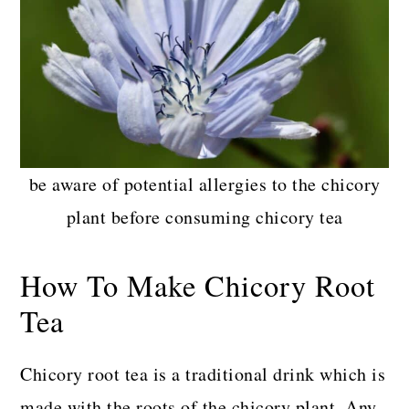
be aware of potential allergies to the chicory
plant before consuming chicory tea
How To Make Chicory Root
Tea
Chicory root tea is a traditional drink which is
made with the roots of the chicory plant. Any