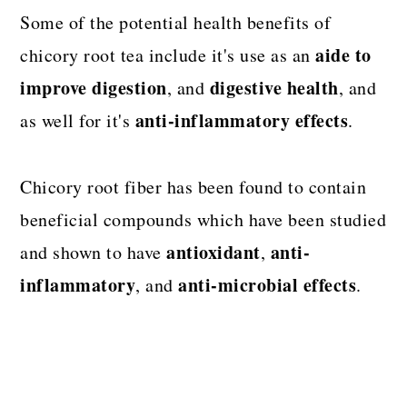
Some of the potential health benefits of
aide to
chicory root tea include it's use as an
improve digestion
digestive health
, and
, and
anti-inflammatory effects
as well for it's
.
Chicory root fiber has been found to contain
beneficial compounds which have been studied
antioxidant
anti-
and shown to have
,
inflammatory
anti-microbial effects
, and
.