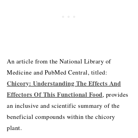
An article from the National Library of
Medicine and PubMed Central, titled:
Chicory: Understanding The Effects And
Effectors Of This Functional Food
, provides
an inclusive and scientific summary of the
beneficial compounds within the chicory
plant.