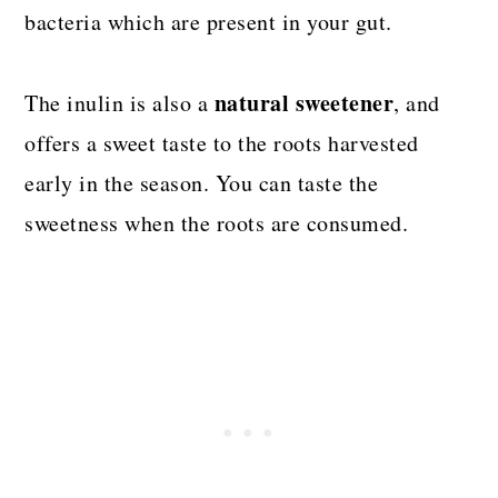
bacteria which are present in your gut.
natural sweetener
The inulin is also a
, and
offers a sweet taste to the roots harvested
early in the season. You can taste the
sweetness when the roots are consumed.