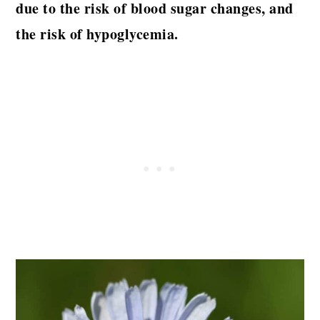
due to the risk of blood sugar changes, and
the risk of hypoglycemia.