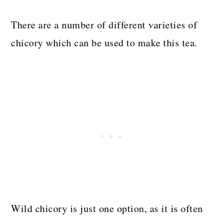
There are a number of different varieties of
chicory which can be used to make this tea.
Wild chicory is just one option, as it is often