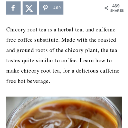
a
c
a
469
469
SHARES
r
o
r
y
n
y
Chicory root tea is a herbal tea, and caffeine-
n
t
s
free coffee substitute. Made with the roasted
a
e
i
and ground roots of the chicory plant, the tea
v
n
d
tastes quite similar to coffee. Learn how to
i
t
e
make chicory root tea, for a delicious caffeine
g
b
free hot beverage.
a
a
t
r
i
o
n