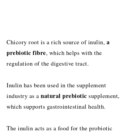
a
Chicory root is a rich source of inulin,
prebiotic fibre
, which helps with the
regulation of the digestive tract.
Inulin has been used in the supplement
natural prebiotic
industry as a
supplement,
which supports gastrointestinal health.
The inulin acts as a food for the probiotic