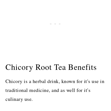
Chicory Root Tea Benefits
Chicory is a herbal drink, known for it's use in
traditional medicine, and as well for it's
culinary use.