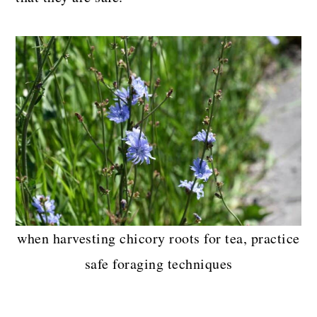
when harvesting chicory roots for tea, practice
safe foraging techniques