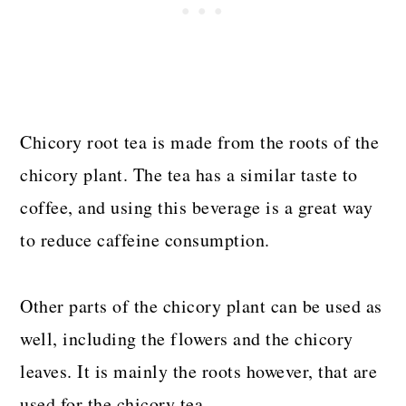
Chicory root tea is made from the roots of the
chicory plant. The tea has a similar taste to
coffee, and using this beverage is a great way
to reduce caffeine consumption.
Other parts of the chicory plant can be used as
well, including the flowers and the chicory
leaves. It is mainly the roots however, that are
used for the chicory tea.