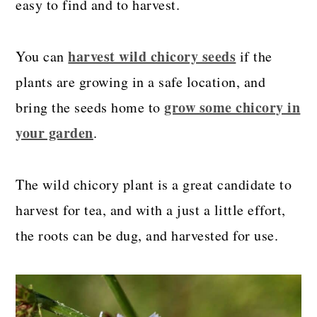
easy to find and to harvest.
harvest wild chicory seeds
You can
if the
plants are growing in a safe location, and
grow some chicory in
bring the seeds home to
your garden
.
The wild chicory plant is a great candidate to
harvest for tea, and with a just a little effort,
the roots can be dug, and harvested for use.