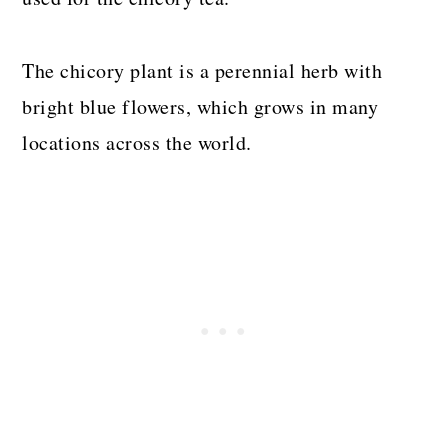
The chicory plant is a perennial herb with
bright blue flowers, which grows in many
locations across the world.