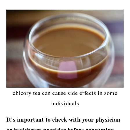
chicory tea can cause side effects in some
individuals
It's important to check with your physician
or healthcare provider before consuming