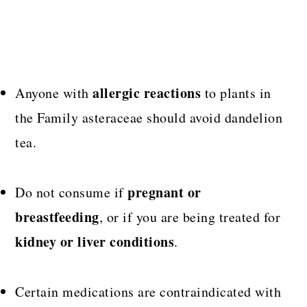
allergic reactions
Anyone with
to plants in
the Family asteraceae should avoid dandelion
tea.
pregnant or
Do not consume if
breastfeeding
, or if you are being treated for
kidney or liver conditions
.
Certain medications are contraindicated with