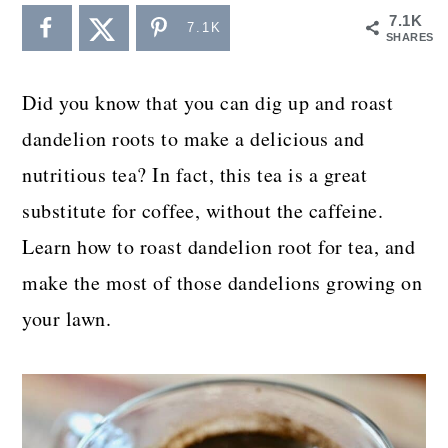
a
c
a
7.1K
7.1K
SHARES
r
o
r
y
n
y
Did you know that you can dig up and roast
n
t
s
dandelion roots to make a delicious and
a
e
i
nutritious tea? In fact, this tea is a great
v
n
d
substitute for coffee, without the caffeine.
i
t
e
Learn how to roast dandelion root for tea, and
g
b
make the most of those dandelions growing on
a
a
your lawn.
t
r
i
o
n