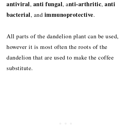
antiviral
anti fungal
nti-arthritic
anti
,
, a
,
bacterial
immunoprotective
, and
.
All parts of the dandelion plant can be used,
however it is most often the roots of the
dandelion that are used to make the coffee
substitute.