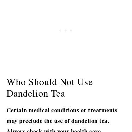
Who Should Not Use
Dandelion Tea
Certain medical conditions or treatments
may preclude the use of dandelion tea.
Always check with your health care