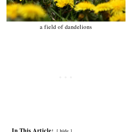
a field of dandelions
In This Article:
hide