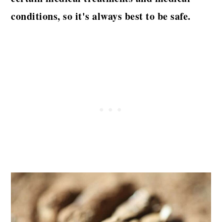
conditions, so it's always best to be safe.