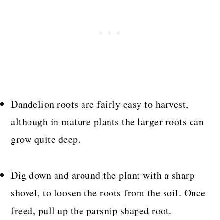
Dandelion roots are fairly easy to harvest,
although in mature plants the larger roots can
grow quite deep.
Dig down and around the plant with a sharp
shovel, to loosen the roots from the soil. Once
freed, pull up the parsnip shaped root.