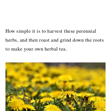
How simple it is to harvest these perennial
herbs, and then roast and grind down the roots
to make your own herbal tea.