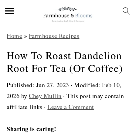
S
S
S
Home
»
Farmhouse Recipes
k
k
k
i
i
i
How To Roast Dandelion
p
p
p
Root For Tea (Or Coffee)
t
t
t
o
o
o
Published:
Jun 27, 2023
· Modified:
Feb 10,
p
m
p
2026
by
Chey Mullin
· This post may contain
r
a
r
affiliate links ·
Leave a Comment
i
i
i
m
n
m
Sharing is caring!