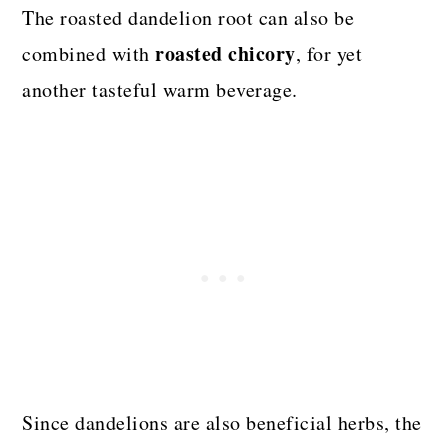
The roasted dandelion root can also be
roasted chicory
combined with
, for yet
another tasteful warm beverage.
Since dandelions are also beneficial herbs, the