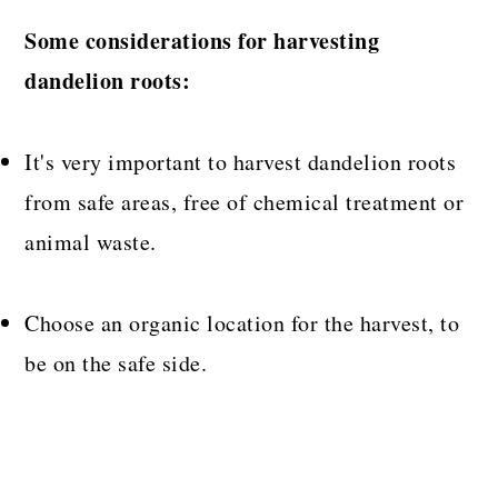
Some considerations for harvesting
dandelion roots:
It's very important to harvest dandelion roots
from safe areas, free of chemical treatment or
animal waste.
Choose an organic location for the harvest, to
be on the safe side.