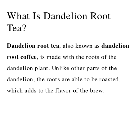
What Is Dandelion Root
Tea?
Dandelion root tea
dandelion
, also known as
root coffee
, is made with the roots of the
dandelion plant. Unlike other parts of the
dandelion, the roots are able to be roasted,
which adds to the flavor of the brew.