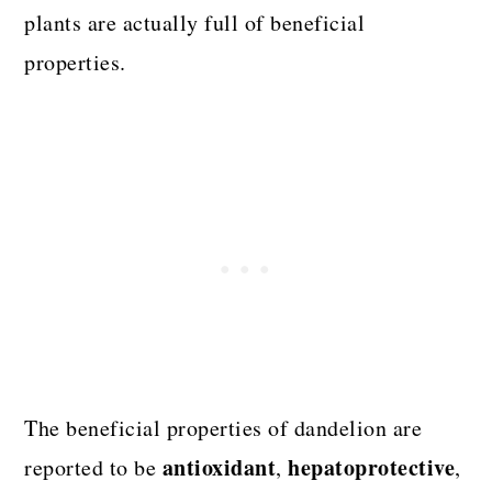
plants are actually full of beneficial
properties.
The beneficial properties of dandelion are
antioxidant
hepatoprotective
reported to be
,
,