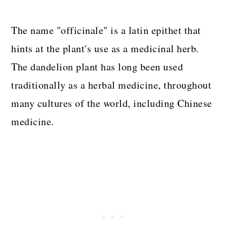
The name "officinale" is a latin epithet that
hints at the plant's use as a medicinal herb.
The dandelion plant has long been used
traditionally as a herbal medicine, throughout
many cultures of the world, including Chinese
medicine.