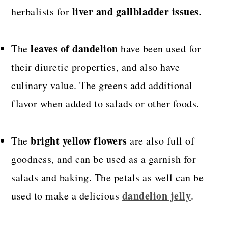
liver and gallbladder issues
herbalists for
.
leaves of dandelion
The
have been used for
their diuretic properties, and also have
culinary value. The greens add additional
flavor when added to salads or other foods.
bright yellow flowers
The
are also full of
goodness, and can be used as a garnish for
salads and baking. The petals as well can be
dandelion jelly
used to make a delicious
.