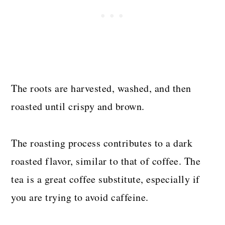
The roots are harvested, washed, and then
roasted until crispy and brown.
The roasting process contributes to a dark
roasted flavor, similar to that of coffee. The
tea is a great coffee substitute, especially if
you are trying to avoid caffeine.