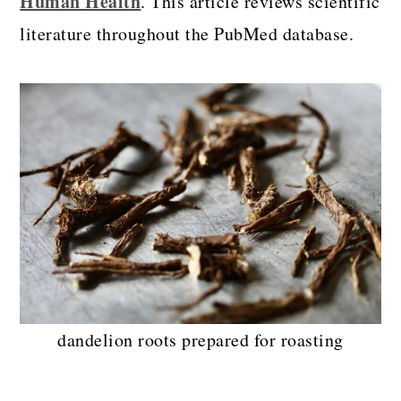
Human Health
. This article reviews scientific
literature throughout the PubMed database.
dandelion roots prepared for roasting