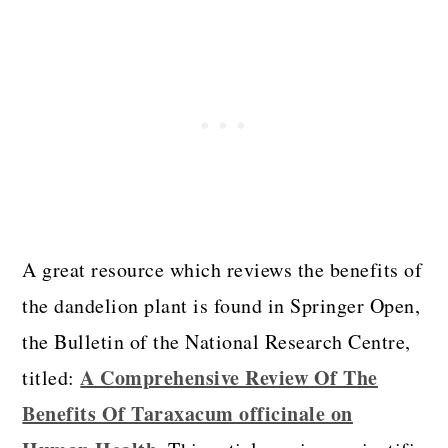
A great resource which reviews the benefits of
the dandelion plant is found in Springer Open,
the Bulletin of the National Research Centre,
A Comprehensive Review Of The
titled:
Benefits Of Taraxacum officinale on