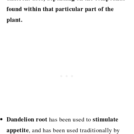
found within that particular part of the
plant.
Dandelion root
stimulate
has been used to
appetite
, and has been used traditionally by