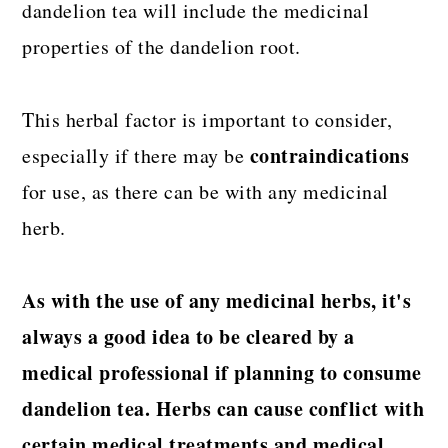
dandelion tea will include the medicinal
properties of the dandelion root.
This herbal factor is important to consider,
contraindications
especially if there may be
for use, as there can be with any medicinal
herb.
As with the use of any medicinal herbs, it's
always a good idea to be cleared by a
medical professional if planning to consume
dandelion tea. Herbs can cause conflict with
certain medical treatments and medical