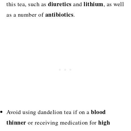
diuretics
lithium
this tea, such as
and
, as well
antibiotics
as a number of
.
blood
Avoid using dandelion tea if on a
thinner
high
or receiving medication for