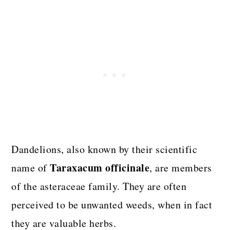
Dandelions, also known by their scientific
Taraxacum officinale
name of
, are members
of the asteraceae family. They are often
perceived to be unwanted weeds, when in fact
they are valuable herbs.