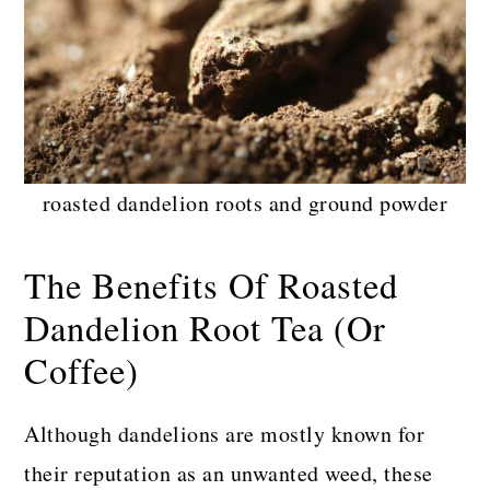
roasted dandelion roots and ground powder
The Benefits Of Roasted
Dandelion Root Tea (Or
Coffee)
Although dandelions are mostly known for
their reputation as an unwanted weed, these