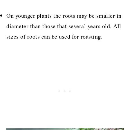
On younger plants the roots may be smaller in
diameter than those that several years old. All
sizes of roots can be used for roasting.