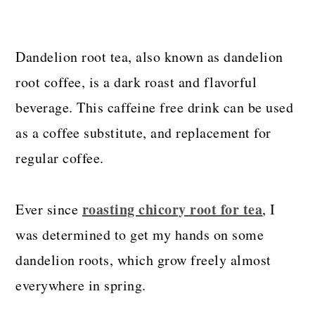
Dandelion root tea, also known as dandelion
root coffee, is a dark roast and flavorful
beverage. This caffeine free drink can be used
as a coffee substitute, and replacement for
regular coffee.
roasting chicory root for tea
Ever since
, I
was determined to get my hands on some
dandelion roots, which grow freely almost
everywhere in spring.