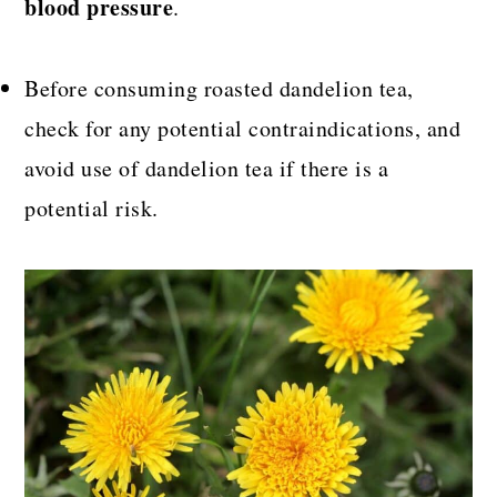
blood pressure
.
Before consuming roasted dandelion tea,
check for any potential contraindications, and
avoid use of dandelion tea if there is a
potential risk.