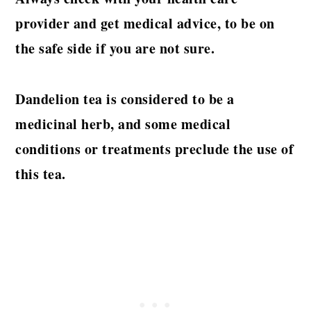
provider and get medical advice, to be on
the safe side if you are not sure.
Dandelion tea is considered to be a
medicinal herb, and some medical
conditions or treatments preclude the use of
this tea.