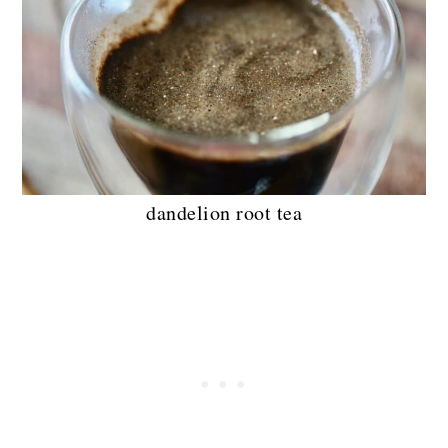
dandelion root tea