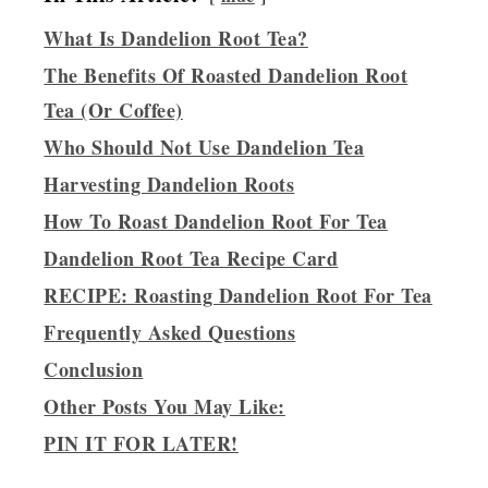
What Is Dandelion Root Tea?
The Benefits Of Roasted Dandelion Root
Tea (Or Coffee)
Who Should Not Use Dandelion Tea
Harvesting Dandelion Roots
How To Roast Dandelion Root For Tea
Dandelion Root Tea Recipe Card
RECIPE: Roasting Dandelion Root For Tea
Frequently Asked Questions
Conclusion
Other Posts You May Like:
PIN IT FOR LATER!