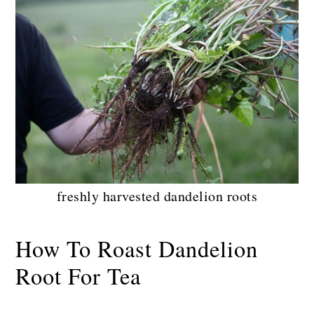
freshly harvested dandelion roots
How To Roast Dandelion
Root For Tea