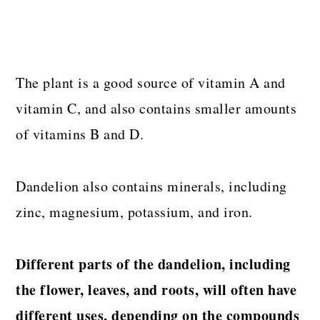
The plant is a good source of vitamin A and
vitamin C, and also contains smaller amounts
of vitamins B and D.
Dandelion also contains minerals, including
zinc, magnesium, potassium, and iron.
Different parts of the dandelion, including
the flower, leaves, and roots, will often have
different uses, depending on the compounds