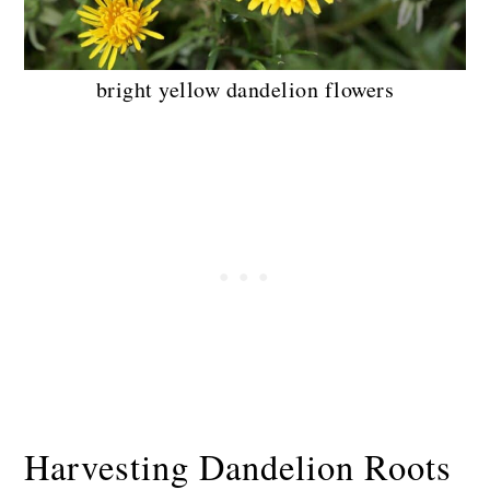
bright yellow dandelion flowers
Harvesting Dandelion Roots