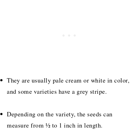
They are usually pale cream or white in color,
and some varieties have a grey stripe.
Depending on the variety, the seeds can
measure from ½ to 1 inch in length.