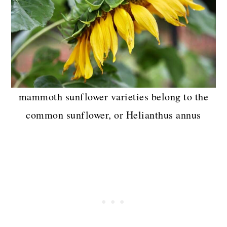
mammoth sunflower varieties belong to the
common sunflower, or Helianthus annus