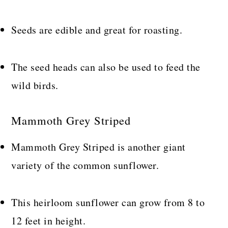
Seeds are edible and great for roasting.
The seed heads can also be used to feed the
wild birds.
Mammoth Grey Striped
Mammoth Grey Striped is another giant
variety of the common sunflower.
This heirloom sunflower can grow from 8 to
12 feet in height.