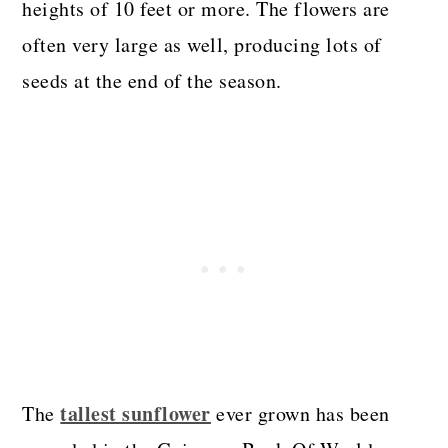
heights of 10 feet or more. The flowers are
often very large as well, producing lots of
seeds at the end of the season.
tallest sunflower
The
ever grown has been