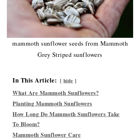
mammoth sunflower seeds from Mammoth
Grey Striped sunflowers
In This Article:
hide
What Are Mammoth Sunflowers?
Planting Mammoth Sunflowers
How Long Do Mammoth Sunflowers Take
To Bloom?
Mammoth Sunflower Care