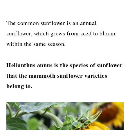
The common sunflower is an annual
sunflower, which grows from seed to bloom
within the same season.
Helianthus
annus
is the species of sunflower
that the mammoth sunflower varieties
belong to.