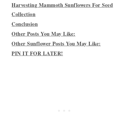
Harvesting Mammoth Sunflowers For Seed
Collection
Conclusion
Other Posts You May Like:
Other Sunflower Posts You May Like:
PIN IT FOR LATER!