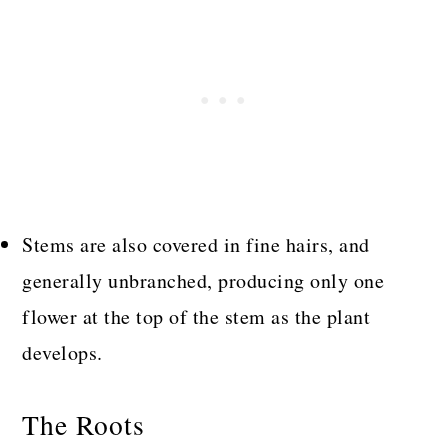
Stems are also covered in fine hairs, and
generally unbranched, producing only one
flower at the top of the stem as the plant
develops.
The Roots