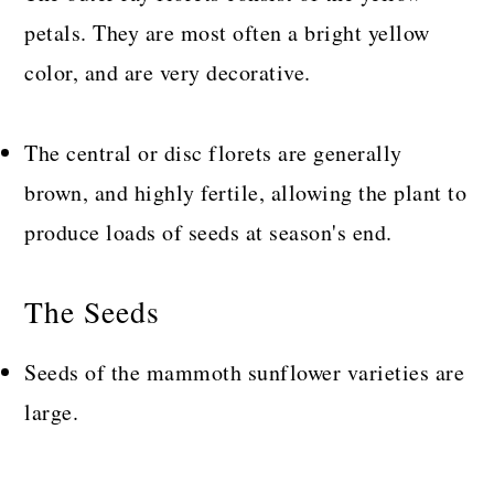
petals. They are most often a bright yellow
color, and are very decorative.
The central or disc florets are generally
brown, and highly fertile, allowing the plant to
produce loads of seeds at season's end.
The Seeds
Seeds of the mammoth sunflower varieties are
large.