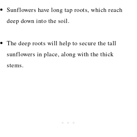
Sunflowers have long tap roots, which reach
deep down into the soil.
The deep roots will help to secure the tall
sunflowers in place, along with the thick
stems.