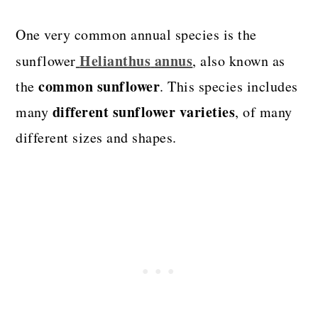
One very common annual species is the
Helianthus
annus
sunflower
, also known as
common sunflower
the
. This species includes
different sunflower varieties
many
, of many
different sizes and shapes.