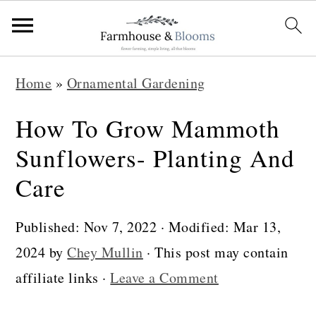
S
S
S
Home
»
Ornamental Gardening
k
k
k
i
i
i
How To Grow Mammoth
p
p
p
Sunflowers- Planting And
t
t
t
Care
o
o
o
p
m
p
Published:
Nov 7, 2022
· Modified:
Mar 13,
r
a
r
2024
by
Chey Mullin
· This post may contain
i
i
i
affiliate links ·
Leave a Comment
m
n
m