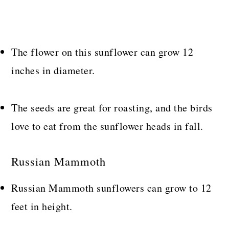
The flower on this sunflower can grow 12
inches in diameter.
The seeds are great for roasting, and the birds
love to eat from the sunflower heads in fall.
Russian Mammoth
Russian Mammoth sunflowers can grow to 12
feet in height.