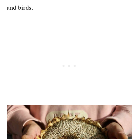
and birds.