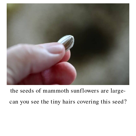
the seeds of mammoth sunflowers are large-
can you see the tiny hairs covering this seed?