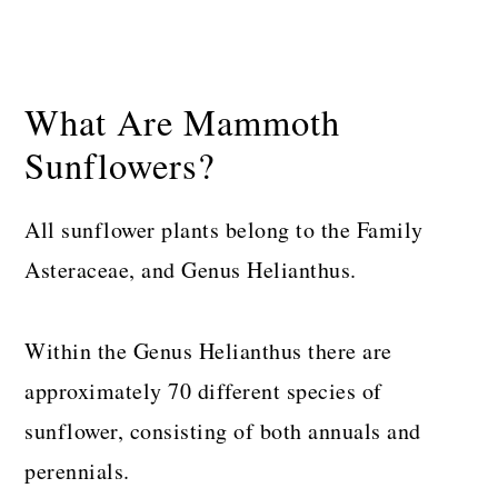
What Are Mammoth
Sunflowers?
All sunflower plants belong to the Family
Asteraceae, and Genus Helianthus.
Within the Genus Helianthus there are
approximately 70 different species of
sunflower, consisting of both annuals and
perennials.