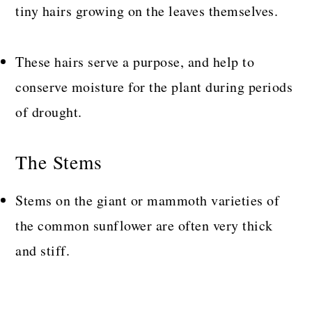
tiny hairs growing on the leaves themselves.
These hairs serve a purpose, and help to
conserve moisture for the plant during periods
of drought.
The Stems
Stems on the giant or mammoth varieties of
the common sunflower are often very thick
and stiff.