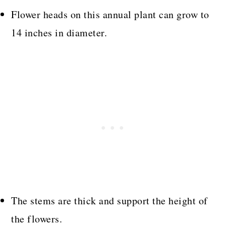
Flower heads on this annual plant can grow to
14 inches in diameter.
The stems are thick and support the height of
the flowers.