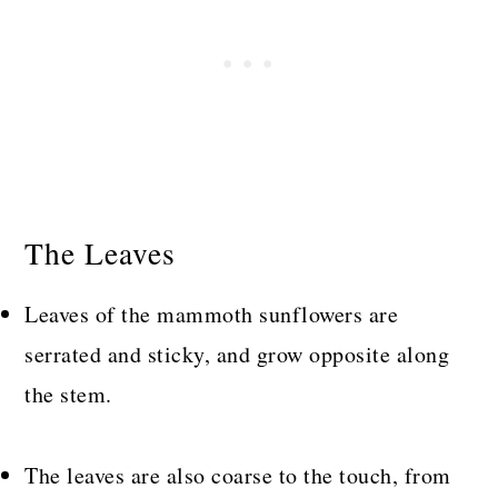
The Leaves
Leaves of the mammoth sunflowers are
serrated and sticky, and grow opposite along
the stem.
The leaves are also coarse to the touch, from