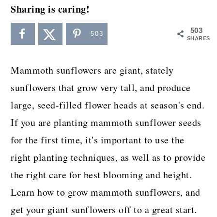
a
c
a
Sharing is caring!
r
o
r
503
503
y
n
y
SHARES
n
t
s
Mammoth sunflowers are giant, stately
a
e
i
sunflowers that grow very tall, and produce
v
n
d
large, seed-filled flower heads at season's end.
i
t
e
If you are planting mammoth sunflower seeds
g
b
for the first time, it's important to use the
a
a
right planting techniques, as well as to provide
t
r
the right care for best blooming and height.
i
Learn how to grow mammoth sunflowers, and
o
get your giant sunflowers off to a great start.
n