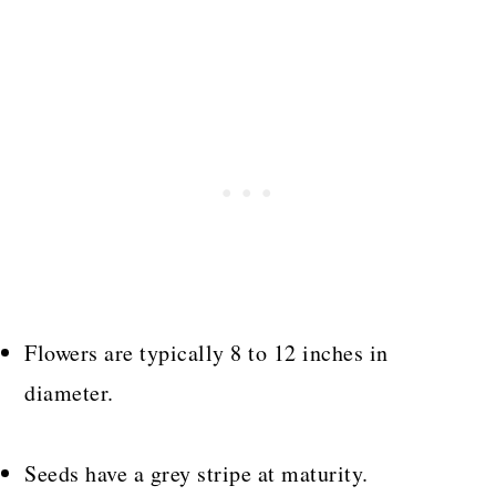
Flowers are typically 8 to 12 inches in
diameter.
Seeds have a grey stripe at maturity.