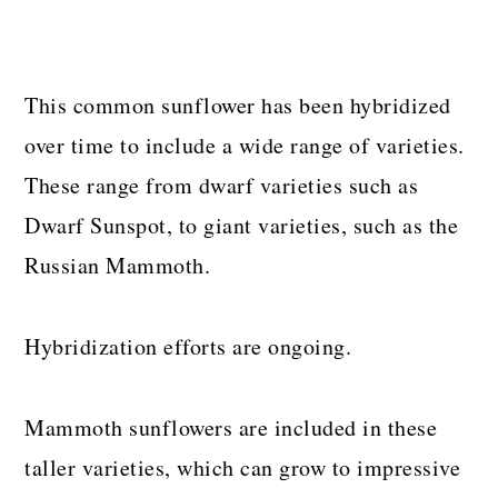
This common sunflower has been hybridized
over time to include a wide range of varieties.
These range from dwarf varieties such as
Dwarf Sunspot, to giant varieties, such as the
Russian Mammoth.
Hybridization efforts are ongoing.
Mammoth sunflowers are included in these
taller varieties, which can grow to impressive