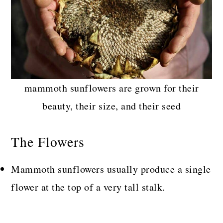
mammoth sunflowers are grown for their
beauty, their size, and their seed
The Flowers
Mammoth sunflowers usually produce a single
flower at the top of a very tall stalk.