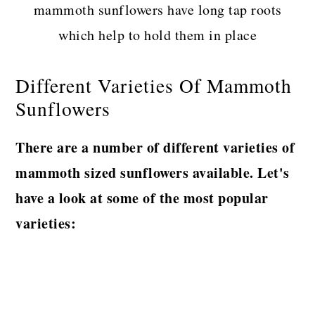
mammoth sunflowers have long tap roots
which help to hold them in place
Different Varieties Of Mammoth
Sunflowers
There are a number of different varieties of
mammoth sized sunflowers available. Let's
have a look at some of the most popular
varieties: