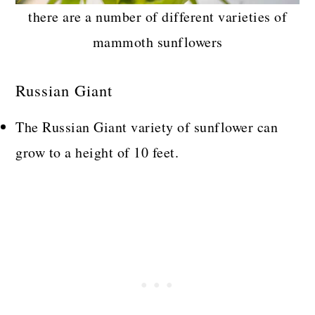
there are a number of different varieties of
mammoth sunflowers
Russian Giant
The Russian Giant variety of sunflower can
grow to a height of 10 feet.