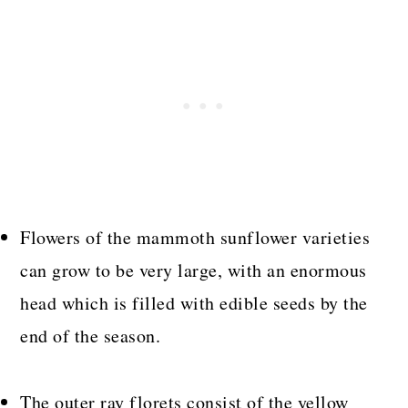
Flowers of the mammoth sunflower varieties
can grow to be very large, with an enormous
head which is filled with edible seeds by the
end of the season.
The outer ray florets consist of the yellow