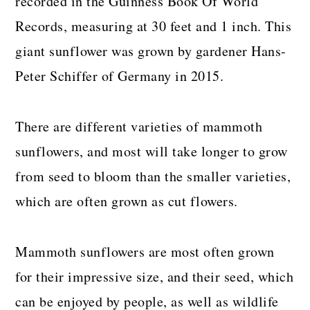
recorded in the Guinness Book Of World
Records, measuring at 30 feet and 1 inch. This
giant sunflower was grown by gardener Hans-
Peter Schiffer of Germany in 2015.
There are different varieties of mammoth
sunflowers, and most will take longer to grow
from seed to bloom than the smaller varieties,
which are often grown as cut flowers.
Mammoth sunflowers are most often grown
for their impressive size, and their seed, which
can be enjoyed by people, as well as wildlife