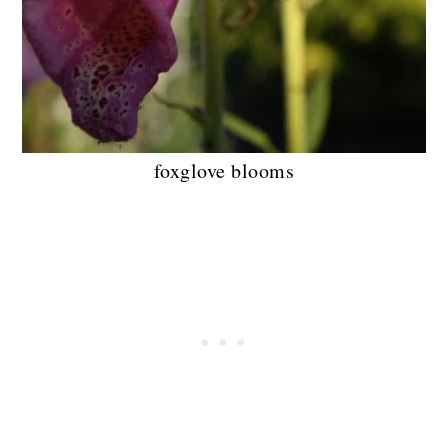
foxglove blooms