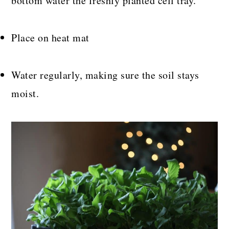
bottom water the freshly planted cell tray.
Place on heat mat
Water regularly, making sure the soil stays
moist.