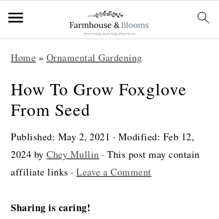
S
S
S
Home
»
Ornamental Gardening
k
k
k
i
i
i
How To Grow Foxglove
p
p
p
From Seed
t
t
t
o
o
o
Published:
May 2, 2021
· Modified:
Feb 12,
p
m
p
2024
by
Chey Mullin
· This post may contain
r
a
r
affiliate links ·
Leave a Comment
i
i
i
m
n
m
Sharing is caring!