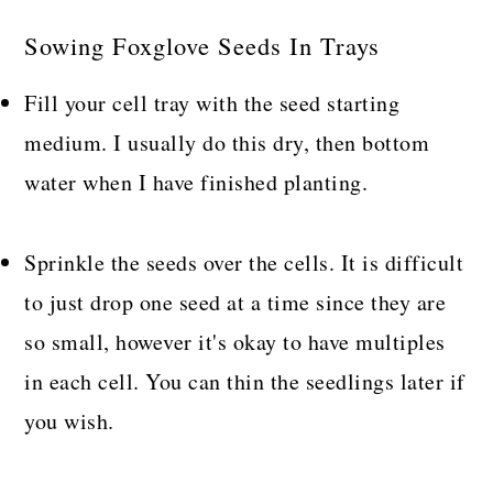
Sowing Foxglove Seeds In Trays
Fill your cell tray with the seed starting
medium. I usually do this dry, then bottom
water when I have finished planting.
Sprinkle the seeds over the cells. It is difficult
to just drop one seed at a time since they are
so small, however it's okay to have multiples
in each cell. You can thin the seedlings later if
you wish.