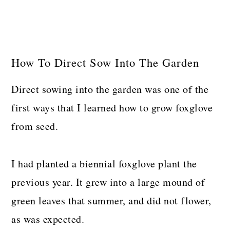
How To Direct Sow Into The Garden
Direct sowing into the garden was one of the
first ways that I learned how to grow foxglove
from seed.
I had planted a biennial foxglove plant the
previous year. It grew into a large mound of
green leaves that summer, and did not flower,
as was expected.