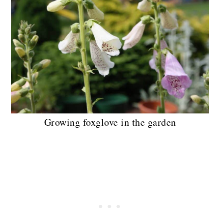
Growing foxglove in the garden