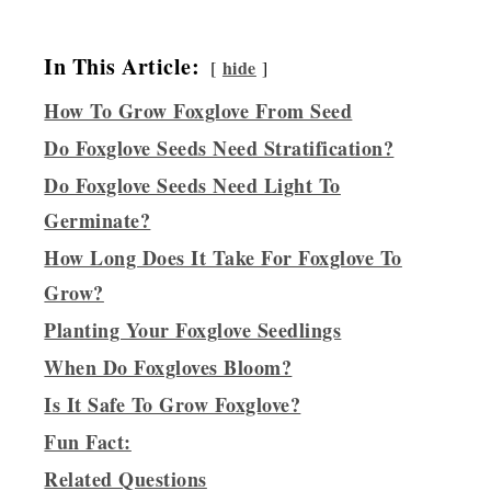
In This Article:
hide
How To Grow Foxglove From Seed
Do Foxglove Seeds Need Stratification?
Do Foxglove Seeds Need Light To
Germinate?
How Long Does It Take For Foxglove To
Grow?
Planting Your Foxglove Seedlings
When Do Foxgloves Bloom?
Is It Safe To Grow Foxglove?
Fun Fact:
Related Questions