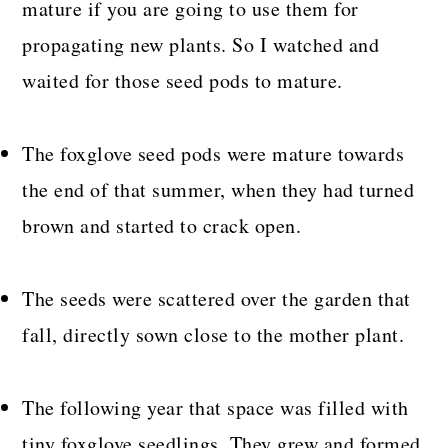
mature if you are going to use them for
propagating new plants. So I watched and
waited for those seed pods to mature.
The foxglove seed pods were mature towards
the end of that summer, when they had turned
brown and started to crack open.
The seeds were scattered over the garden that
fall, directly sown close to the mother plant.
The following year that space was filled with
tiny foxglove seedlings. They grew and formed