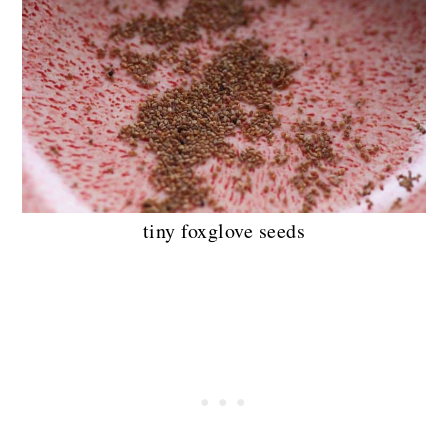
tiny foxglove seeds