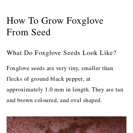
How To Grow Foxglove
From Seed
What Do Foxglove Seeds Look Like?
Foxglove seeds are very tiny, smaller than
flecks of ground black pepper, at
approximately 1.0 mm in length. They are tan
and brown coloured, and oval shaped.