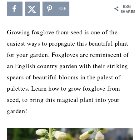
a
c
a
836
836
SHARES
r
o
r
y
n
y
Growing foxglove from seed is one of the
n
t
s
easiest ways to propagate this beautiful plant
a
e
i
for your garden. Foxgloves are reminiscent of
v
n
d
an English country garden with their striking
i
t
e
spears of beautiful blooms in the palest of
g
b
palettes. Learn how to grow foxglove from
a
a
seed, to bring this magical plant into your
t
r
garden!
i
o
n