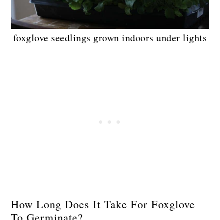
foxglove seedlings grown indoors under lights
How Long Does It Take For Foxglove
To Germinate?