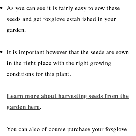
As you can see it is fairly easy to sow these
seeds and get foxglove established in your
garden.
It is important however that the seeds are sown
in the right place with the right growing
conditions for
this plant.
Learn more about harvesting seeds from the
garden here
.
You can also of course purchase your foxglove