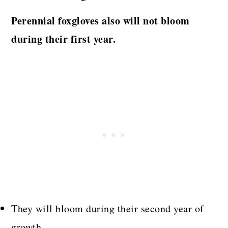
Perennial foxgloves also will not bloom
during their first year.
They will bloom during their second year of
growth.