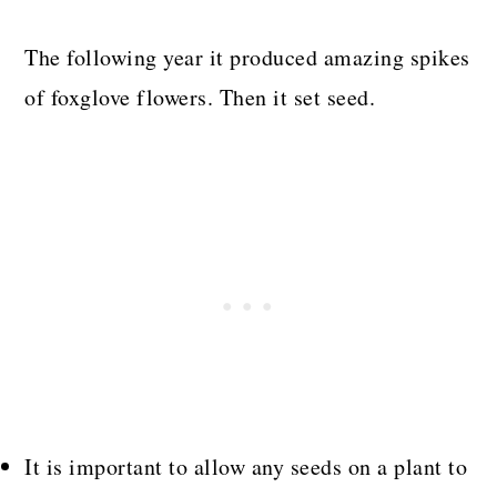
The following year it produced amazing spikes
of foxglove flowers. Then it set seed.
It is important to allow any seeds on a plant to