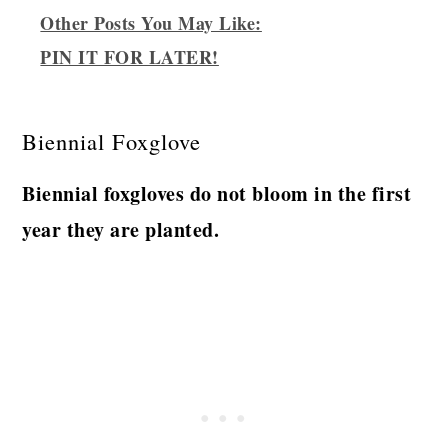
Other Posts You May Like:
PIN IT FOR LATER!
Biennial Foxglove
Biennial foxgloves do not bloom in the first
year they are planted.