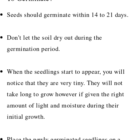
Seeds should germinate within 14 to 21 days.
Don't let the soil dry out during the
germination period.
When the seedlings start to appear, you will
notice that they are very tiny. They will not
take long to grow however if given the right
amount of light and moisture during their
initial growth.
Place the newly germinated seedlings on a