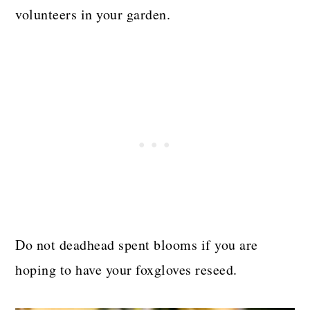
volunteers in your garden.
Do not deadhead spent blooms if you are
hoping to have your foxgloves reseed.