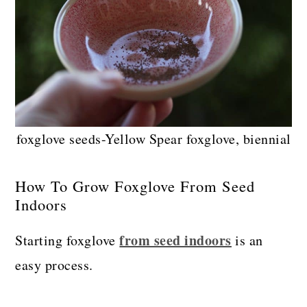
foxglove seeds-Yellow Spear foxglove, biennial
How To Grow Foxglove From Seed
Indoors
from seed indoors
Starting foxglove
is an
easy process.