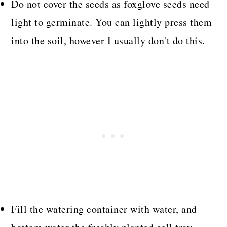
Do not cover the seeds as foxglove seeds need
light to germinate. You can lightly press them
into the soil, however I usually don't do this.
Fill the watering container with water, and