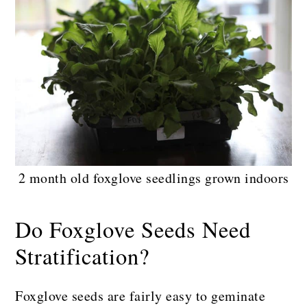
2 month old foxglove seedlings grown indoors
Do Foxglove Seeds Need
Stratification?
Foxglove seeds are fairly easy to geminate