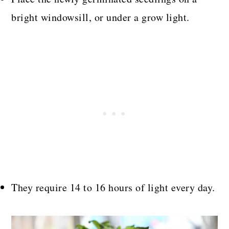
bright windowsill, or under a grow light.
They require 14 to 16 hours of light every day.