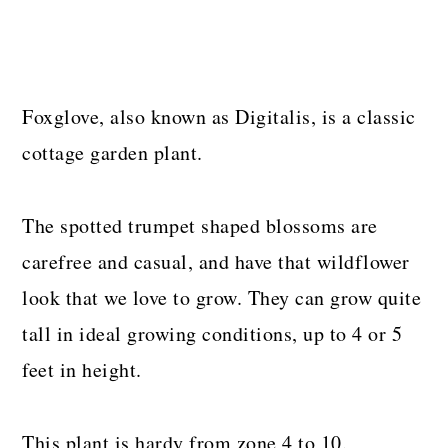
Foxglove, also known as Digitalis, is a classic
cottage garden plant.
The spotted trumpet shaped blossoms are
carefree and casual, and have that wildflower
look that we love to grow. They can grow quite
tall in ideal growing conditions, up to 4 or 5
feet in height.
This plant is hardy from zone 4 to 10.