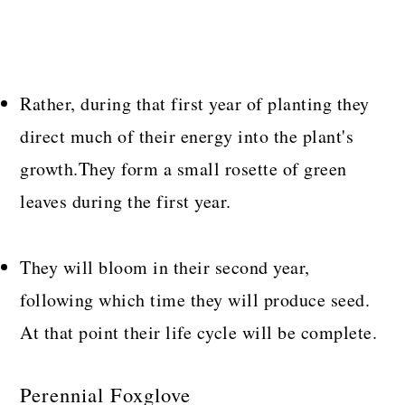
Rather, during that first year of planting they
direct much of their energy into the plant's
growth.They form a small rosette of green
leaves during the first year.
They will bloom in their second year,
following which time they will produce seed.
At that point their life cycle will be complete.
Perennial Foxglove