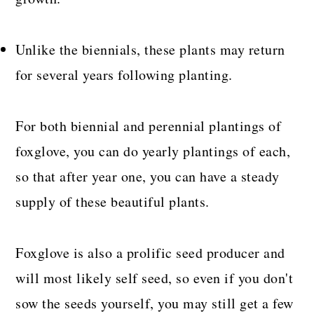
Unlike the biennials, these plants may return
for several years following planting.
For both biennial and perennial plantings of
foxglove, you can do yearly plantings of each,
so that after year one, you can have a steady
supply of these beautiful plants.
Foxglove is also a prolific seed producer and
will most likely self seed, so even if you don't
sow the seeds yourself, you may still get a few