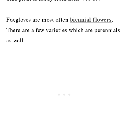
biennial flowers
Foxgloves are most often
.
There are a few varieties which are perennials
as well.