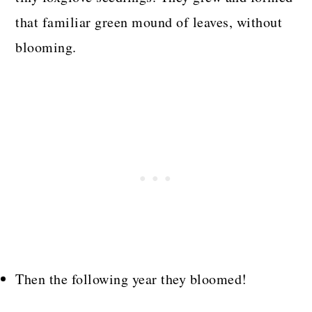
that familiar green mound of leaves, without
blooming.
Then the following year they bloomed!