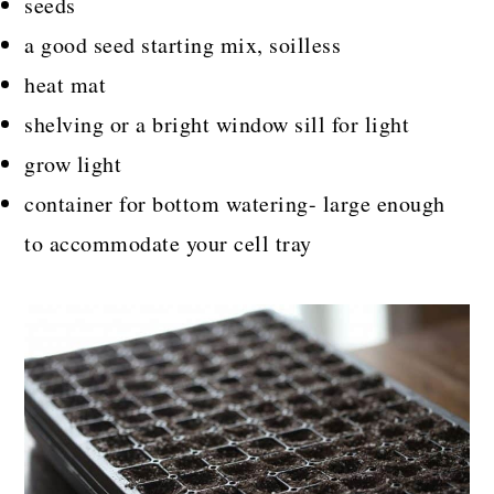
seeds
a good seed starting mix, soilless
heat mat
shelving or a bright window sill for light
grow light
container for bottom watering- large enough
to accommodate your cell tray