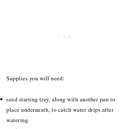
Supplies you will need:
seed starting tray, along with another pan to
place underneath, to catch water drips after
watering