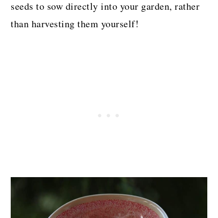
seeds to sow directly into your garden, rather
than harvesting them yourself!