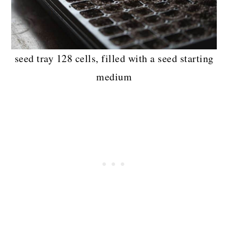
seed tray 128 cells, filled with a seed starting
medium