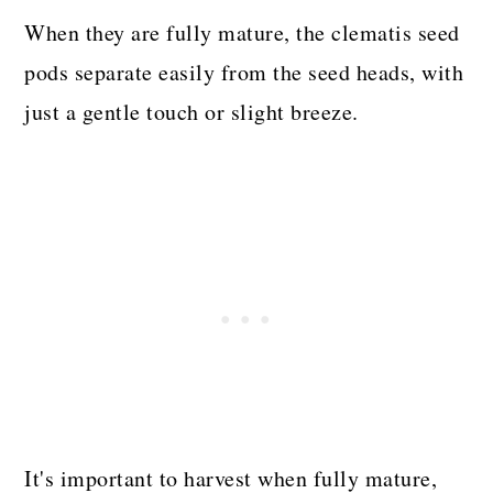
When they are fully mature, the clematis seed
pods separate easily from the seed heads, with
just a gentle touch or slight breeze.
It's important to harvest when fully mature,