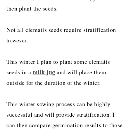
then plant the seeds.
Not all clematis seeds require stratification
however.
This winter I plan to plant some clematis
milk jug
seeds in a
and will place them
outside for the duration of the winter.
This winter sowing process can be highly
successful and will provide stratification. I
can then compare germination results to those