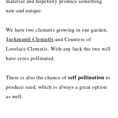
material and hopefully produce something
new and unique.
We have two clematis growing in our garden,
Jackmanii Clematis
and Countess of
Lovelace Clematis. With any luck the two will
have cross pollinated.
self pollination
There is also the chance of
to
produce seed, which is always a great option
as well.