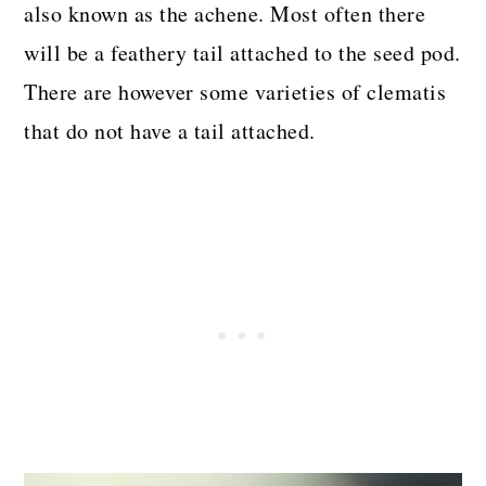
also known as the achene. Most often there
will be a feathery tail attached to the seed pod.
There are however some varieties of clematis
that do not have a tail attached.