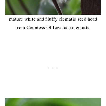
mature white and fluffy clematis seed head
from Countess Of Lovelace clematis.