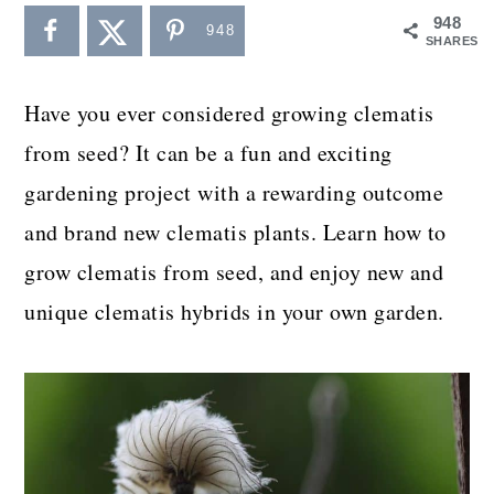
a
c
a
948
948
SHARES
r
o
r
y
n
y
Have you ever considered growing clematis
n
t
s
from seed? It can be a fun and exciting
a
e
i
gardening project with a rewarding outcome
v
n
d
and brand new clematis plants. Learn how to
i
t
e
grow clematis from seed, and enjoy new and
g
b
unique clematis hybrids in your own garden.
a
a
t
r
i
o
n