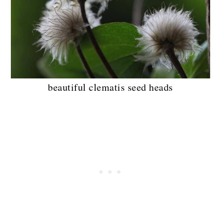
beautiful clematis seed heads