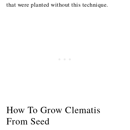
that were planted without this technique.
How To Grow Clematis
From Seed