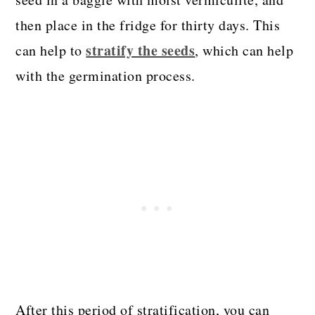
then place in the fridge for thirty days. This
stratify the seeds
can help to
, which can help
with the germination process.
After this period of stratification, you can