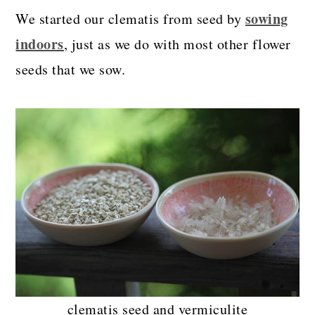
sowing
We started our clematis from seed by
indoors
, just as we do with most other flower
seeds that we sow.
clematis seed and vermiculite