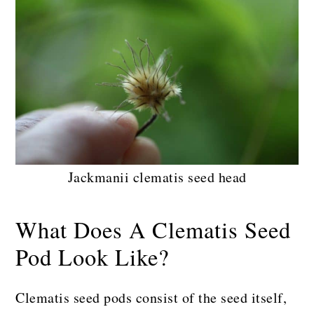
Jackmanii clematis seed head
What Does A Clematis Seed
Pod Look Like?
Clematis seed pods consist of the seed itself,