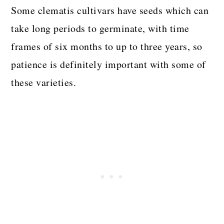
Some clematis cultivars have seeds which can
take long periods to germinate, with time
frames of six months to up to three years, so
patience is definitely important with some of
these varieties.