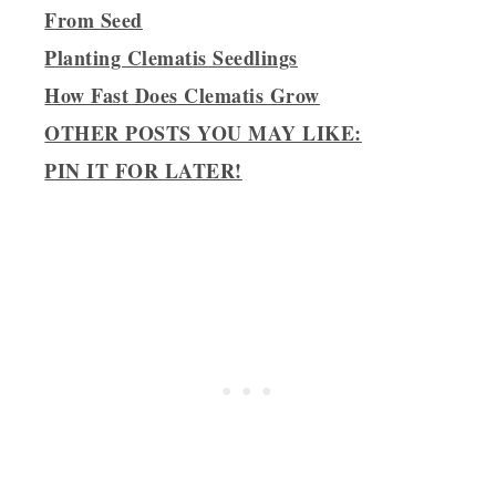
From Seed
Planting Clematis Seedlings
How Fast Does Clematis Grow
OTHER POSTS YOU MAY LIKE:
PIN IT FOR LATER!