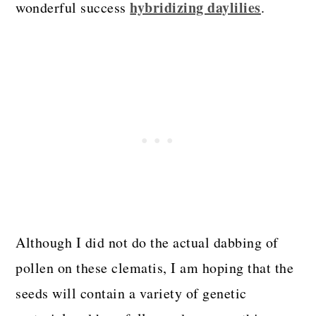
hybridizing daylilies
wonderful success
.
Although I did not do the actual dabbing of
pollen on these clematis, I am hoping that the
seeds will contain a variety of genetic