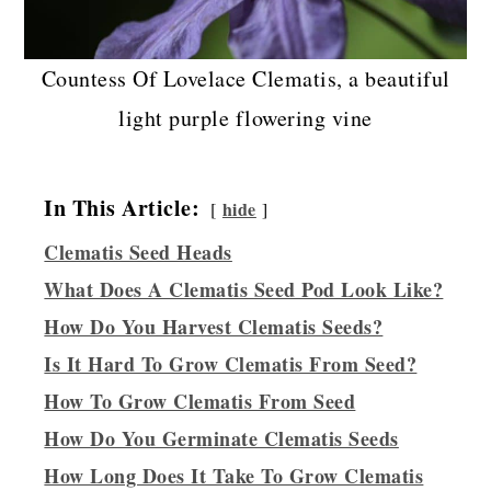
Countess Of Lovelace Clematis, a beautiful
light purple flowering vine
In This Article:
hide
Clematis Seed Heads
What Does A Clematis Seed Pod Look Like?
How Do You Harvest Clematis Seeds?
Is It Hard To Grow Clematis From Seed?
How To Grow Clematis From Seed
How Do You Germinate Clematis Seeds
How Long Does It Take To Grow Clematis