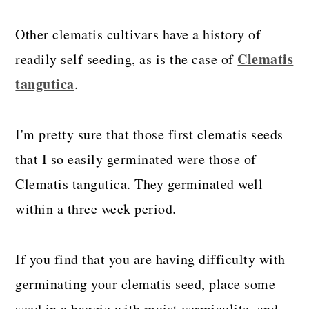
Other clematis cultivars have a history of
Clematis
readily self seeding, as is the case of
tangutica
.
I'm pretty sure that those first clematis seeds
that I so easily germinated were those of
Clematis tangutica. They germinated well
within a three week period.
If you find that you are having difficulty with
germinating your clematis seed, place some
seed in a baggie with moist vermiculite, and