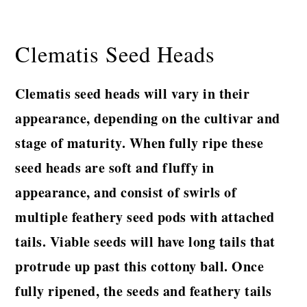
Clematis Seed Heads
Clematis seed heads will vary in their
appearance, depending on the cultivar and
stage of maturity. When fully ripe these
seed heads are soft and fluffy in
appearance, and consist of swirls of
multiple feathery seed pods with attached
tails. Viable seeds will have long tails that
protrude up past this cottony ball. Once
fully ripened, the seeds and feathery tails