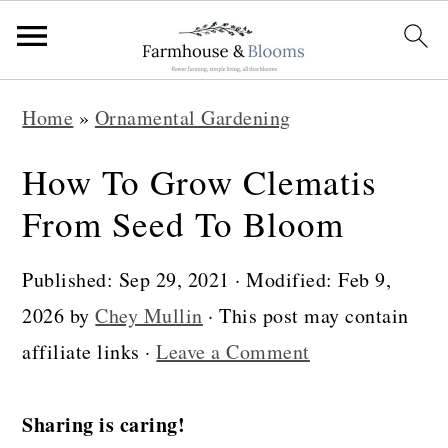
S
S
S
Home
»
Ornamental Gardening
k
k
k
i
i
i
How To Grow Clematis
p
p
p
From Seed To Bloom
t
t
t
o
o
o
Published:
Sep 29, 2021
· Modified:
Feb 9,
p
m
p
2026
by
Chey Mullin
· This post may contain
r
a
r
affiliate links ·
Leave a Comment
i
i
i
m
n
m
Sharing is caring!