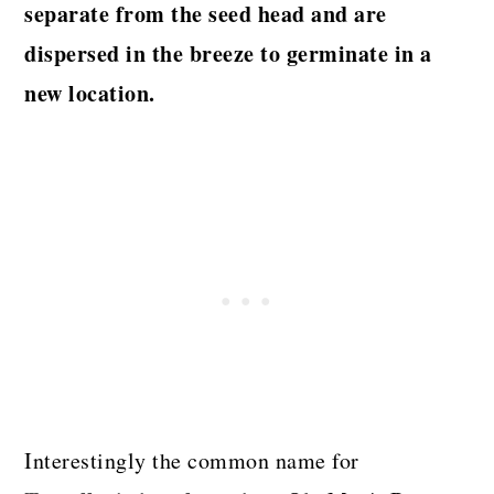
separate from the seed head and are
dispersed in the breeze to germinate in a
new location.
Interestingly the common name for