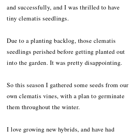
and successfully, and I was thrilled to have
tiny clematis seedlings.
Due to a planting backlog, those clematis
seedlings perished before getting planted out
into the garden. It was pretty disappointing.
So this season I gathered some seeds from our
own clematis vines, with a plan to germinate
them throughout the winter.
I love growing new hybrids, and have had