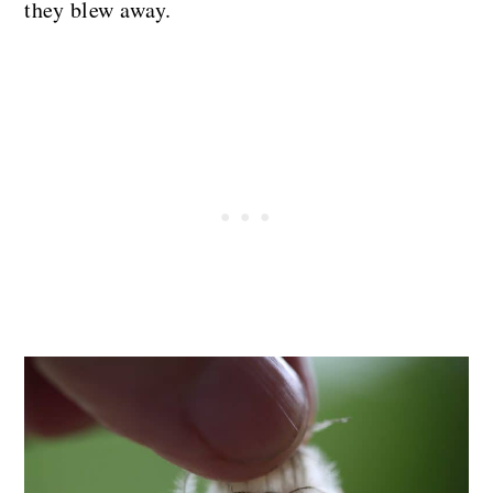
they blew away.