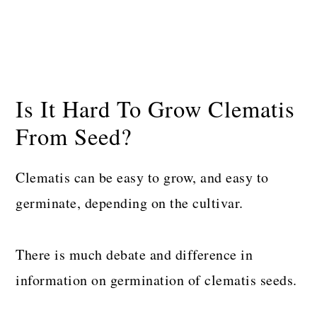
Is It Hard To Grow Clematis
From Seed?
Clematis can be easy to grow, and easy to
germinate, depending on the cultivar.
There is much debate and difference in
information on germination of clematis seeds.