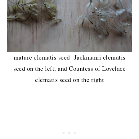
mature clematis seed- Jackmanii clematis
seed on the left, and Countess of Lovelace
clematis seed on the right