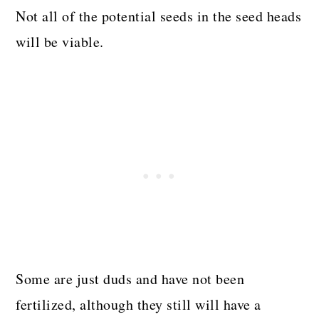
Not all of the potential seeds in the seed heads
will be viable.
Some are just duds and have not been
fertilized, although they still will have a