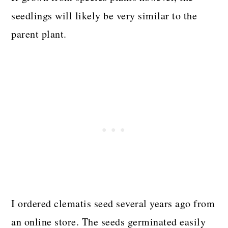
seedlings will likely be very similar to the
parent plant.
I ordered clematis seed several years ago from
an online store. The seeds germinated easily