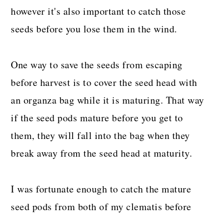
however it's also important to catch those
seeds before you lose them in the wind.
One way to save the seeds from escaping
before harvest is to cover the seed head with
an organza bag while it is maturing. That way
if the seed pods mature before you get to
them, they will fall into the bag when they
break away from the seed head at maturity.
I was fortunate enough to catch the mature
seed pods from both of my clematis before