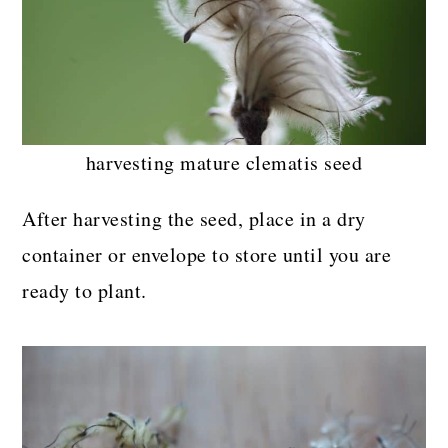
harvesting mature clematis seed
After harvesting the seed, place in a dry
container or envelope to store until you are
ready to plant.