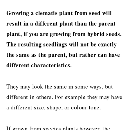
Growing a clematis plant from seed will
result in a different plant than the parent
plant, if you are growing from hybrid seeds.
The resulting seedlings will not be exactly
the same as the parent, but rather can have
different characteristics.
They may look the same in some ways, but
different in others. For example they may have
a different size, shape, or colour tone.
If grown from species plants however, the