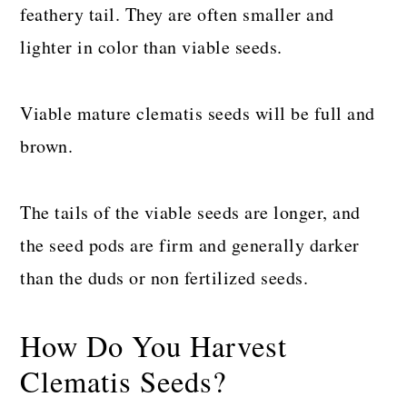
feathery tail. They are often smaller and
lighter in color than viable seeds.
Viable mature clematis seeds will be full and
brown.
The tails of the viable seeds are longer, and
the seed pods are firm and generally darker
than the duds or non fertilized seeds.
How Do You Harvest
Clematis Seeds?