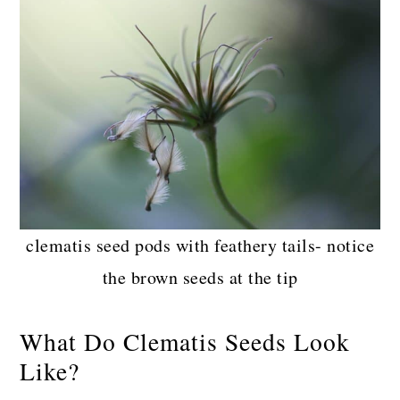
clematis seed pods with feathery tails- notice
the brown seeds at the tip
What Do Clematis Seeds Look
Like?