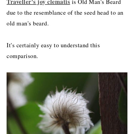
Traveller's joy clematis
is Old Man's Beard
due to the resemblance of the seed head to an
old man's beard.
It's certainly easy to understand this
comparison.