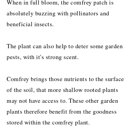
When in full bloom, the comfrey patch is
absolutely buzzing with pollinators and
beneficial insects.
The plant can also help to deter some garden
pests, with it's strong scent.
Comfrey brings those nutrients to the surface
of the soil, that more shallow rooted plants
may not have access to. These other garden
plants therefore benefit from the goodness
stored within the comfrey plant.