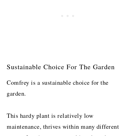
Sustainable Choice For The Garden
Comfrey is a sustainable choice for the
garden.
This hardy plant is relatively low
maintenance, thrives within many different