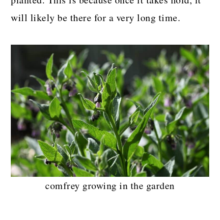
will likely be there for a very long time.
comfrey growing in the garden