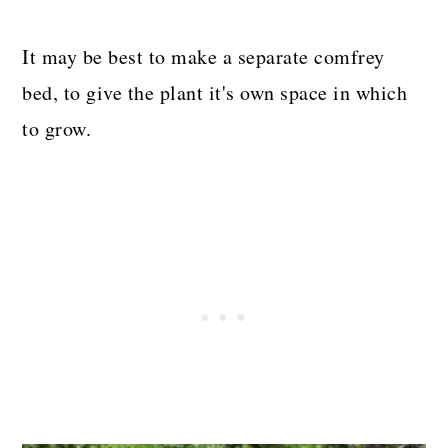
It may be best to make a separate comfrey
bed, to give the plant it's own space in which
to grow.