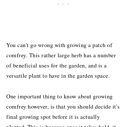
You can't go wrong with growing a patch of
comfrey. This rather large herb has a number
of beneficial uses for the garden, and is a
versatile plant to have in the garden space.
One important thing to know about growing
comfrey however, is that you should decide it's
final growing spot before it is actually
planted. This is because once it takes hold, it