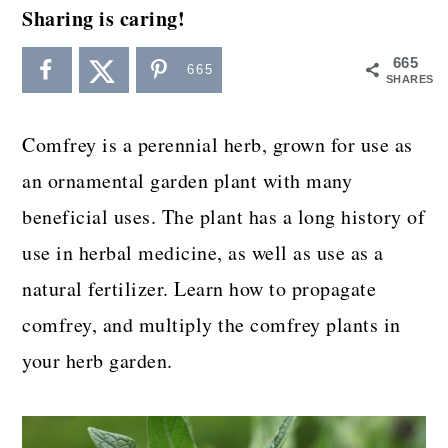
a
c
a
Sharing is caring!
r
o
r
665
665
y
n
y
SHARES
n
t
s
Comfrey is a perennial herb, grown for use as
a
e
i
an ornamental garden plant with many
v
n
d
beneficial uses. The plant has a long history of
i
t
e
use in herbal medicine, as well as use as a
g
b
natural fertilizer. Learn how to propagate
a
a
comfrey, and multiply the comfrey plants in
t
r
your herb garden.
i
o
n