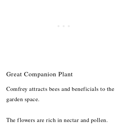
Great Companion Plant
Comfrey attracts bees and beneficials to the
garden space.
The flowers are rich in nectar and pollen.