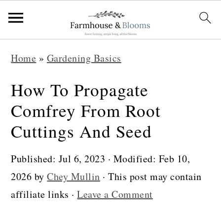
S
S
S
Home
»
Gardening Basics
k
k
k
i
i
i
How To Propagate
p
p
p
Comfrey From Root
t
t
t
Cuttings And Seed
o
o
o
p
m
p
Published:
Jul 6, 2023
· Modified:
Feb 10,
r
a
r
2026
by
Chey Mullin
· This post may contain
i
i
i
affiliate links ·
Leave a Comment
m
n
m