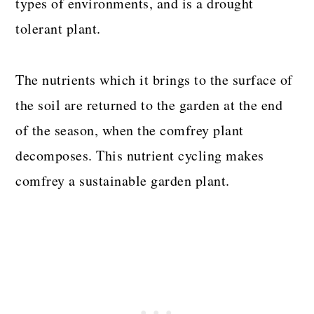
types of environments, and is a drought
tolerant plant.
The nutrients which it brings to the surface of
the soil are returned to the garden at the end
of the season, when the comfrey plant
decomposes. This nutrient cycling makes
comfrey a sustainable garden plant.