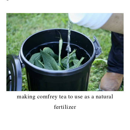
making comfrey tea to use as a natural
fertilizer