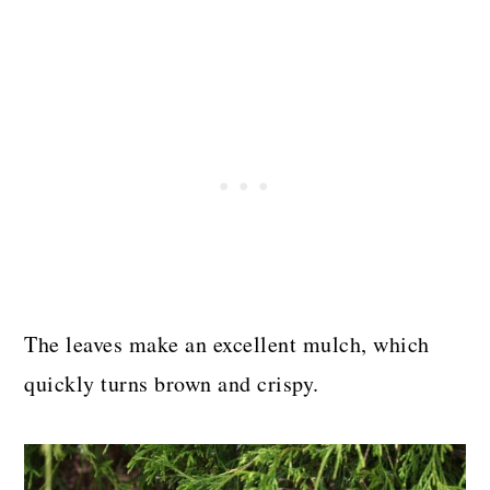
The leaves make an excellent mulch, which
quickly turns brown and crispy.