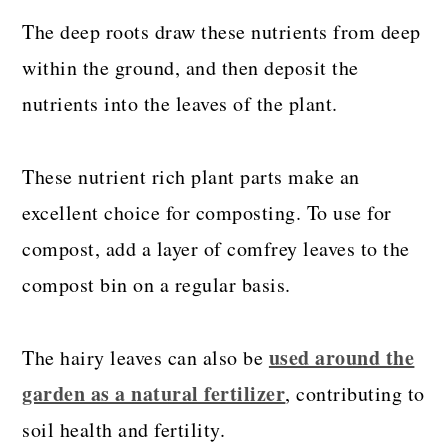
The deep roots draw these nutrients from deep
within the ground, and then deposit the
nutrients into the leaves of the plant.
These nutrient rich plant parts make an
excellent choice for composting. To use for
compost, add a layer of comfrey leaves to the
compost bin on a regular basis.
used around the
The hairy leaves can also be
garden as a natural fertilizer
, contributing to
soil health and fertility.