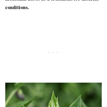
conditions.