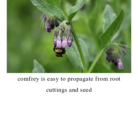
comfrey is easy to propagate from root
cuttings and seed