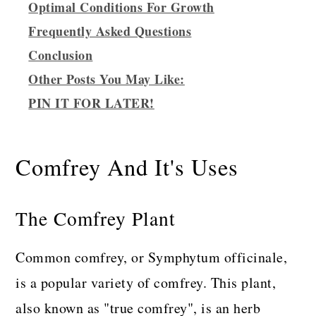
Optimal Conditions For Growth
Frequently Asked Questions
Conclusion
Other Posts You May Like:
PIN IT FOR LATER!
Comfrey And It's Uses
The Comfrey Plant
Common comfrey, or Symphytum officinale,
is a popular variety of comfrey. This plant,
also known as "true comfrey", is an herb