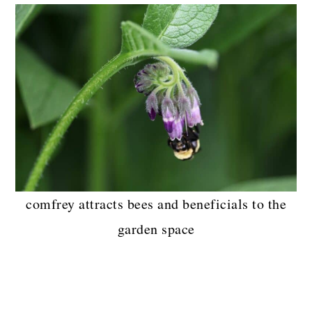
comfrey attracts bees and beneficials to the
garden space