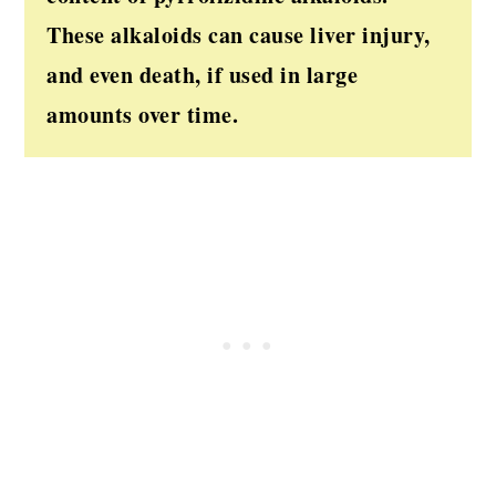
These alkaloids can cause liver injury,
and even death, if used in large
amounts over time.