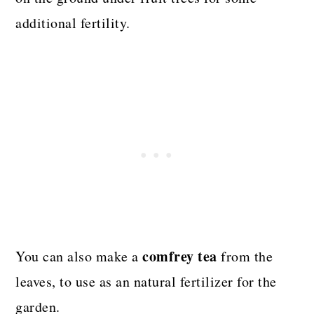
additional fertility.
comfrey tea
You can also make a
from the
leaves, to use as an natural fertilizer for the
garden.