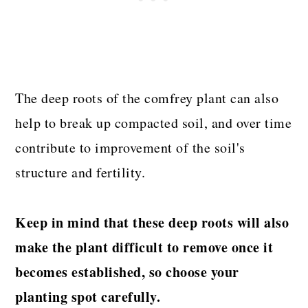
The deep roots of the comfrey plant can also
help to break up compacted soil, and over time
contribute to improvement of the soil's
structure and fertility.
Keep in mind that these deep roots will also
make the plant difficult to remove once it
becomes established, so choose your
planting spot carefully.