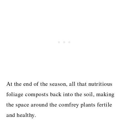
At the end of the season, all that nutritious
foliage composts back into the soil, making
the space around the comfrey plants fertile
and healthy.