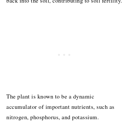
back into the soil, contributing to soil fertility.
The plant is known to be a dynamic
accumulator of important nutrients, such as
nitrogen, phosphorus, and potassium.