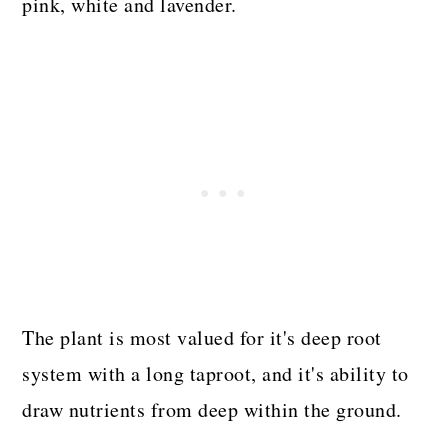
pink, white and lavender.
The plant is most valued for it's deep root
system with a long taproot, and it's ability to
draw nutrients from deep within the ground.