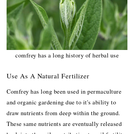
comfrey has a long history of herbal use
Use As A Natural Fertilizer
Comfrey has long been used in permaculture
and organic gardening due to it's ability to
draw nutrients from deep within the ground.
These same nutrients are eventually released