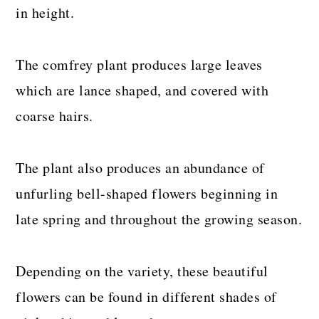
in height.
The comfrey plant produces large leaves
which are lance shaped, and covered with
coarse hairs.
The plant also produces an abundance of
unfurling bell-shaped flowers beginning in
late spring and throughout the growing season.
Depending on the variety, these beautiful
flowers can be found in different shades of