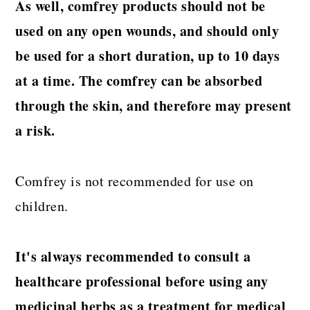
As well, comfrey products should not be
used on any open wounds, and should only
be used for a short duration, up to 10 days
at a time. The comfrey can be absorbed
through the skin, and therefore may present
a risk.
Comfrey is not recommended for use on
children.
It's always recommended to consult a
healthcare professional before using any
medicinal herbs as a treatment for medical