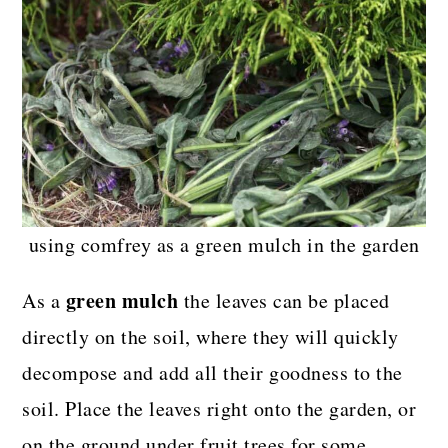
using comfrey as a green mulch in the garden
green mulch
As a
the leaves can be placed
directly on the soil, where they will quickly
decompose and add all their goodness to the
soil. Place the leaves right onto the garden, or
on the ground under fruit trees for some