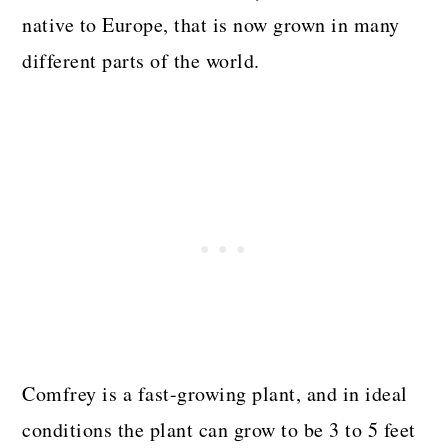
native to Europe, that is now grown in many
different parts of the world.
Comfrey is a fast-growing plant, and in ideal
conditions the plant can grow to be 3 to 5 feet