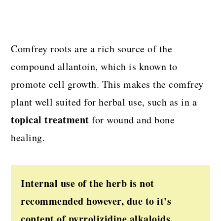
Comfrey roots are a rich source of the
compound allantoin, which is known to
promote cell growth. This makes the comfrey
plant well suited for herbal use, such as in a
topical treatment
for wound and bone
healing.
Internal use of the herb is not
recommended however, due to it's
content of pyrrolizidine alkaloids.