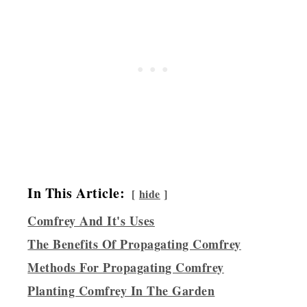
In This Article:
hide
Comfrey And It's Uses
The Benefits Of Propagating Comfrey
Methods For Propagating Comfrey
Planting Comfrey In The Garden