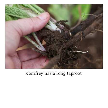
comfrey has a long taproot