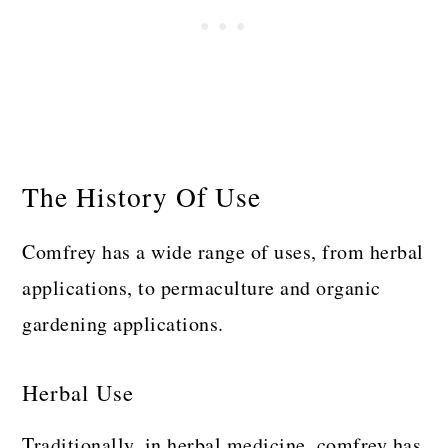
The History Of Use
Comfrey has a wide range of uses, from herbal
applications, to permaculture and organic
gardening applications.
Herbal Use
Traditionally, in herbal medicine, comfrey has