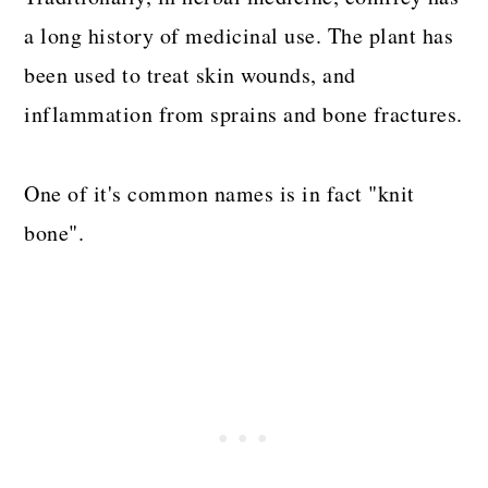
a long history of medicinal use. The plant has
been used to treat skin wounds, and
inflammation from sprains and bone fractures.
One of it's common names is in fact "knit
bone".