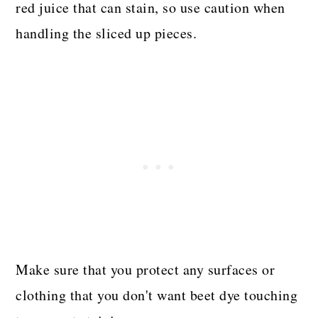
red juice that can stain, so use caution when
handling the sliced up pieces.
Make sure that you protect any surfaces or
clothing that you don't want beet dye touching