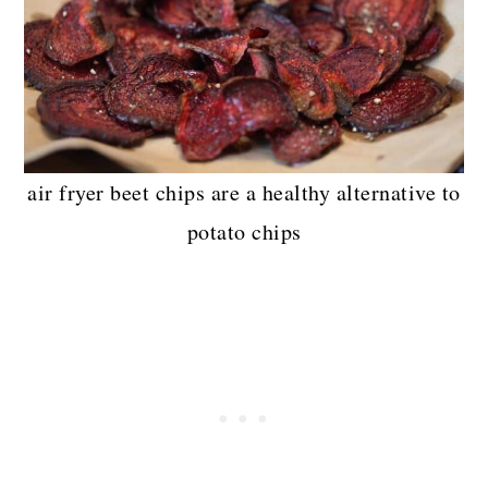
air fryer beet chips are a healthy alternative to
potato chips