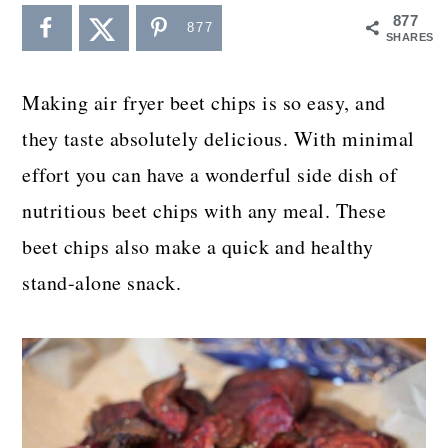
a
c
a
877
877
SHARES
r
o
r
y
n
y
Making air fryer beet chips is so easy, and
n
t
s
they taste absolutely delicious. With minimal
a
e
i
effort you can have a wonderful side dish of
v
n
d
nutritious beet chips with any meal. These
i
t
e
beet chips also make a quick and healthy
g
b
stand-alone snack.
a
a
t
r
i
o
n