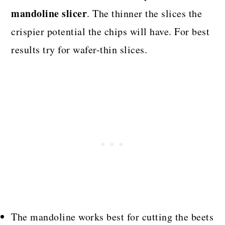
mandoline slicer
. The thinner the slices the
crispier potential the chips will have. For best
results try for wafer-thin slices.
The mandoline works best for cutting the beets