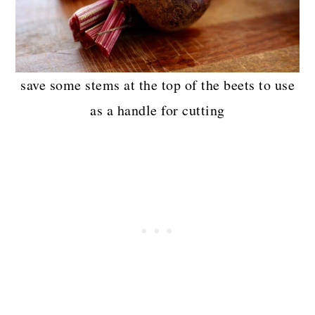
save some stems at the top of the beets to use
as a handle for cutting