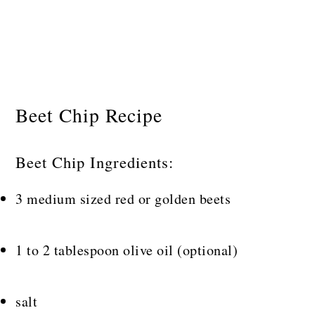
Beet Chip Recipe
Beet Chip Ingredients:
3 medium sized red or golden beets
1 to 2 tablespoon olive oil (optional)
salt