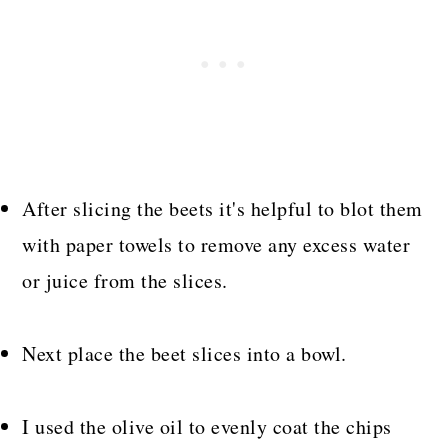
After slicing the beets it's helpful to blot them
with paper towels to remove any excess water
or juice from the slices.
Next place the beet slices into a bowl.
I used the olive oil to evenly coat the chips