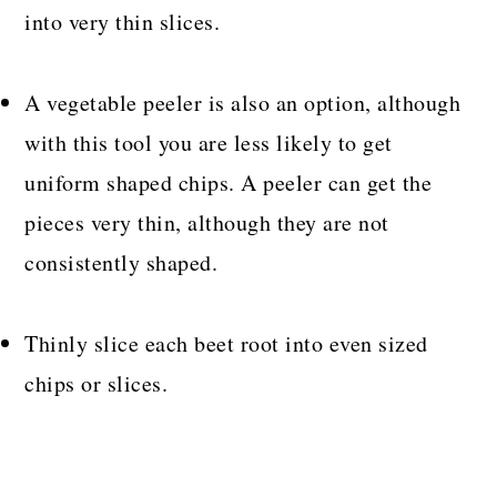
into very thin slices.
A vegetable peeler is also an option, although
with this tool you are less likely to get
uniform shaped chips. A peeler can get the
pieces very thin, although they are not
consistently shaped.
Thinly slice each beet root into even sized
chips or slices.