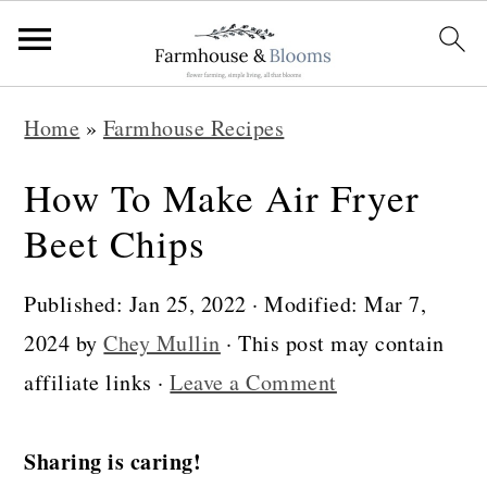
S
S
S
Home
»
Farmhouse Recipes
k
k
k
i
i
i
How To Make Air Fryer
p
p
p
Beet Chips
t
t
t
o
o
o
Published:
Jan 25, 2022
· Modified:
Mar 7,
p
m
p
2024
by
Chey Mullin
· This post may contain
r
a
r
affiliate links ·
Leave a Comment
i
i
i
m
n
m
Sharing is caring!