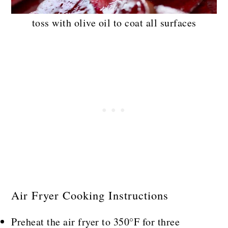
toss with olive oil to coat all surfaces
Air Fryer Cooking Instructions
Preheat the air fryer to 350°F for three