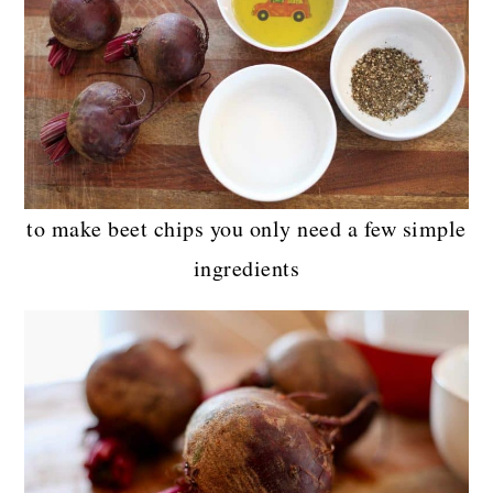
to make beet chips you only need a few simple
ingredients