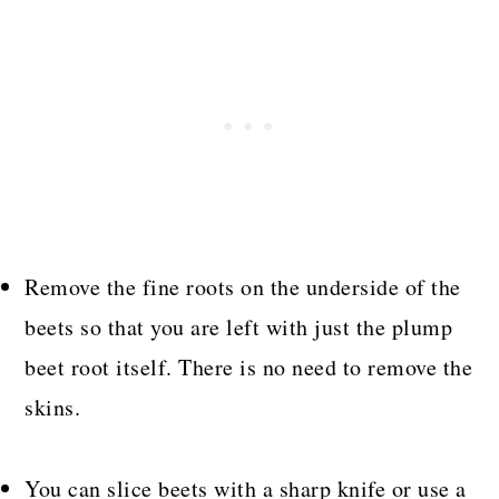
Remove the fine roots on the underside of the
beets so that you are left with just the plump
beet root itself. There is no need to remove the
skins.
You can slice beets with a sharp knife or use a