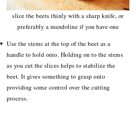
slice the beets thinly with a sharp knife, or
preferably a mandoline if you have one
Use the stems at the top of the beet as a
handle to hold onto. Holding on to the stems
as you cut the slices helps to stabilize the
beet. It gives something to grasp onto
providing some control over the cutting
process.