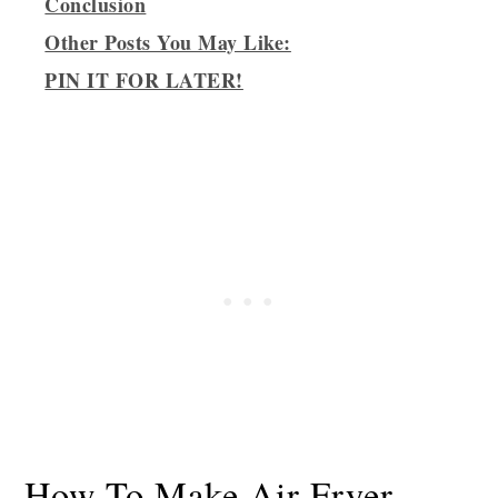
Conclusion
Other Posts You May Like:
PIN IT FOR LATER!
How To Make Air Fryer