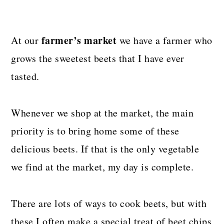
farmer’s market
At our
we have a farmer who
grows the sweetest beets that I have ever
tasted.
Whenever we shop at the market, the main
priority is to bring home some of these
delicious beets. If that is the only vegetable
we find at the market, my day is complete.
There are lots of ways to cook beets, but with
these I often make a special treat of beet chips