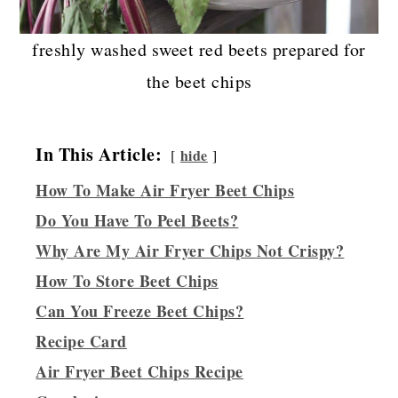
freshly washed sweet red beets prepared for
the beet chips
In This Article:
hide
How To Make Air Fryer Beet Chips
Do You Have To Peel Beets?
Why Are My Air Fryer Chips Not Crispy?
How To Store Beet Chips
Can You Freeze Beet Chips?
Recipe Card
Air Fryer Beet Chips Recipe