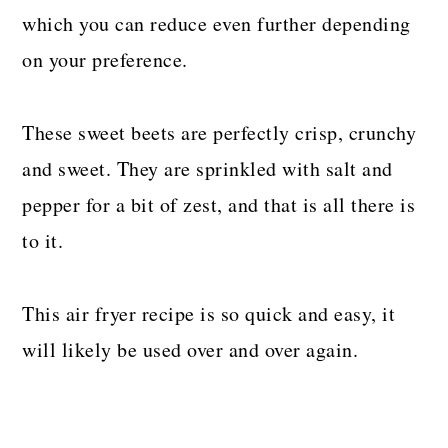
which you can reduce even further depending
on your preference.
These sweet beets are perfectly crisp, crunchy
and sweet. They are sprinkled with salt and
pepper for a bit of zest, and that is all there is
to it.
This air fryer recipe is so quick and easy, it
will likely be used over and over again.