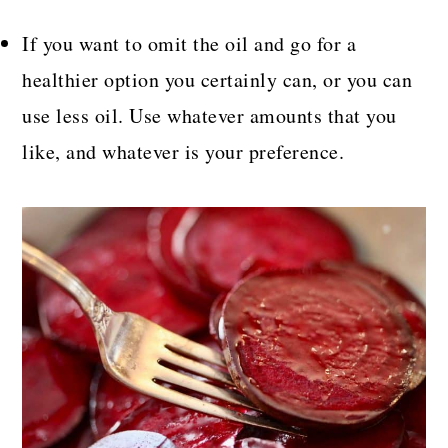
If you want to omit the oil and go for a
healthier option you certainly can, or you can
use less oil. Use whatever amounts that you
like, and whatever is your preference.