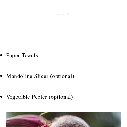
Paper Towels
Mandoline Slicer (optional)
Vegetable Peeler (optional)