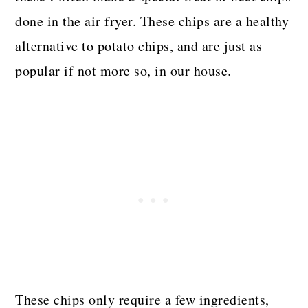
done in the air fryer. These chips are a healthy
alternative to potato chips, and are just as
popular if not more so, in our house.
These chips only require a few ingredients,