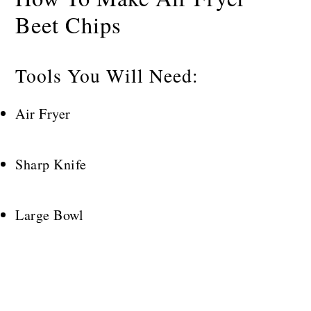
Beet Chips
Tools You Will Need:
Air Fryer
Sharp Knife
Large Bowl