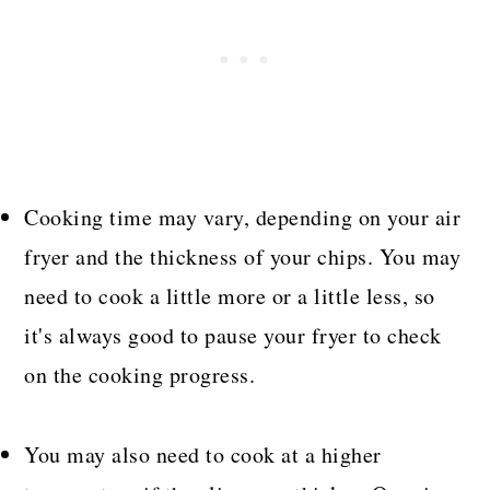
Cooking time may vary, depending on your air
fryer and the thickness of your chips. You may
need to cook a little more or a little less, so
it's always good to pause your fryer to check
on the cooking progress.
You may also need to cook at a higher