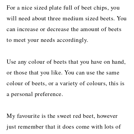
For a nice sized plate full of beet chips, you
will need about three medium sized beets. You
can increase or decrease the amount of beets
to meet your needs accordingly.
Use any colour of beets that you have on hand,
or those that you like. You can use the same
colour of beets, or a variety of colours, this is
a personal preference.
My favourite is the sweet red beet, however
just remember that it does come with lots of