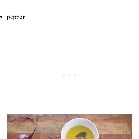
pepper