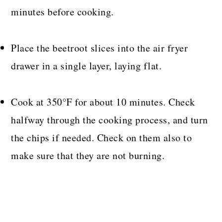
minutes before cooking.
Place the beetroot slices into the air fryer
drawer in a single layer, laying flat.
Cook at 350°F for about 10 minutes. Check
halfway through the cooking process, and turn
the chips if needed. Check on them also to
make sure that they are not burning.