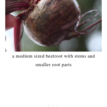
a medium sized beetroot with stems and
smaller root parts