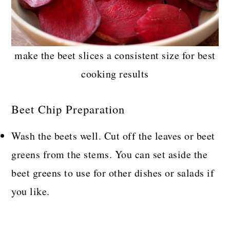
make the beet slices a consistent size for best
cooking results
Beet Chip Preparation
Wash the beets well. Cut off the leaves or beet
greens from the stems. You can set aside the
beet greens to use for other dishes or salads if
you like.