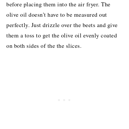
before placing them into the air fryer. The
olive oil doesn't have to be measured out
perfectly. Just drizzle over the beets and give
them a toss to get the olive oil evenly coated
on both sides of the the slices.