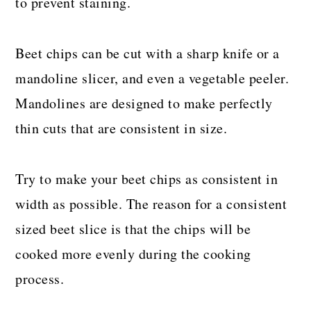
to prevent staining.
Beet chips can be cut with a sharp knife or a
mandoline slicer, and even a vegetable peeler.
Mandolines are designed to make perfectly
thin cuts that are consistent in size.
Try to make your beet chips as consistent in
width as possible. The reason for a consistent
sized beet slice is that the chips will be
cooked more evenly during the cooking
process.