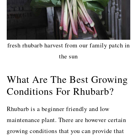
fresh rhubarb harvest from our family patch in
the sun
What Are The Best Growing
Conditions For Rhubarb?
Rhubarb is a beginner friendly and low
maintenance plant. There are however certain
growing conditions that you can provide that