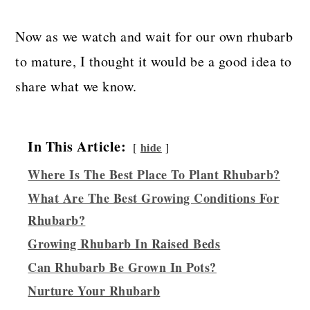
Now as we watch and wait for our own rhubarb
to mature, I thought it would be a good idea to
share what we know.
In This Article:
hide
Where Is The Best Place To Plant Rhubarb?
What Are The Best Growing Conditions For
Rhubarb?
Growing Rhubarb In Raised Beds
Can Rhubarb Be Grown In Pots?
Nurture Your Rhubarb