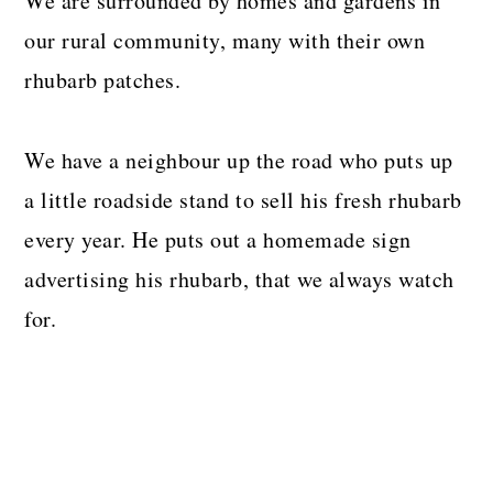
We are surrounded by homes and gardens in
our rural community, many with their own
rhubarb patches.
We have a neighbour up the road who puts up
a little roadside stand to sell his fresh rhubarb
every year. He puts out a homemade sign
advertising his rhubarb, that we always watch
for.