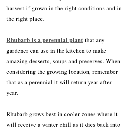
harvest if grown in the right conditions and in
the right place.
Rhubarb is a perennial plant
that any
gardener can use in the kitchen to make
amazing desserts, soups and preserves. When
considering the growing location, remember
that as a perennial it will return year after
year.
Rhubarb grows best in cooler zones where it
will receive a winter chill as it dies back into