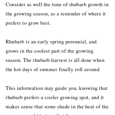
Consider as well the time of rhubarb growth in
the growing season, as a reminder of where it
prefers to grow best.
Rhubarb is an early spring perennial, and
grows in the coolest part of the growing
season. The rhubarb harvest is all done when
the hot days of summer finally roll around.
This information may guide you, knowing that
rhubarb prefers a cooler growing spot, and it
makes sense that some shade in the heat of the