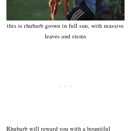
this is rhubarb grown in full sun, with massive
leaves and stems
Rhubarb will reward you with a bountiful