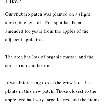
Like?
Our rhubarb patch was planted on a slight
slope, in clay soil. This spot has been
amended for years from the apples of the
adjacent apple tree.
The area has lots of organic matter, and the
soil is rich and fertile.
It was interesting to see the growth of the
plants in this new patch. Those closest to the
apple tree had very large leaves, and the stems