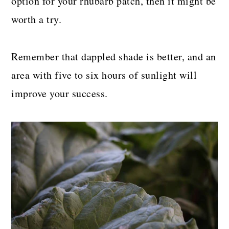
option for your rhubarb patch, then it might be
worth a try.
Remember that dappled shade is better, and an
area with five to six hours of sunlight will
improve your success.