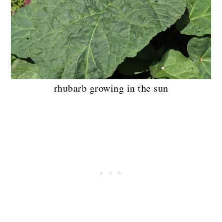
rhubarb growing in the sun