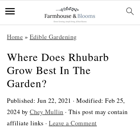
S
S
S
Home
»
Edible Gardening
k
k
k
i
i
i
Where Does Rhubarb
p
p
p
Grow Best In The
t
t
t
Garden?
o
o
o
p
m
p
Published:
Jun 22, 2021
· Modified:
Feb 25,
r
a
r
2024
by
Chey Mullin
· This post may contain
i
i
i
affiliate links ·
Leave a Comment
m
n
m