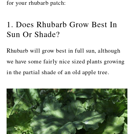
for your rhubarb patch:
1. Does Rhubarb Grow Best In
Sun Or Shade?
Rhubarb will grow best in full sun, although
we have some fairly nice sized plants growing
in the partial shade of an old apple tree.