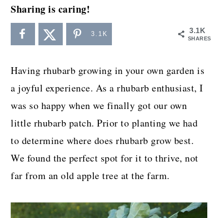
a
c
a
Sharing is caring!
r
o
r
3.1K
3.1K
y
n
y
SHARES
n
t
s
Having rhubarb growing in your own garden is
a
e
i
a joyful experience. As a rhubarb enthusiast, I
v
n
d
was so happy when we finally got our own
i
t
e
little rhubarb patch. Prior to planting we had
g
b
to determine where does rhubarb grow best.
a
a
We found the perfect spot for it to thrive, not
t
r
far from an old apple tree at the farm.
i
o
n