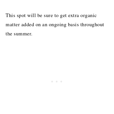
This spot will be sure to get extra organic
matter added on an ongoing basis throughout
the summer.