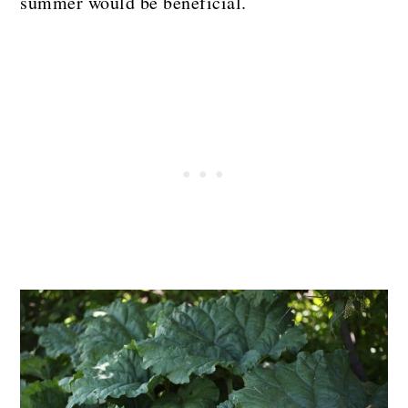
summer would be beneficial.