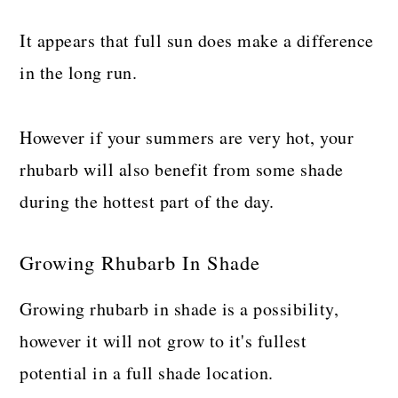
It appears that full sun does make a difference
in the long run.
However if your summers are very hot, your
rhubarb will also benefit from some shade
during the hottest part of the day.
Growing Rhubarb In Shade
Growing rhubarb in shade is a possibility,
however it will not grow to it's fullest
potential in a full shade location.