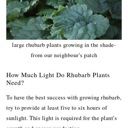
large rhubarb plants growing in the shade-
from our neighbour's patch
How Much Light Do Rhubarb Plants
Need?
To have the best success with growing rhubarb,
try to provide at least five to six hours of
sunlight. This light is required for the plant's