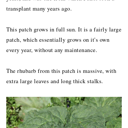
transplant many years ago.
This patch grows in full sun. It is a fairly large
patch, which essentially grows on it's own
every year, without any maintenance.
The rhubarb from this patch is massive, with
extra large leaves and long thick stalks.