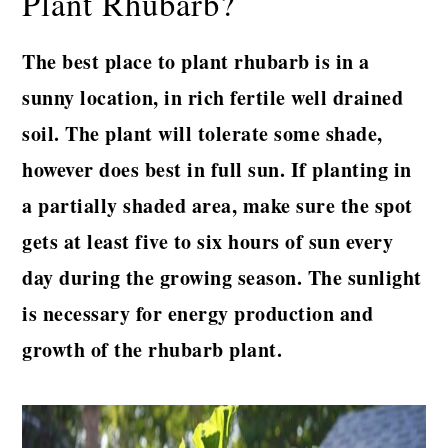
Plant Rhubarb?
The best place to plant rhubarb is in a
sunny location, in rich fertile well drained
soil. The plant will tolerate some shade,
however does best in full sun.
If planting in
a partially shaded area, make sure the spot
gets at least five to six hours of sun every
day during the growing season. The sunlight
is necessary for energy production and
growth of the rhubarb plant.