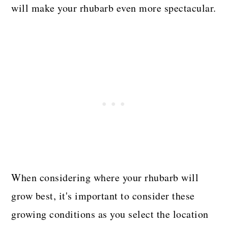
will make your rhubarb even more spectacular.
When considering where your rhubarb will
grow best, it's important to consider these
growing conditions as you select the location