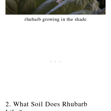
rhubarb growing in the shade
2. What Soil Does Rhubarb