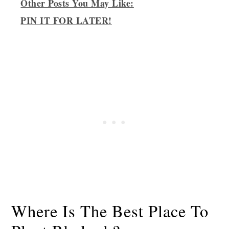
Other Posts You May Like:
PIN IT FOR LATER!
Where Is The Best Place To