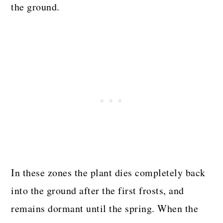
the ground.
In these zones the plant dies completely back
into the ground after the first frosts, and
remains dormant until the spring. When the