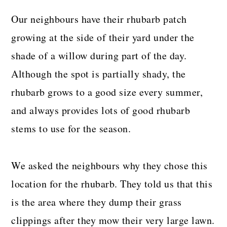
Our neighbours have their rhubarb patch
growing at the side of their yard under the
shade of a willow during part of the day.
Although the spot is partially shady, the
rhubarb grows to a good size every summer,
and always provides lots of good rhubarb
stems to use for the season.
We asked the neighbours why they chose this
location for the rhubarb. They told us that this
is the area where they dump their grass
clippings after they mow their very large lawn.