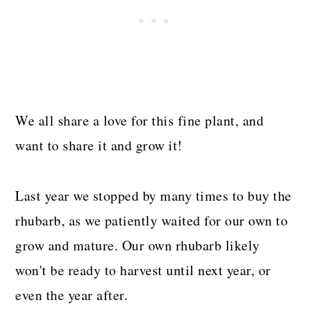
We all share a love for this fine plant, and
want to share it and grow it!
Last year we stopped by many times to buy the
rhubarb, as we patiently waited for our own to
grow and mature. Our own rhubarb likely
won't be ready to harvest until next year, or
even the year after.