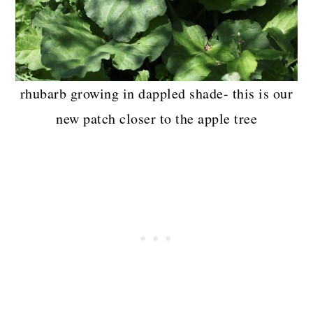
rhubarb growing in dappled shade- this is our
new patch closer to the apple tree