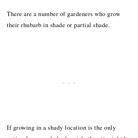
There are a number of gardeners who grow
their rhubarb in shade or partial shade.
If growing in a shady location is the only