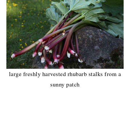
large freshly harvested rhubarb stalks from a
sunny patch