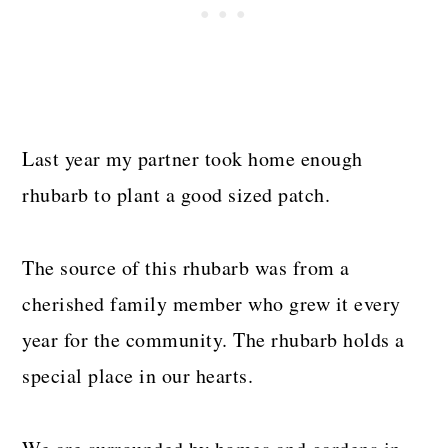
Last year my partner took home enough
rhubarb to plant a good sized patch.
The source of this rhubarb was from a
cherished family member who grew it every
year for the community. The rhubarb holds a
special place in our hearts.