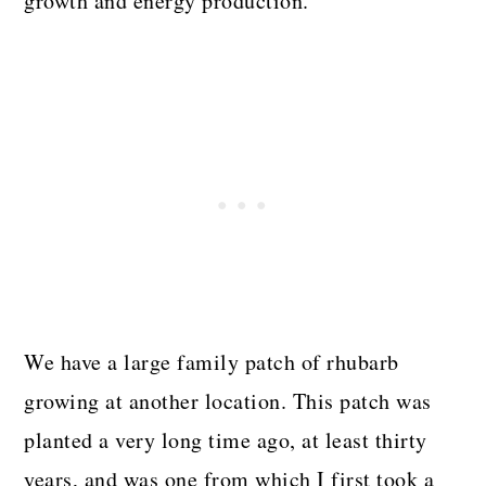
growth and energy production.
We have a large family patch of rhubarb
growing at another location. This patch was
planted a very long time ago, at least thirty
years, and was one from which I first took a