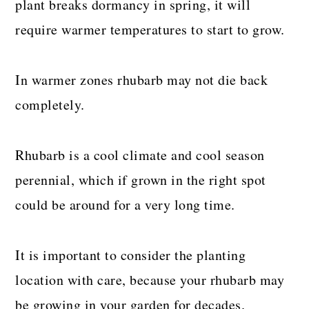
plant breaks dormancy in spring, it will
require warmer temperatures to start to grow.
In warmer zones rhubarb may not die back
completely.
Rhubarb is a cool climate and cool season
perennial, which if grown in the right spot
could be around for a very long time.
It is important to consider the planting
location with care, because your rhubarb may
be growing in your garden for decades.