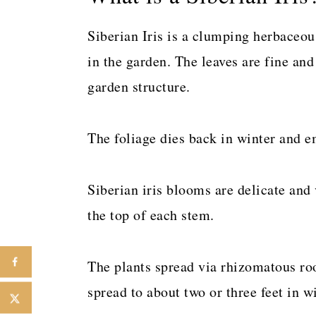
Siberian Iris is a clumping herbaceo
in the garden. The leaves are fine and
garden structure.
The foliage dies back in winter and e
Siberian iris blooms are delicate and 
the top of each stem.
The plants spread via rhizomatous ro
spread to about two or three feet in w