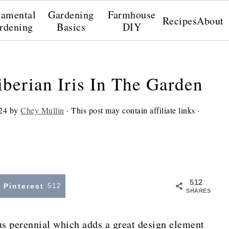
amental
Gardening
Farmhouse
Recipes
About
rdening
Basics
DIY
berian Iris In The Garden
24
by
Chey Mullin
· This post may contain affiliate links ·
512
Pinterest
512
SHARES
us perennial which adds a great design element