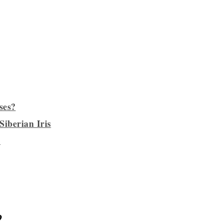
ses?
Siberian Iris
?
?