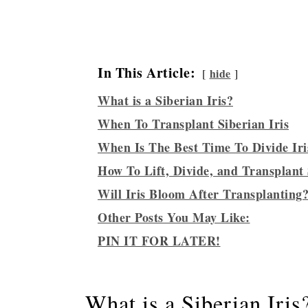
In This Article:
hide
What is a Siberian Iris?
When To Transplant Siberian Iris
When Is The Best Time To Divide Iri
How To Lift, Divide, and Transplant 
Will Iris Bloom After Transplanting
Other Posts You May Like:
PIN IT FOR LATER!
What is a Siberian Iris