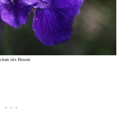
erian iris bloom