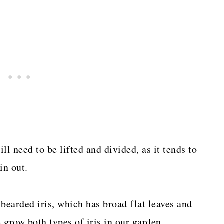
ill need to be lifted and divided, as it tends to
in out.
e bearded iris, which has broad flat leaves and
grow both types of iris in our garden.