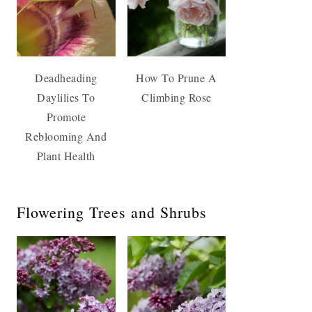
Deadheading
How To Prune A
Daylilies To
Climbing Rose
Promote
Reblooming And
Plant Health
Flowering Trees and Shrubs