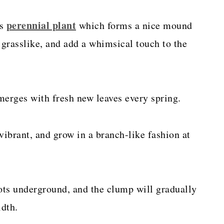
perennial plant
us
which forms a nice mound
 grasslike, and add a whimsical touch to the
merges with fresh new leaves every spring.
vibrant, and grow in a branch-like fashion at
ots underground, and the clump will gradually
idth.