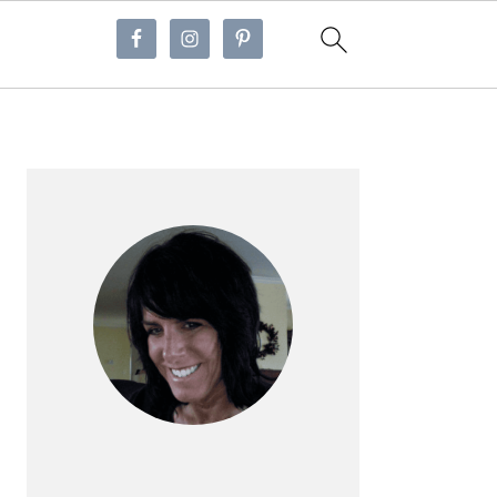
Primary
Sidebar