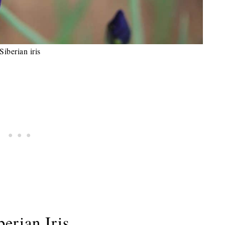
Siberian iris
erian Iris