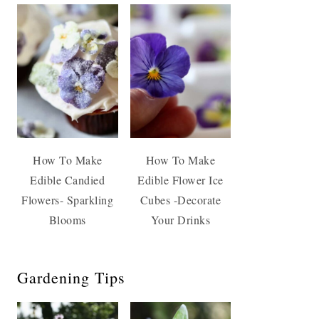
How To Make
How To Make
Edible Candied
Edible Flower Ice
Flowers- Sparkling
Cubes -Decorate
Blooms
Your Drinks
Gardening Tips