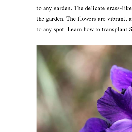
a
c
a
to any garden. The delicate grass-like
r
o
r
the garden. The flowers are vibrant, 
y
n
y
to any spot. Learn how to transplant S
n
t
s
a
e
i
v
n
d
i
t
e
g
b
a
a
t
r
i
o
n