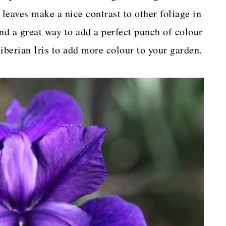
 leaves make a nice contrast to other foliage in
and a great way to add a perfect punch of colour
iberian Iris to add more colour to your garden.