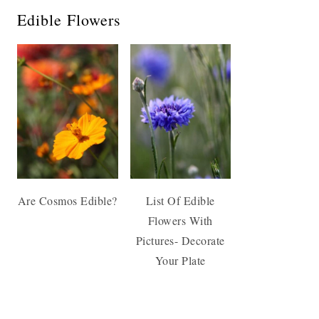
Edible Flowers
Are Cosmos Edible?
List Of Edible
Flowers With
Pictures- Decorate
Your Plate