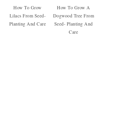
How To Grow
How To Grow A
Lilacs From Seed-
Dogwood Tree From
Planting And Care
Seed- Planting And
Care