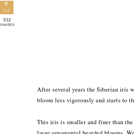
512
512
SHARES
After several years the Siberian iris w
bloom less vigorously and starts to th
This iris is smaller and finer than th
large ornamental bearded blooms. We 