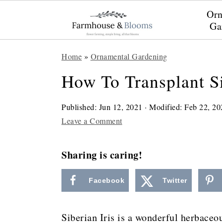
Orn
Ga
S
S
S
Home
»
Ornamental Gardening
k
k
k
How To Transplant Si
i
i
i
p
p
p
Published:
Jun 12, 2021
· Modified:
Feb 22, 20
t
t
t
Leave a Comment
o
o
o
Sharing is caring!
p
m
p
r
a
r
Facebook
Twitter
i
i
i
m
n
m
Siberian Iris is a wonderful herbaceo