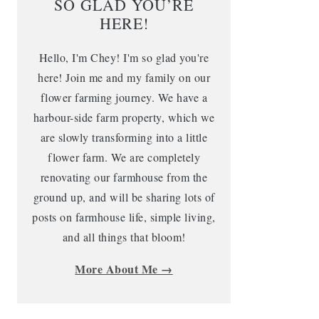
SO GLAD YOU’RE
HERE!
Hello, I'm Chey! I'm so glad you're
here! Join me and my family on our
flower farming journey. We have a
harbour-side farm property, which we
are slowly transforming into a little
flower farm. We are completely
renovating our farmhouse from the
ground up, and will be sharing lots of
posts on farmhouse life, simple living,
and all things that bloom!
More About Me →