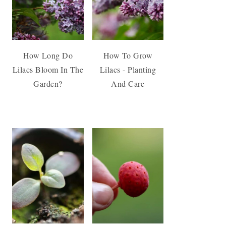
How Long Do
How To Grow
Lilacs Bloom In The
Lilacs - Planting
Garden?
And Care