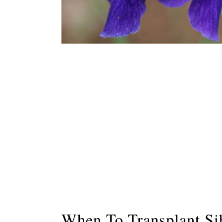
When To Transplant Sib