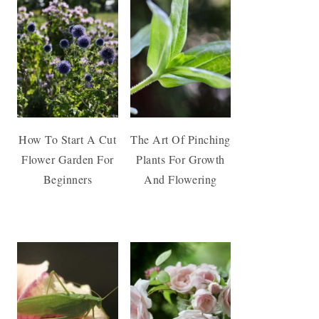
How To Start A Cut
The Art Of Pinching
Flower Garden For
Plants For Growth
Beginners
And Flowering