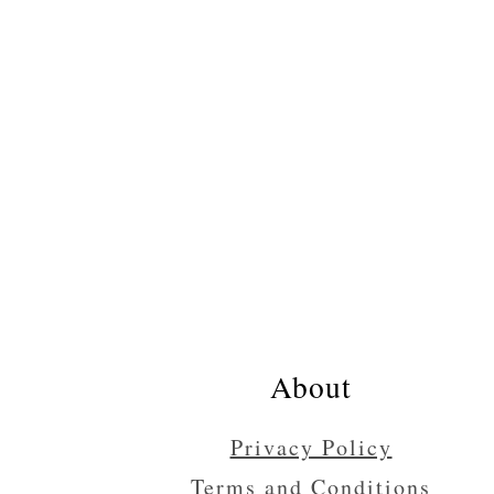
Footer
About
Privacy Policy
Terms and Conditions