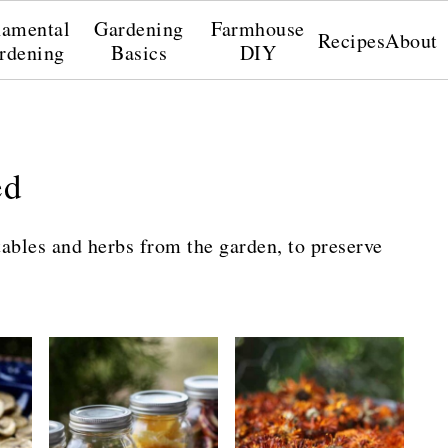
amental
Gardening
Farmhouse
Recipes
About
rdening
Basics
DIY
ed
ables and herbs from the garden, to preserve