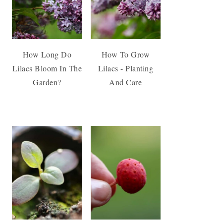
How Long Do
How To Grow
Lilacs Bloom In The
Lilacs - Planting
Garden?
And Care