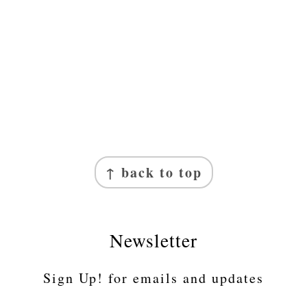
↑ back to top
Newsletter
Sign Up! for emails and updates