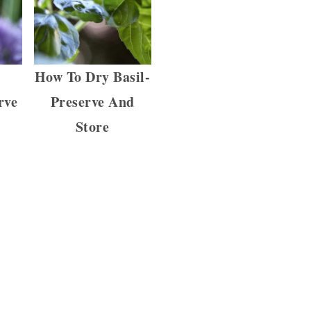
y
How To Dry Basil-
rve
Preserve And
Store