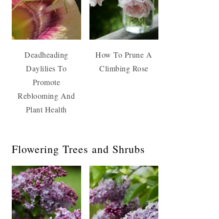
Deadheading
How To Prune A
Daylilies To
Climbing Rose
Promote
Reblooming And
Plant Health
Flowering Trees and Shrubs