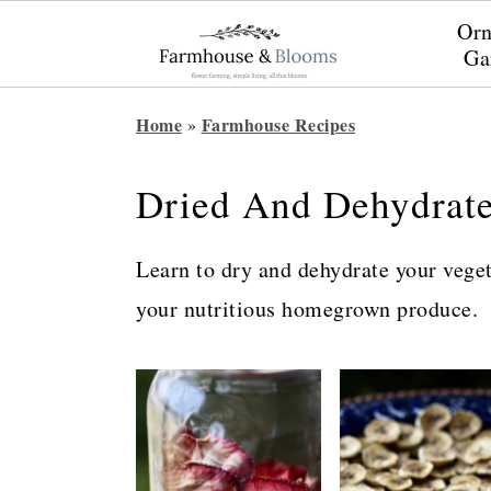
Orn
Ga
S
S
S
Home
Farmhouse Recipes
»
k
k
k
i
i
i
Dried And Dehydrat
p
p
p
t
t
t
Learn to dry and dehydrate your veget
o
o
o
your nutritious homegrown produce.
p
m
p
r
a
r
i
i
i
m
n
m