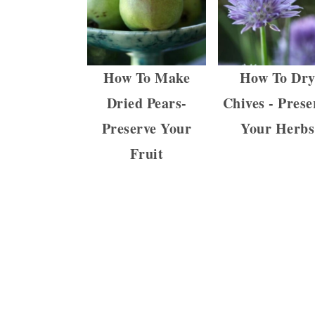
How To Make
How To Dr
Dried Pears-
Chives - Prese
Preserve Your
Your Herbs
Fruit