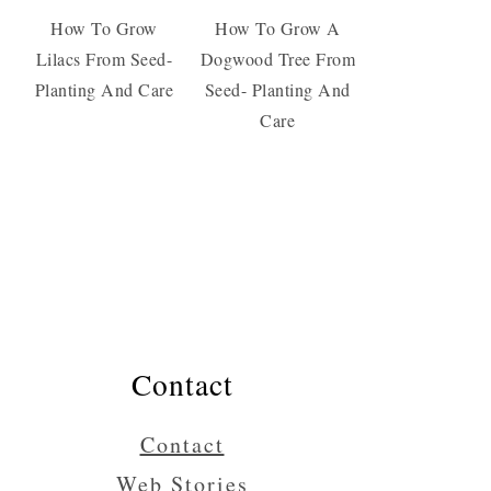
How To Grow
How To Grow A
Lilacs From Seed-
Dogwood Tree From
Planting And Care
Seed- Planting And
Care
Contact
Contact
Web Stories