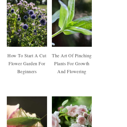
How To Start A Cut
The Art Of Pinching
Flower Garden For
Plants For Growth
Beginners
And Flowering