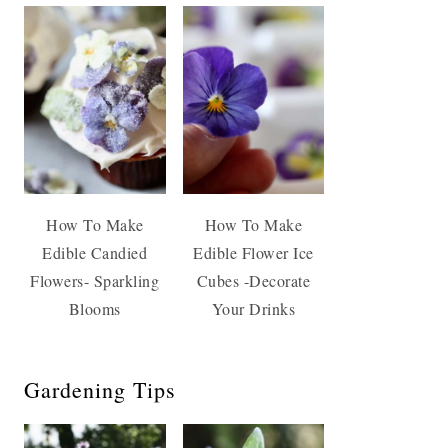
How To Make
How To Make
Edible Candied
Edible Flower Ice
Flowers- Sparkling
Cubes -Decorate
Blooms
Your Drinks
Gardening Tips