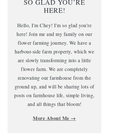
SO GLAD YOU’RE
HERE!
Hello, I'm Chey! I'm so glad you're
here! Join me and my family on our
flower farming journey. We have a
harbour-side farm property, which we
are slowly transforming into a little
flower farm. We are completely
renovating our farmhouse from the
ground up, and will be sharing lots of
posts on farmhouse life, simple living,
and all things that bloom!
More About Me →