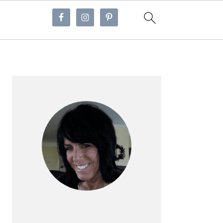
Primary
Sidebar