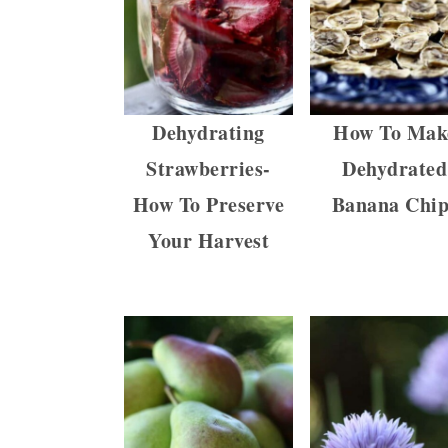
a
c
a
r
o
r
y
n
y
n
t
s
Dehydrating
How To Mak
a
e
i
Strawberries-
Dehydrated
v
n
d
How To Preserve
Banana Chip
i
t
e
Your Harvest
g
b
a
a
t
r
i
o
n