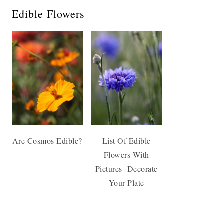
Edible Flowers
Are Cosmos Edible?
List Of Edible
Flowers With
Pictures- Decorate
Your Plate