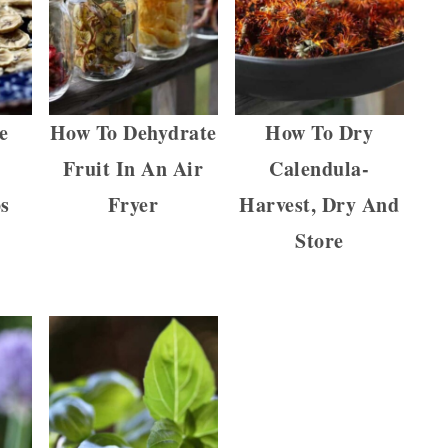
e
How To Dehydrate
How To Dry
Fruit In An Air
Calendula-
s
Fryer
Harvest, Dry And
Store