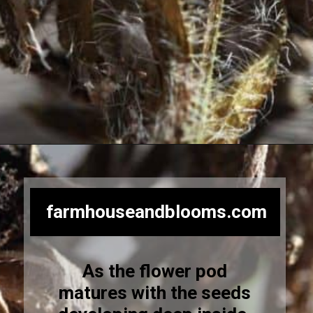
Opening
https://farmhouseandblooms.com/how-to-save-black-eyed-susan-seeds-collection-and-storage/
farmhouseandblooms.com
As the flower pod
matures with the seeds