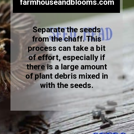
farmhouseandblooms.com
Separate the seeds
from the chaff. This
process can take a bit
of effort, especially if
there is a large amount
of plant debris mixed in
with the seeds.