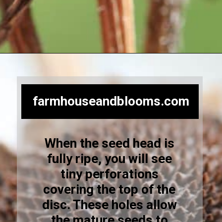
Opening
https://farmhouseandblooms.com/how-to-save-black-eyed-susan-seeds-collection-and-storage/
farmhouseandblooms.com
When the seed head is
fully ripe, you will see
tiny perforations
covering the top of the
disc. These holes allow
the mature seeds to