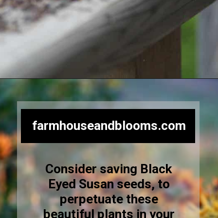
Opening
https://farmhouseandblooms.com/how-to-save-black-eyed-susan-seeds-collection-and-storage/
farmhouseandblooms.com
Consider saving Black
Eyed Susan seeds, to
perpetuate these
beautiful plants in your