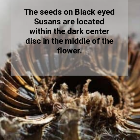
The seeds on Black eyed
Susans are located
within the dark center
disc in the middle of the
flower.