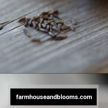
Opening
https://farmhouseandblooms.com/how-to-save-black-eyed-susan-seeds-collection-and-storage/
farmhouseandblooms.com