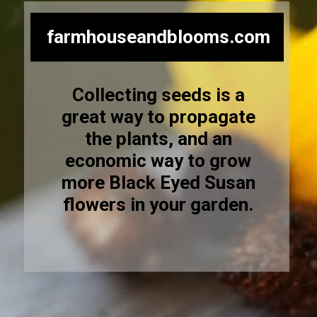
farmhouseandblooms.com
Collecting seeds is a
great way to propagate
the plants, and an
economic way to grow
more Black Eyed Susan
flowers in your garden.