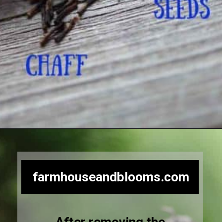
Opening
https://farmhouseandblooms.com/how-to-save-black-eyed-susan-seeds-collection-and-storage/
farmhouseandblooms.com