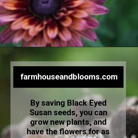
Opening
https://farmhouseandblooms.com/how-to-save-black-eyed-susan-seeds-collection-and-storage/
farmhouseandblooms.com
By saving Black Eyed
Susan seeds, you can
grow new plants, and
have the flowers for as