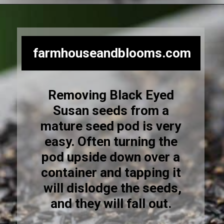
Opening
https://farmhouseandblooms.com/how-to-save-black-eyed-susan-seeds-collection-and-storage/
farmhouseandblooms.com
Removing Black Eyed
Susan seeds from a
mature seed pod is very
easy. Often turning the
pod upside down over a
container and tapping it
will dislodge the seeds,
and they will fall out.