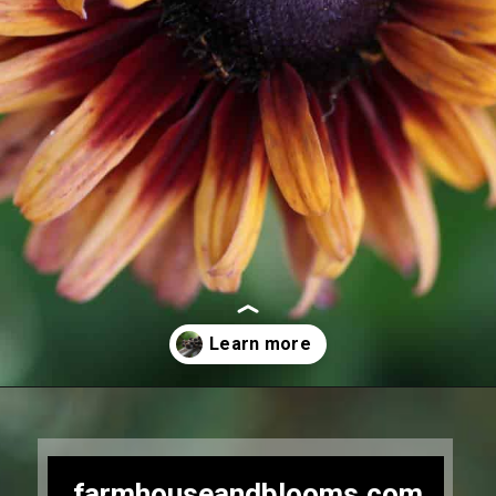
Opening
https://farmhouseandblooms.com/how-to-save-black-eyed-susan-seeds-collection-and-storage/
farmhouseandblooms.com