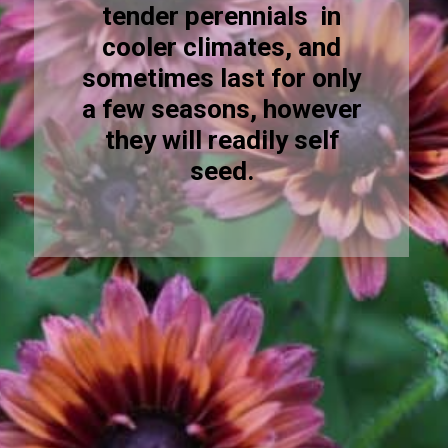
tender perennials in
cooler climates, and
sometimes last for only
a few seasons, however
they will readily self
seed.