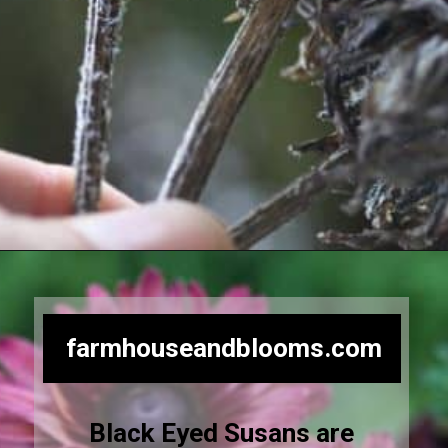
Opening
https://farmhouseandblooms.com/how-to-save-black-eyed-susan-seeds-collection-and-storage/
farmhouseandblooms.com
Black Eyed Susans are