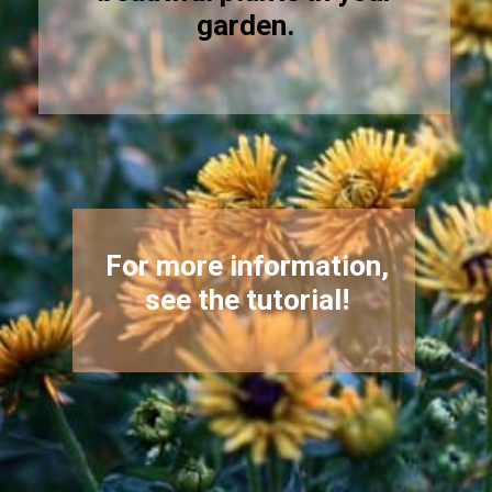
garden.
For more information,
see the tutorial!