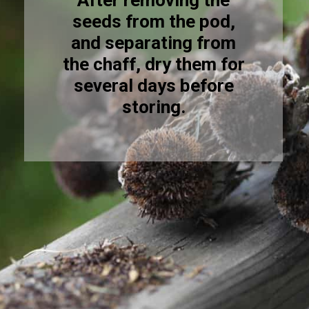
After removing the
seeds from the pod,
and separating from
the chaff, dry them for
several days before
storing.