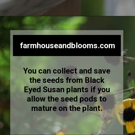
Opening
https://farmhouseandblooms.com/how-to-save-black-eyed-susan-seeds-collection-and-storage/
farmhouseandblooms.com
You can collect and save
the seeds from Black
Eyed Susan plants if you
allow the seed pods to
mature on the plant.