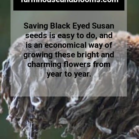
Saving Black Eyed Susan
seeds is easy to do, and
is an economical way of
growing these bright and
charming flowers from
year to year.