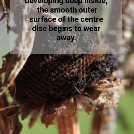
developing deep inside,
the smooth outer
surface of the centre
disc begins to wear
away.