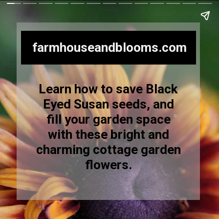
farmhouseandblooms.com
Learn how to save Black
Eyed Susan seeds, and
fill your garden space
with these bright and
charming cottage garden
flowers.