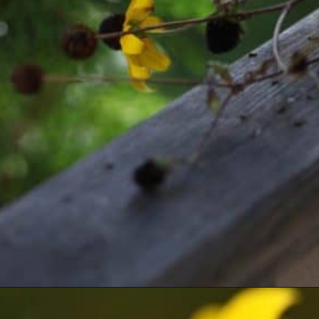
Opening
https://farmhouseandblooms.com/how-to-save-black-eyed-susan-seeds-collection-and-storage/