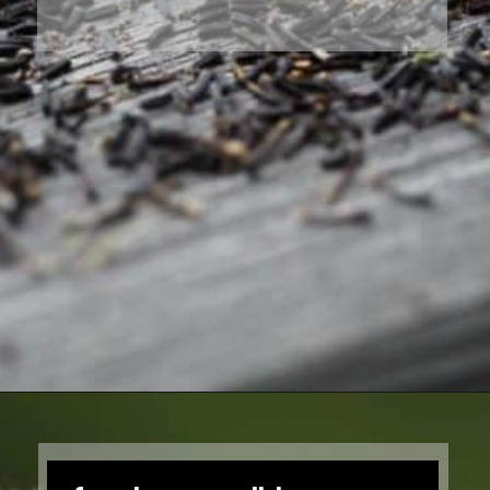
Opening
https://farmhouseandblooms.com/how-to-save-black-eyed-susan-seeds-collection-and-storage/