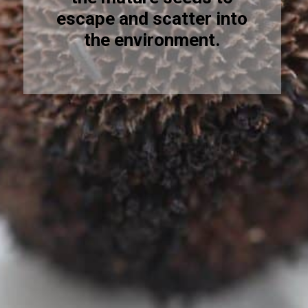
escape and scatter into
the environment.