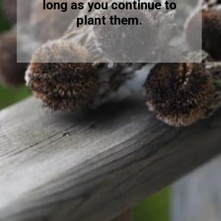
long as you continue to
plant them.