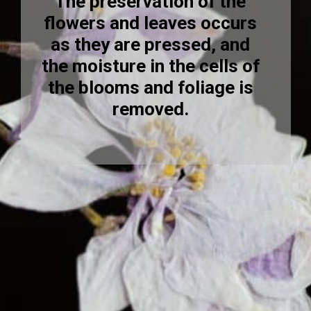
The preservation of the
flowers and leaves occurs
as they are pressed, and
the moisture in the cells of
the blooms and foliage is
removed.