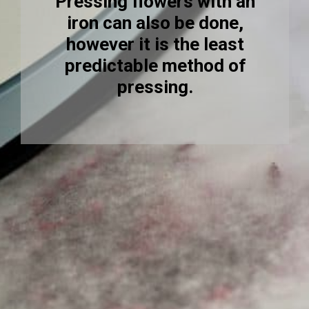
Pressing flowers with an
iron can also be done,
however it is the least
predictable method of
pressing.