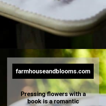
Opening
https://farmhouseandblooms.com/how-to-press-flowers-5-ways-to-press-everlastings/
farmhouseandblooms.com
Pressing flowers with a
book is a romantic