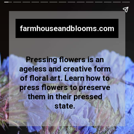
farmhouseandblooms.com
Pressing flowers is an
ageless and creative form
of floral art. Learn how to
press flowers to preserve
them in their pressed
state.