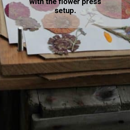
with the flower press
setup.