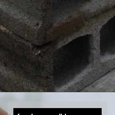
Opening
https://farmhouseandblooms.com/how-to-press-flowers-5-ways-to-press-everlastings/