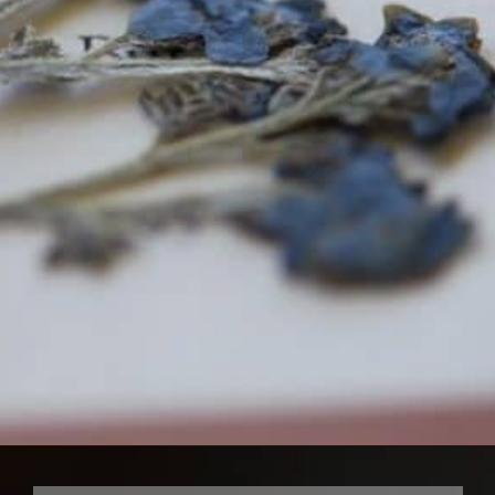
Opening
https://farmhouseandblooms.com/how-to-press-flowers-5-ways-to-press-everlastings/