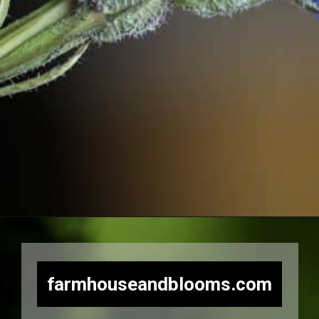
Opening
https://farmhouseandblooms.com/how-to-press-flowers-5-ways-to-press-everlastings/
farmhouseandblooms.com