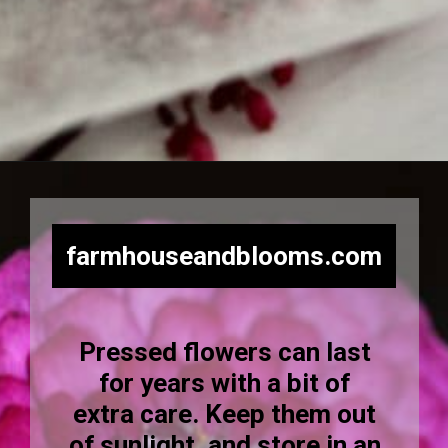
Opening
https://farmhouseandblooms.com/how-to-press-flowers-5-ways-to-press-everlastings/
farmhouseandblooms.com
Pressed flowers can last
for years with a bit of
extra care. Keep them out
of sunlight, and store in an