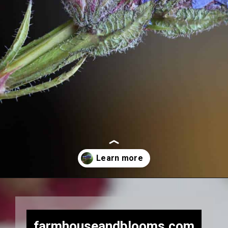
Opening
https://farmhouseandblooms.com/how-to-press-flowers-5-ways-to-press-everlastings/
farmhouseandblooms.com