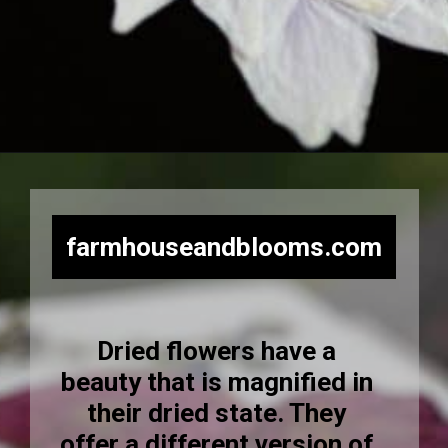
Opening
https://farmhouseandblooms.com/how-to-press-flowers-5-ways-to-press-everlastings/
farmhouseandblooms.com
Dried flowers have a
beauty that is magnified in
their dried state. They
offer a different version of