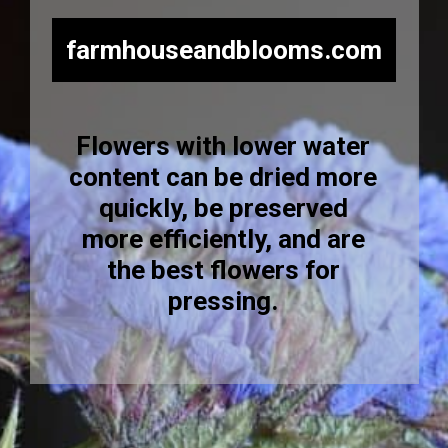
farmhouseandblooms.com
Flowers with lower water
content can be dried more
quickly, be preserved
more efficiently, and are
the best flowers for
pressing.