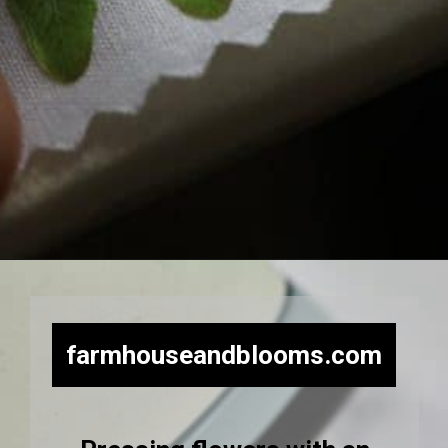
Opening
https://farmhouseandblooms.com/how-to-press-flowers-5-ways-to-press-everlastings/
farmhouseandblooms.com