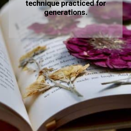
technique practiced for
generations.