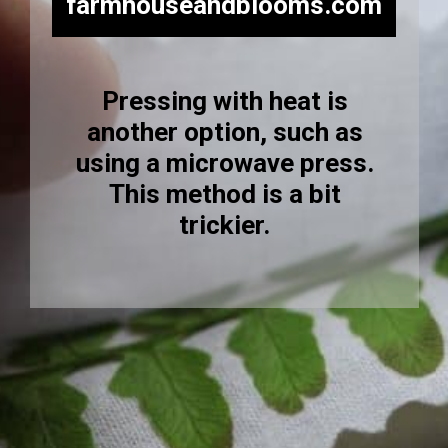
farmhouseandblooms.com
Pressing with heat is
another option, such as
using a microwave press.
This method is a bit
trickier.