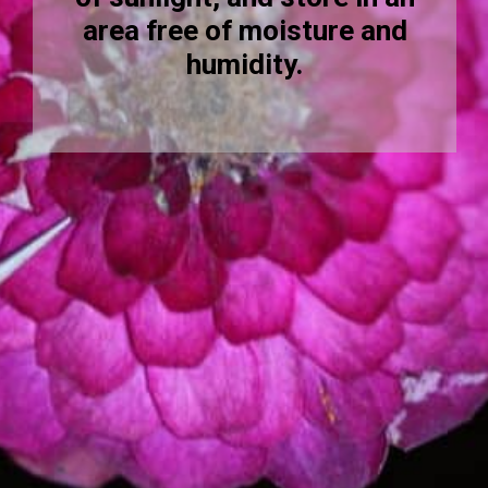
area free of moisture and
humidity.