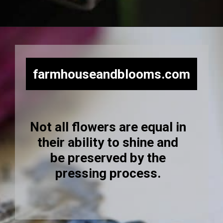
Opening
https://farmhouseandblooms.com/how-to-press-flowers-5-ways-to-press-everlastings/
farmhouseandblooms.com
Not all flowers are equal in
their ability to shine and
be preserved by the
pressing process.