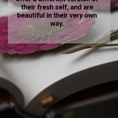
their fresh self, and are
beautiful in their very own
way.