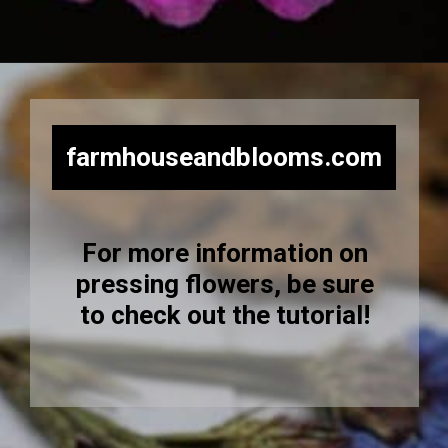
Opening
https://farmhouseandblooms.com/how-to-press-flowers-5-ways-to-press-everlastings/
farmhouseandblooms.com
For more information on
pressing flowers, be sure
to check out the tutorial!