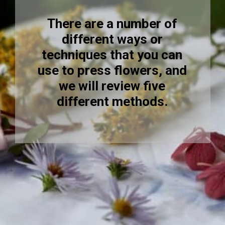
There are a number of
different ways or
techniques that you can
use to press flowers, and
we will review five
different methods.