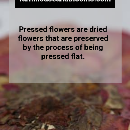
Pressed flowers are dried
flowers that are preserved
by the process of being
pressed flat.