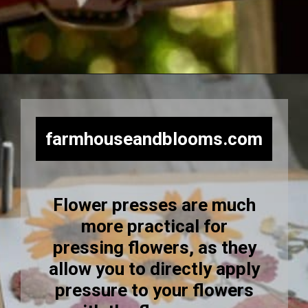
Opening
https://farmhouseandblooms.com/how-to-press-flowers-5-ways-to-press-everlastings/
farmhouseandblooms.com
Flower presses are much
more practical for
pressing flowers, as they
allow you to directly apply
pressure to your flowers