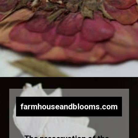
Opening
https://farmhouseandblooms.com/how-to-press-flowers-5-ways-to-press-everlastings/
farmhouseandblooms.com