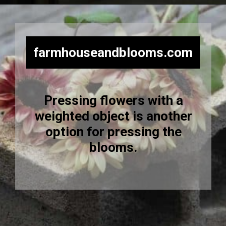
Opening
https://farmhouseandblooms.com/how-to-press-flowers-5-ways-to-press-everlastings/
farmhouseandblooms.com
Pressing flowers with a
weighted object is another
option for pressing the
blooms.