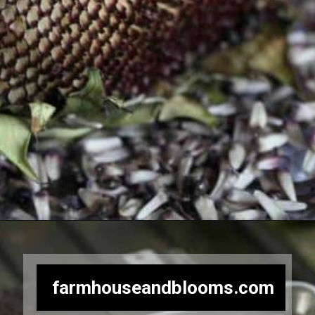
Opening
https://farmhouseandblooms.com/how-to-harvest-sunflower-seeds-collection-and-storage/
farmhouseandblooms.com