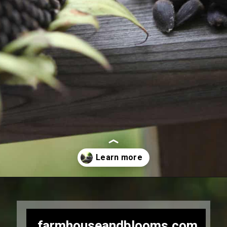
Opening
https://farmhouseandblooms.com/how-to-harvest-sunflower-seeds-collection-and-storage/
farmhouseandblooms.com