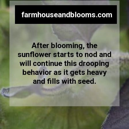
farmhouseandblooms.com
After blooming, the
sunflower starts to nod and
will continue this drooping
behavior as it gets heavy
and fills with seed.