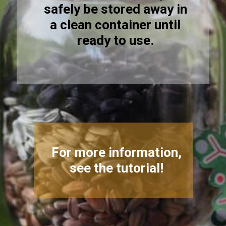
safely be stored away in
a clean container until
ready to use.
For more information,
see the tutorial!