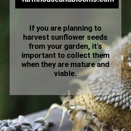
If you are planning to
harvest sunflower seeds
from your garden, it’s
important to collect them
when they are mature and
viable.