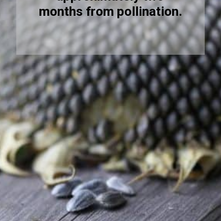
months from pollination.