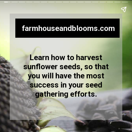
farmhouseandblooms.com
Learn how to harvest
sunflower seeds, so that
you will have the most
success in your seed
gathering efforts.