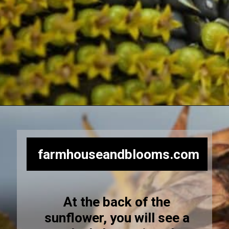
Opening
https://farmhouseandblooms.com/how-to-harvest-sunflower-seeds-collection-and-storage/
farmhouseandblooms.com
At the back of the
sunflower, you will see a