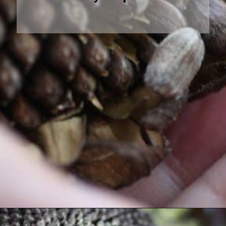
Opening
https://farmhouseandblooms.com/how-to-harvest-sunflower-seeds-collection-and-storage/