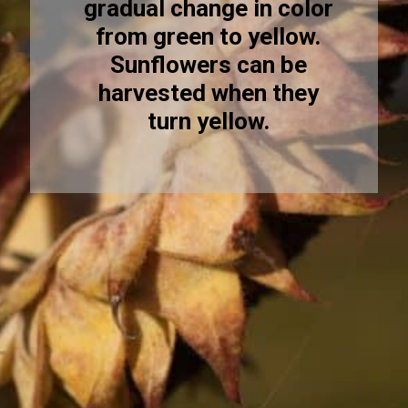
gradual change in color
from green to yellow.
Sunflowers can be
harvested when they
turn yellow.