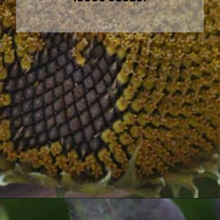
Opening
https://farmhouseandblooms.com/how-to-harvest-sunflower-seeds-collection-and-storage/