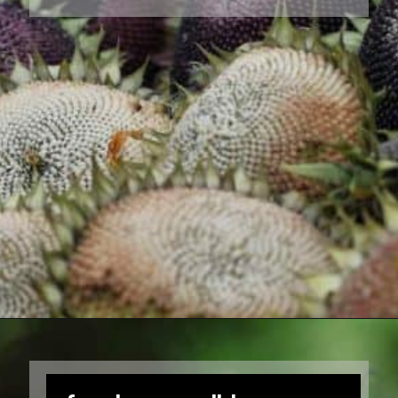
Opening
https://farmhouseandblooms.com/how-to-harvest-sunflower-seeds-collection-and-storage/