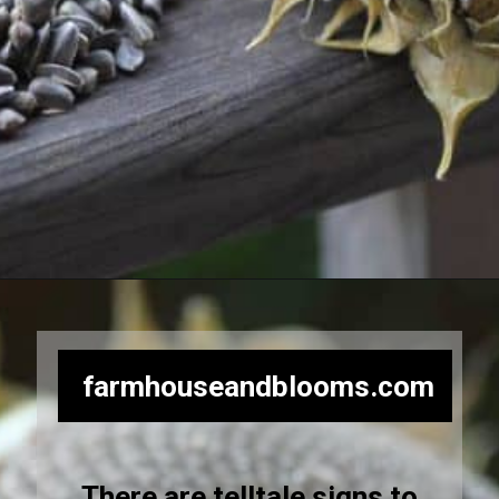
Opening
https://farmhouseandblooms.com/how-to-harvest-sunflower-seeds-collection-and-storage/
farmhouseandblooms.com
There are telltale signs to