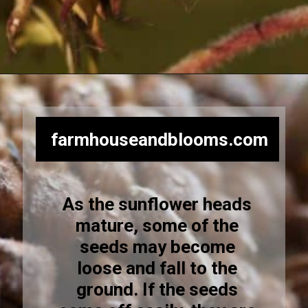
Opening
https://farmhouseandblooms.com/how-to-harvest-sunflower-seeds-collection-and-storage/
farmhouseandblooms.com
As the sunflower heads
mature, some of the
seeds may become
loose and fall to the
ground. If the seeds