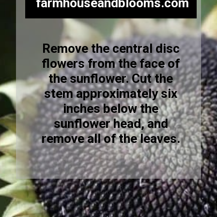
farmhouseandblooms.com
Remove the central disc
flowers from the face of
the sunflower. Cut the
stem approximately six
inches below the
sunflower head, and
remove all of the leaves.