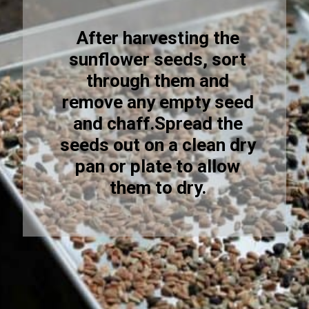
After harvesting the
sunflower seeds, sort
through them and
remove any empty seed
and chaff.Spread the
seeds out on a clean dry
pan or plate to allow
them to dry.