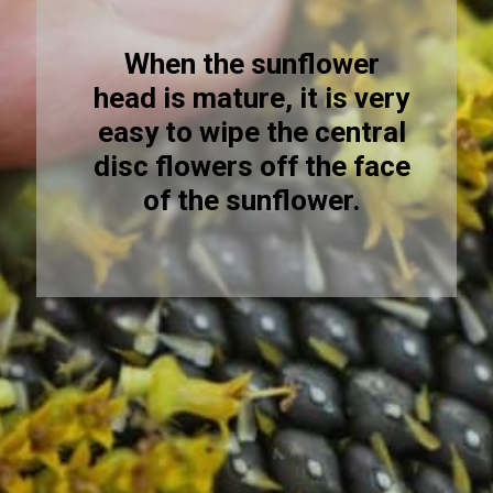
When the sunflower
head is mature, it is very
easy to wipe the central
disc flowers off the face
of the sunflower.