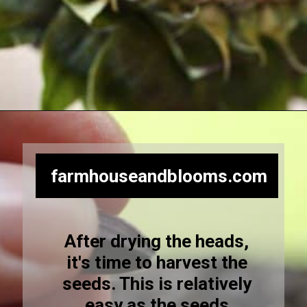
Opening
https://farmhouseandblooms.com/how-to-harvest-sunflower-seeds-collection-and-storage/
farmhouseandblooms.com
After drying the heads,
it's time to harvest the
seeds. This is relatively
easy as the seeds