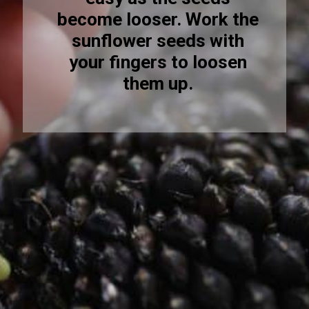
become looser. Work the
sunflower seeds with
your fingers to loosen
them up.