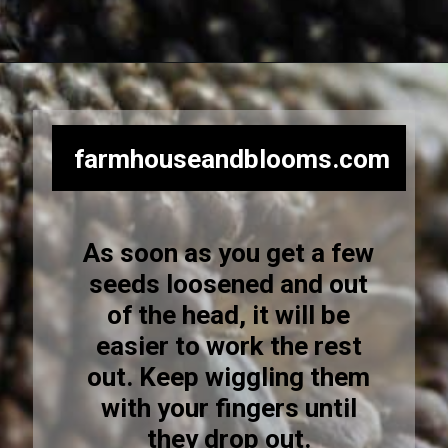
Opening
https://farmhouseandblooms.com/how-to-harvest-sunflower-seeds-collection-and-storage/
farmhouseandblooms.com
As soon as you get a few
seeds loosened and out
of the head, it will be
easier to work the rest
out. Keep wiggling them
with your fingers until
they drop out.