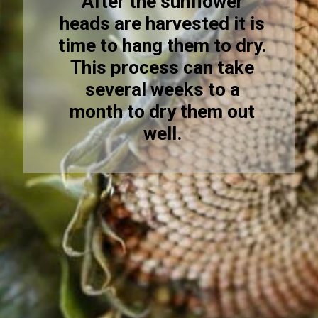
After the sunflower
heads are harvested it is
time to hang them to dry.
This process can take
several weeks to a
month to dry them out
well.