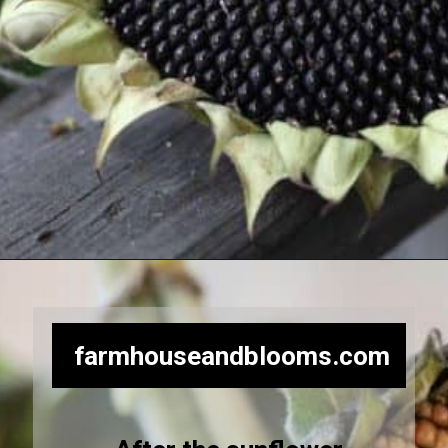
Opening
https://farmhouseandblooms.com/how-to-harvest-sunflower-seeds-collection-and-storage/
farmhouseandblooms.com