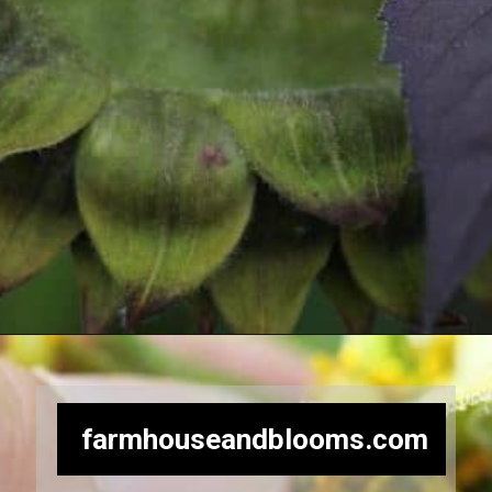
Opening
https://farmhouseandblooms.com/how-to-harvest-sunflower-seeds-collection-and-storage/
farmhouseandblooms.com