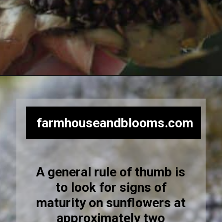
Opening
https://farmhouseandblooms.com/how-to-harvest-sunflower-seeds-collection-and-storage/
farmhouseandblooms.com
A general rule of thumb is
to look for signs of
maturity on sunflowers at
approximately two