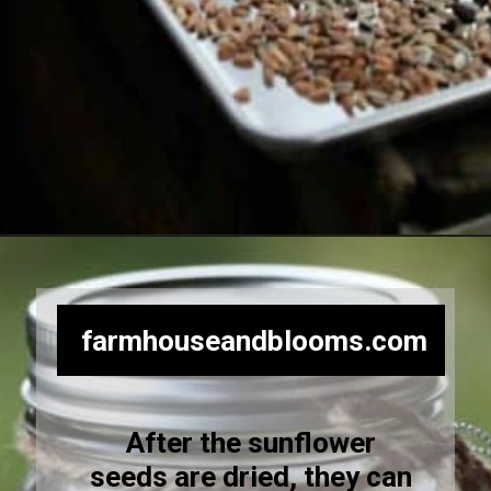
Opening
https://farmhouseandblooms.com/how-to-harvest-sunflower-seeds-collection-and-storage/
farmhouseandblooms.com
After the sunflower
seeds are dried, they can