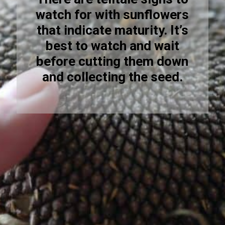
watch for with sunflowers
that indicate maturity. It’s
best to watch and wait
before cutting them down
and collecting the seed.