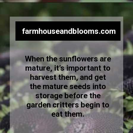
Opening
https://farmhouseandblooms.com/how-to-harvest-sunflower-seeds-collection-and-storage/
farmhouseandblooms.com
When the sunflowers are
mature, it’s important to
harvest them, and get
the mature seeds into
storage before the
garden critters begin to
eat them.