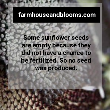
farmhouseandblooms.com
Some sunflower seeds
are empty because they
did not have a chance to
be fertilized. So no seed
was produced.