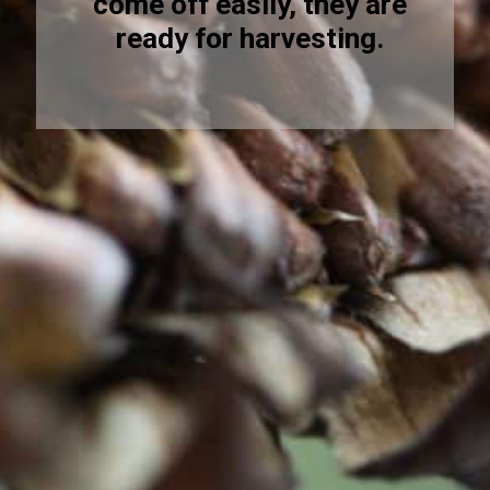
come off easily, they are
ready for harvesting.