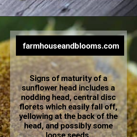
Opening
https://farmhouseandblooms.com/how-to-harvest-sunflower-seeds-collection-and-storage/
farmhouseandblooms.com
Signs of maturity of a
sunflower head includes a
nodding head, central disc
florets which easily fall off,
yellowing at the back of the
head, and possibly some
loose seeds.