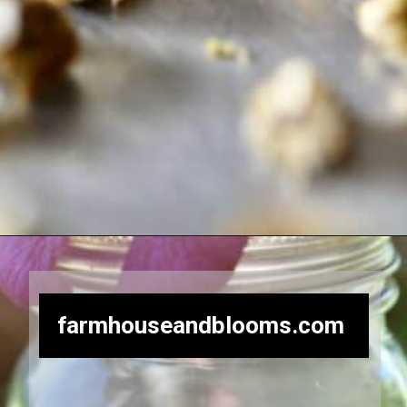
Opening
https://farmhouseandblooms.com/how-to-dry-chamomile-for-tea-harvest-dry-and-store/
farmhouseandblooms.com