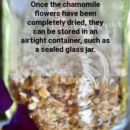
Once the chamomile
flowers have been
completely dried, they
can be stored in an
airtight container, such as
a sealed glass jar.