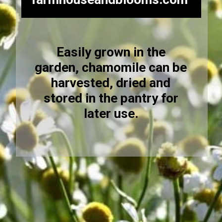
Easily grown in the
garden, chamomile can be
harvested, dried and
stored in the pantry for
later use.