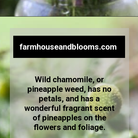
Opening
https://farmhouseandblooms.com/how-to-dry-chamomile-for-tea-harvest-dry-and-store/
farmhouseandblooms.com
Wild chamomile, or
pineapple weed, has no
petals, and has a
wonderful fragrant scent
of pineapples on the
flowers and foliage.