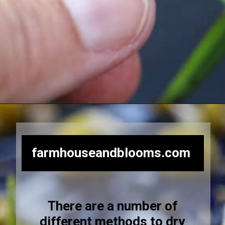
Opening
https://farmhouseandblooms.com/how-to-dry-chamomile-for-tea-harvest-dry-and-store/
farmhouseandblooms.com
There are a number of
different methods to dry