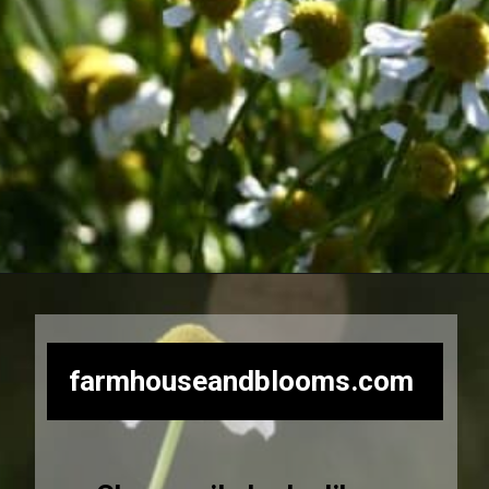
Opening
https://farmhouseandblooms.com/how-to-dry-chamomile-for-tea-harvest-dry-and-store/
farmhouseandblooms.com