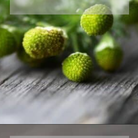
Opening
https://farmhouseandblooms.com/how-to-dry-chamomile-for-tea-harvest-dry-and-store/