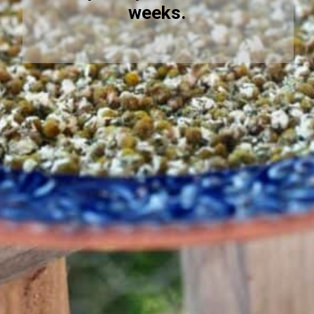
weeks.