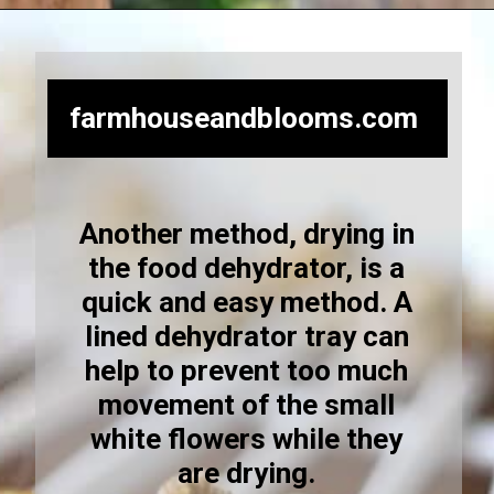
Opening
https://farmhouseandblooms.com/how-to-dry-chamomile-for-tea-harvest-dry-and-store/
farmhouseandblooms.com
Another method, drying in
the food dehydrator, is a
quick and easy method. A
lined dehydrator tray can
help to prevent too much
movement of the small
white flowers while they
are drying.