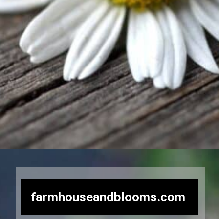
Opening
https://farmhouseandblooms.com/how-to-dry-chamomile-for-tea-harvest-dry-and-store/
farmhouseandblooms.com