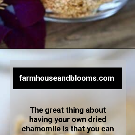
Opening
https://farmhouseandblooms.com/how-to-dry-chamomile-for-tea-harvest-dry-and-store/
farmhouseandblooms.com
The great thing about
having your own dried
chamomile is that you can