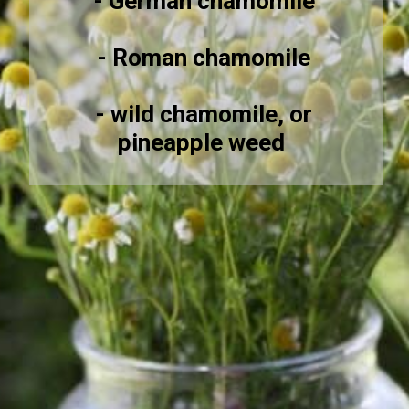
- German chamomile
- Roman chamomile
- wild chamomile, or
pineapple weed