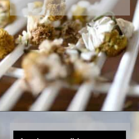
Opening
https://farmhouseandblooms.com/how-to-dry-chamomile-for-tea-harvest-dry-and-store/