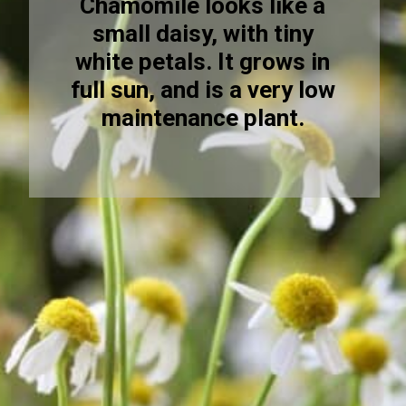
Chamomile looks like a
small daisy, with tiny
white petals. It grows in
full sun, and is a very low
maintenance plant.