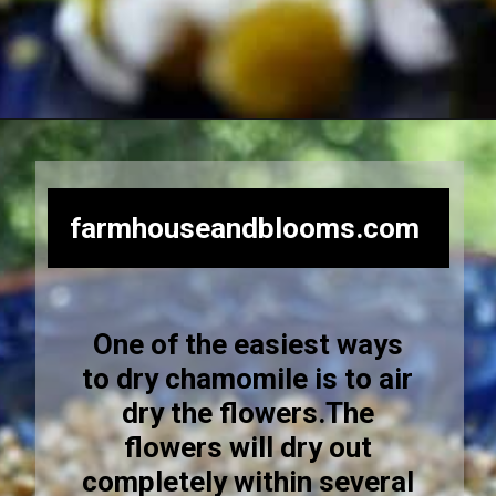
Opening
https://farmhouseandblooms.com/how-to-dry-chamomile-for-tea-harvest-dry-and-store/
farmhouseandblooms.com
One of the easiest ways
to dry chamomile is to air
dry the flowers.The
flowers will dry out
completely within several