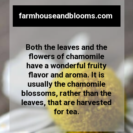
farmhouseandblooms.com
Both the leaves and the
flowers of chamomile
have a wonderful fruity
flavor and aroma. It is
usually the chamomile
blossoms, rather than the
leaves, that are harvested
for tea.