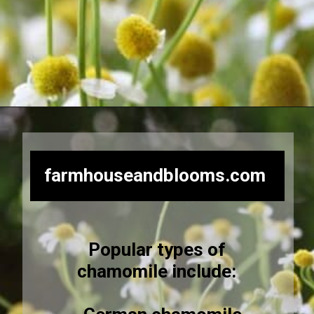
Opening
https://farmhouseandblooms.com/how-to-dry-chamomile-for-tea-harvest-dry-and-store/
farmhouseandblooms.com
Popular types of
chamomile include: