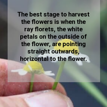
The best stage to harvest
the flowers is when the
ray florets, the white
petals on the outside of
the flower, are pointing
straight outwards,
horizontal to the flower.