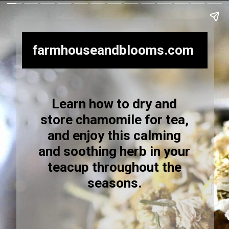
farmhouseandblooms.com
Learn how to dry and
store chamomile for tea,
and enjoy this calming
and soothing herb in your
teacup throughout the
seasons.