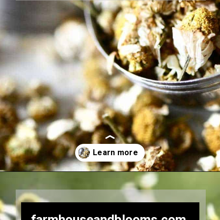
Opening
https://farmhouseandblooms.com/how-to-dry-chamomile-for-tea-harvest-dry-and-store/
farmhouseandblooms.com