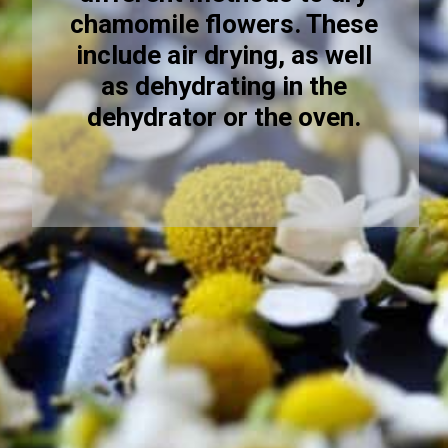
chamomile flowers. These
include air drying, as well
as dehydrating in the
dehydrator or the oven.