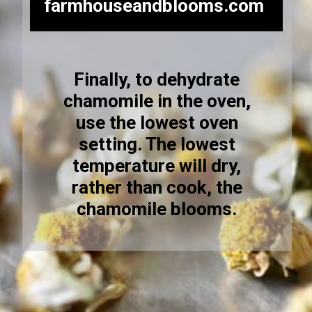
farmhouseandblooms.com
Finally, to dehydrate
chamomile in the oven,
use the lowest oven
setting. The lowest
temperature will dry,
rather than cook, the
chamomile blooms.