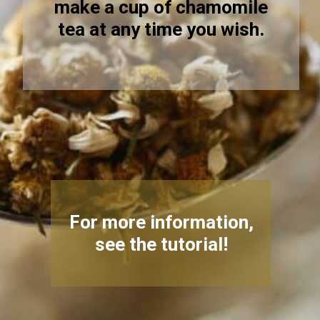
make a cup of chamomile
tea at any time you wish.
For more information,
see the tutorial!