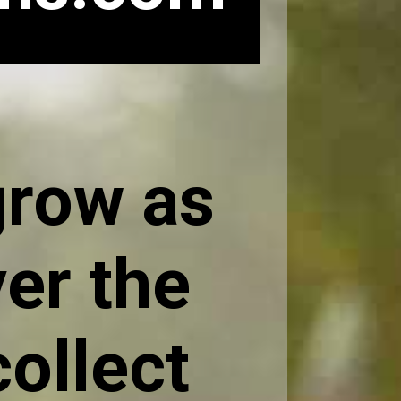
grow as
er the
collect