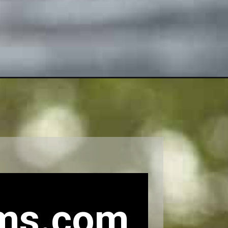
ms.com