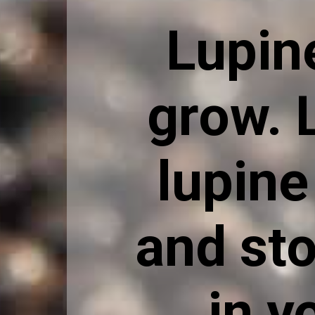
Lupin
grow. 
lupine
and sto
in y