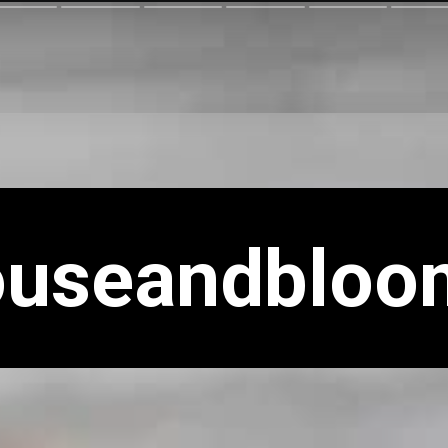
ouseandbloo