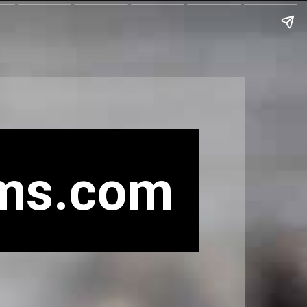
ms.com